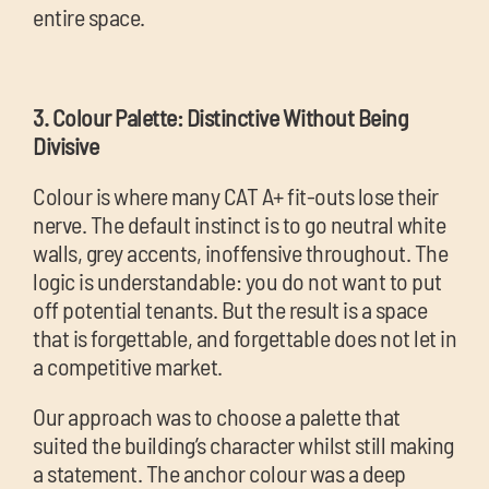
entire space.
3. Colour Palette: Distinctive Without Being
Divisive
Colour is where many CAT A+ fit-outs lose their
nerve. The default instinct is to go neutral white
walls, grey accents, inoffensive throughout. The
logic is understandable: you do not want to put
off potential tenants. But the result is a space
that is forgettable, and forgettable does not let in
a competitive market.
Our approach was to choose a palette that
suited the building’s character whilst still making
a statement. The anchor colour was a deep