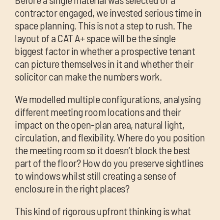
contractor engaged, we invested serious time in
space planning. This is not a step to rush. The
layout of a CAT A+ space will be the single
biggest factor in whether a prospective tenant
can picture themselves in it and whether their
solicitor can make the numbers work.
We modelled multiple configurations, analysing
different meeting room locations and their
impact on the open-plan area, natural light,
circulation, and flexibility. Where do you position
the meeting room so it doesn’t block the best
part of the floor? How do you preserve sightlines
to windows whilst still creating a sense of
enclosure in the right places?
This kind of rigorous upfront thinking is what