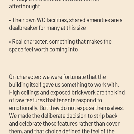
afterthought
• Their own WC facilities, shared amenities are a
dealbreaker for many at this size
• Real character, something that makes the
space feel worth coming into
On character: we were fortunate that the
building itself gave us something to work with.
High ceilings and exposed brickwork are the kind
of raw features that tenants respond to
emotionally. But they do not expose themselves.
We made the deliberate decision to strip back
and celebrate those features rather than cover
them, and that choice defined the feel of the