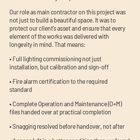
Our role as main contractor on this project was
not just to build a beautiful space. It was to
protect our client’s asset and ensure that every
element of the works was delivered with
longevity in mind. That means:
• Full lighting commissioning not just
installation, but calibration and sign-off
• Fire alarm certification to the required
standard
• Complete Operation and Maintenance (O+M)
files handed over at practical completion
• Snagging resolved before handover, not after