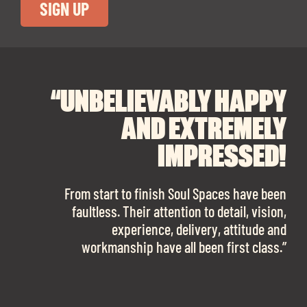
“UNBELIEVABLY HAPPY
“A BIG THANK YOU TO
“I CANNOT
RECOMMEND SOUL
SOUL SPACES FOR
AND EXTREMELY
FINDING OUR DREAM
SPACES ENOUGH!
IMPRESSED!
OFFICE SPACE.
The team is talented beyond words. I would
From start to finish Soul Spaces have been
work with them again in a heartbeat! I am
faultless. Their attention to detail, vision,
Soul Spaces were extremely communicative
sooo in love with our new office space.”
experience, delivery, attitude and
and full of professional advice that ended up
workmanship have all been first class.”
securing us with a place that ticked all the
boxes.”