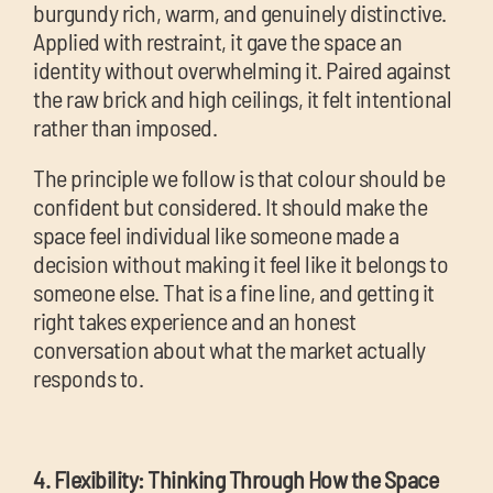
burgundy rich, warm, and genuinely distinctive.
Applied with restraint, it gave the space an
identity without overwhelming it. Paired against
the raw brick and high ceilings, it felt intentional
rather than imposed.
The principle we follow is that colour should be
confident but considered. It should make the
space feel individual like someone made a
decision without making it feel like it belongs to
someone else. That is a fine line, and getting it
right takes experience and an honest
conversation about what the market actually
responds to.
4. Flexibility: Thinking Through How the Space