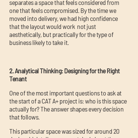
separates a space that feels considered from
one that feels compromised. By the time we
moved into delivery, we had high confidence
that the layout would work not just
aesthetically, but practically for the type of
business likely to take it.
2. Analytical Thinking: Designing for the Right
Tenant
One of the most important questions to ask at
the start of a CAT A+ project is: who is this space
actually for? The answer shapes every decision
that follows.
This particular space was sized for around 20