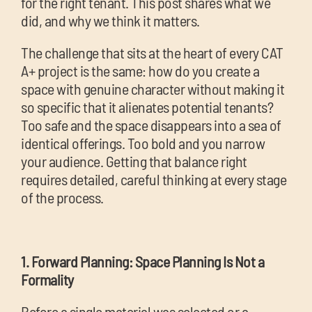
for the right tenant. This post shares what we
did, and why we think it matters.
The challenge that sits at the heart of every CAT
A+ project is the same: how do you create a
space with genuine character without making it
so specific that it alienates potential tenants?
Too safe and the space disappears into a sea of
identical offerings. Too bold and you narrow
your audience. Getting that balance right
requires detailed, careful thinking at every stage
of the process.
1. Forward Planning: Space Planning Is Not a
Formality
Before a single material was selected or a