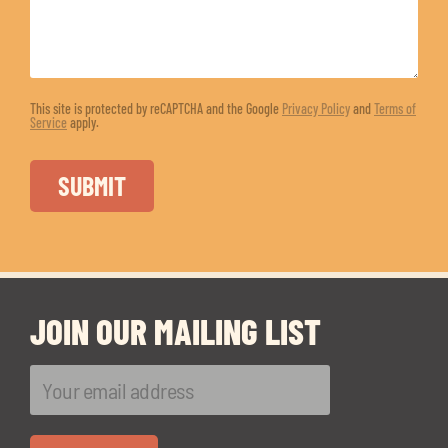
This site is protected by reCAPTCHA and the Google
Privacy Policy
and
Terms of
Service
apply.
JOIN OUR MAILING LIST