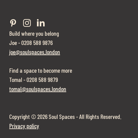
Build where you belong
Joe - 0208 588 9876
joe@soulspaces.london
Find a space to become more
Tomal - 0208 588 9879
tomal@soulspaces.london
Copyright ©
2026 Soul Spaces - All Rights Reserved.
Privacy policy