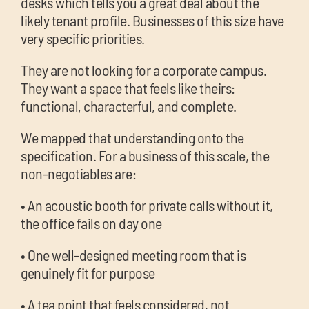
desks which tells you a great deal about the
likely tenant profile. Businesses of this size have
very specific priorities.
They are not looking for a corporate campus.
They want a space that feels like theirs:
functional, characterful, and complete.
We mapped that understanding onto the
specification. For a business of this scale, the
non-negotiables are:
• An acoustic booth for private calls without it,
the office fails on day one
• One well-designed meeting room that is
genuinely fit for purpose
• A tea point that feels considered, not