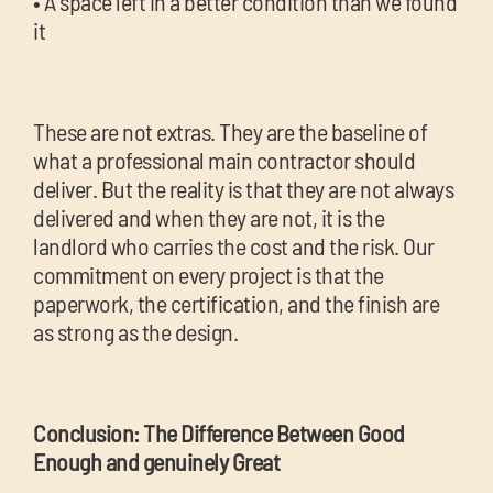
• A space left in a better condition than we found
it
These are not extras. They are the baseline of
what a professional main contractor should
deliver. But the reality is that they are not always
delivered and when they are not, it is the
landlord who carries the cost and the risk. Our
commitment on every project is that the
paperwork, the certification, and the finish are
as strong as the design.
Conclusion: The Difference Between Good
Enough and genuinely Great