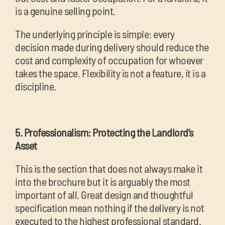
is a genuine selling point.
The underlying principle is simple: every
decision made during delivery should reduce the
cost and complexity of occupation for whoever
takes the space. Flexibility is not a feature, it is a
discipline.
5. Professionalism: Protecting the Landlord’s
Asset
This is the section that does not always make it
into the brochure but it is arguably the most
important of all. Great design and thoughtful
specification mean nothing if the delivery is not
executed to the highest professional standard.