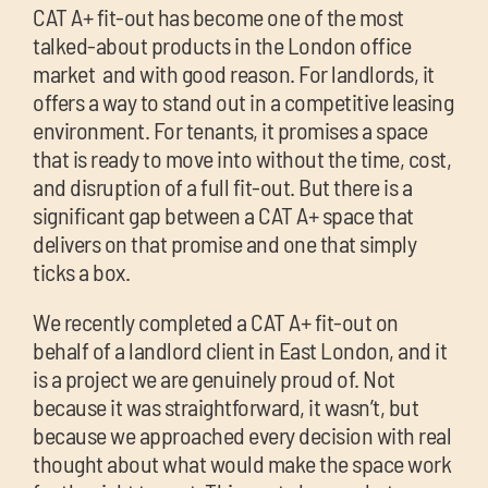
chil
CAT A+ fit-out has become one of the most
me
talked-about products in the London office
market and with good reason. For landlords, it
offers a way to stand out in a competitive leasing
environment. For tenants, it promises a space
that is ready to move into without the time, cost,
and disruption of a full fit-out. But there is a
significant gap between a CAT A+ space that
Exp
delivers on that promise and one that simply
chil
ticks a box.
Exp
me
chil
We recently completed a CAT A+ fit-out on
me
behalf of a landlord client in East London, and it
is a project we are genuinely proud of. Not
because it was straightforward, it wasn’t, but
because we approached every decision with real
thought about what would make the space work