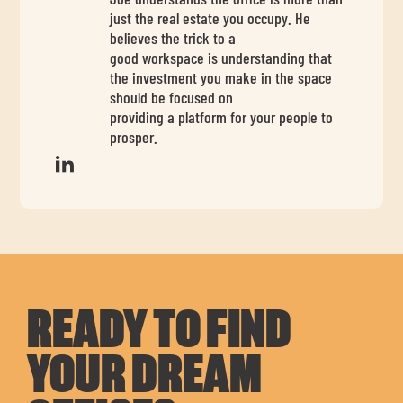
just the real estate you occupy. He
believes the trick to a
good workspace is understanding that
the investment you make in the space
should be focused on
providing a platform for your people to
prosper.
READY TO FIND
YOUR DREAM