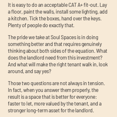
It is easy to do an acceptable CAT A+ fit-out. Lay
a floor, paint the walls, install some lighting, add
a kitchen. Tick the boxes, hand over the keys.
Plenty of people do exactly that.
The pride we take at Soul Spaces is in doing
something better and that requires genuinely
thinking about both sides of the equation. What
does the landlord need from this investment?
And what will make the right tenant walk in, look
around, and say yes?
Those two questions are not always in tension.
In fact, when you answer them properly, the
result is a space that is better for everyone:
faster to let, more valued by the tenant, and a
stronger long-term asset for the landlord.