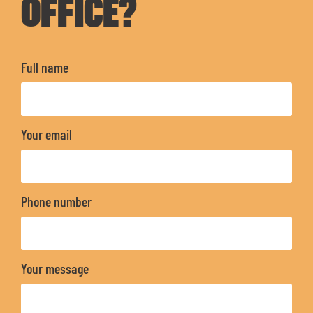
OFFICE?
Full name
Your email
Phone number
Your message