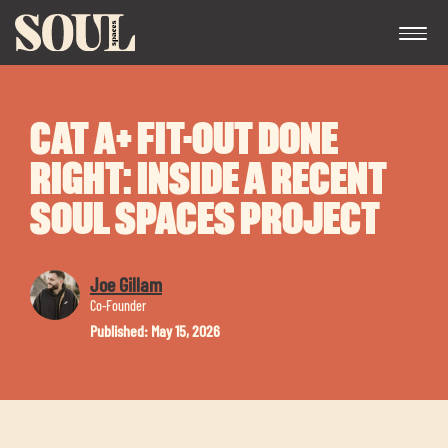
CAT A+ FIT-OUT DONE
RIGHT: INSIDE A RECENT
SOUL SPACES PROJECT
Exp
Joe Gillam
chil
Co-Founder
me
Published: May 15, 2026
Exp