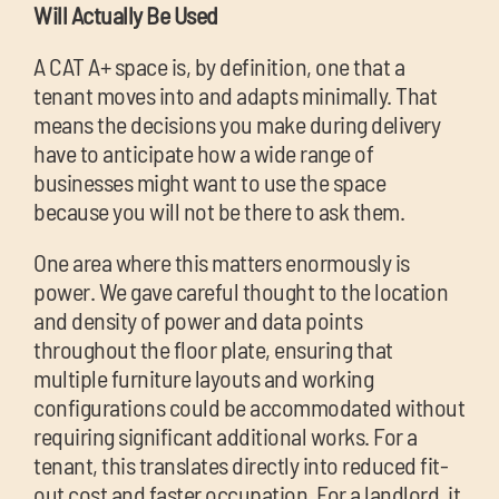
Will Actually Be Used
A CAT A+ space is, by definition, one that a
tenant moves into and adapts minimally. That
means the decisions you make during delivery
have to anticipate how a wide range of
businesses might want to use the space
because you will not be there to ask them.
One area where this matters enormously is
power. We gave careful thought to the location
and density of power and data points
throughout the floor plate, ensuring that
multiple furniture layouts and working
configurations could be accommodated without
requiring significant additional works. For a
tenant, this translates directly into reduced fit-
out cost and faster occupation. For a landlord, it