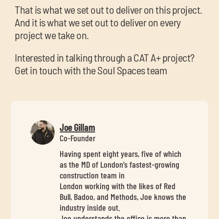
That is what we set out to deliver on this project.
And it is what we set out to deliver on every
project we take on.
Interested in talking through a CAT A+ project?
Get in touch with the Soul Spaces team
Joe Gillam
Co-Founder
Having spent eight years, five of which
as the MD of London’s fastest-growing
construction team in
London working with the likes of Red
Bull, Badoo, and Methods, Joe knows the
industry inside out.
Joe understands the office is more than