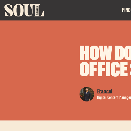
FIND
HOW DO
OFFICE
Francel
Digital Content Manage