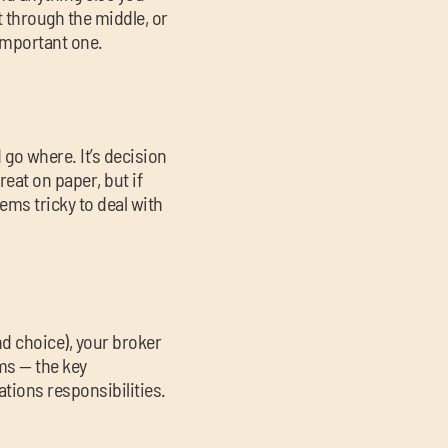
t through the middle, or
 important one.
go where. It’s decision
reat on paper, but if
eems tricky to deal with
nd choice), your broker
rms — the key
ations responsibilities.