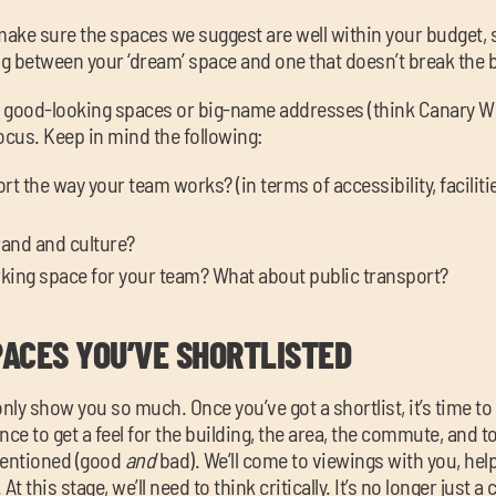
make sure the spaces we suggest are well within your budget, 
g between your ‘dream’ space and one that doesn’t break the 
by good-looking spaces or big-name addresses (think Canary Wh
focus. Keep in mind the following:
 the way your team works? (in terms of accessibility, facilitie
brand and culture?
arking space for your team? What about public transport?
PACES YOU’VE SHORTLISTED
ly show you so much. Once you’ve got a shortlist, it’s time to
nce to get a feel for the building, the area, the commute, and t
mentioned (good
and
bad). We’ll come to viewings with you, he
t this stage, we’ll need to think critically. It’s no longer just a