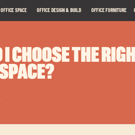
 OFFICE SPACE
OFFICE DESIGN & BUILD
OFFICE FURNITURE
Expand
Expand
child
child
menu
menu
 I CHOOSE THE RIG
 SPACE?
r