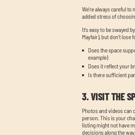
We’re always careful to 
added stress of choosin
It’s easy to be swayed 
Mayfair), but don’t lose 
Does the space support
example)
Does it reflect your 
Is there sufficient p
3.
VISIT THE S
Photos and videos can on
person. This is your cha
listing might not have 
decisions along the way. A