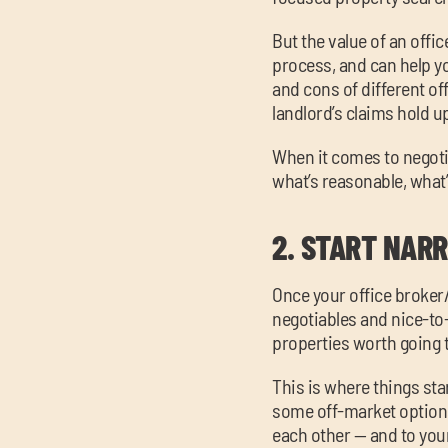
But the value of an offi
process, and can help y
and cons of different of
landlord’s claims hold u
When it comes to negot
what’s reasonable, what’
2.
START NARR
Once your office broker
negotiables and nice-to-h
properties worth going 
This is where things start
some off-market options
each other — and to your