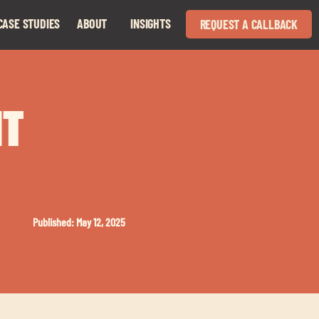
CASE STUDIES
ABOUT
INSIGHTS
REQUEST A CALLBACK
Expand
Expand
child
child
menu
menu
HT
Published: May 12, 2025