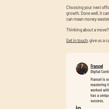
Choosing your next office
growth. Done well, it ca
can mean money wasted 
Thinking about a move?
Get in touch
, give us a 
Francel
Digital Con
Francel is 
mastering t
worked with
has a uniqu
success.