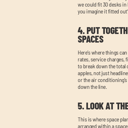
we could fit 30 desks in
you imagine it fitted ou
4.
PUT TOGETH
SPACES
Here’s where things can
rates, service charges, f
to break down the total
apples, not just headline
or the air conditioning’
down the line.
5.
LOOK AT TH
This is where space pla
arranged within a space