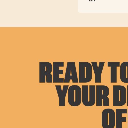
READY TO
YOUR 
OF