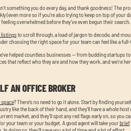
sn’t something you do every day, and thank goodness! The pro
kly (even more so if you’re also trying to keep on top of your d
 feeling overwhelmed before they’ve even begun their search.
listings
to scroll through, a load of jargon to decode, and mo
wonder choosing the right space for your team can feel like a full-t
e’ve helped countless businesses — from budding startups to
ces that reflect who they are and how they work, and we’re her
LF AN OFFICE BROKER
e space
? There’s no need to go it alone. Start by finding yourse
ustry like the back of their hand, and they’ll have a whole host
urrent market, and they’ll spot any red flags early on, so you c
or your team or your budget. A good agent will take your
brief
In doing so, they’ll save you a lot of time and a lot of effort.