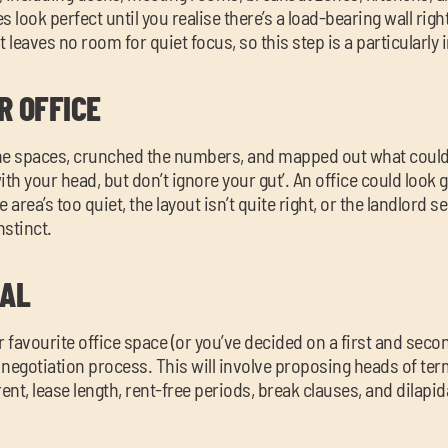
look perfect until you realise there’s a load-bearing wall righ
t leaves no room for quiet focus, so this step is a particularly
R OFFICE
he spaces, crunched the numbers, and mapped out what could 
with your head, but don’t ignore your gut’. An office could look g
 area’s too quiet, the layout isn’t quite right, or the landlord s
nstinct.
EAL
favourite office space (or you’ve decided on a first and seco
d negotiation process. This will involve proposing heads of te
ent, lease length, rent-free periods, break clauses, and dilapid