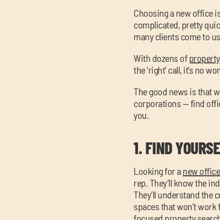
Choosing a new office i
complicated, pretty quic
many clients come to us
With dozens of
property 
the ‘right’ call, it’s no 
The good news is that w
corporations — find offi
you.
1.
FIND YOURSE
Looking for a
new offic
rep. They’ll know the ind
They’ll understand the c
spaces that won’t work f
focused property search. 