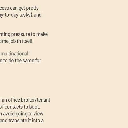
cess can get pretty
ay-to-day tasks), and
unting pressure to make
ime job in itself.
 multinational
e to do the same for
lf an office broker/tenant
 of contacts to boot.
an avoid going to view
and translate it into a