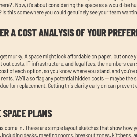
 here?’. Now, it’s about considering the space as a would-be hu
t? Is this somewhere you could genuinely see your team wantin
ER A COST ANALYSIS OF YOUR PREFER
 get murky. A space might look affordable on paper, but once 
it out costs, IT infrastructure, and legal fees, the numbers can 
 cost of each option, so you know where you stand, and you’re
 rents. We’ll also flag any potential hidden costs — maybe the s
s due for replacement. Getting this clarity early on can preven
E SPACE PLANS
ns come in. These are simple layout sketches that show how 
, including desks, meeting rooms, breakout zones, kitchens, a