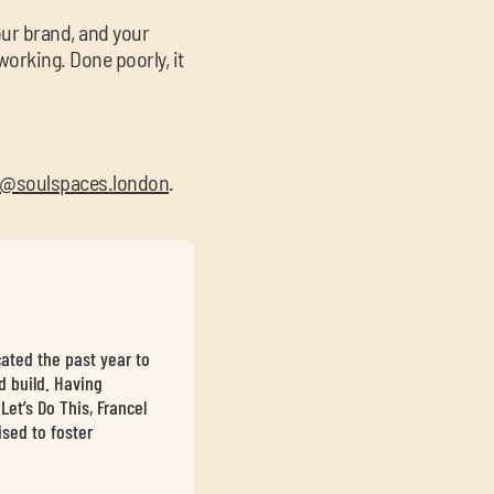
your brand, and your
working. Done poorly, it
@soulspaces.london
.
cated the past year to
d build. Having
et’s Do This, Francel
sed to foster