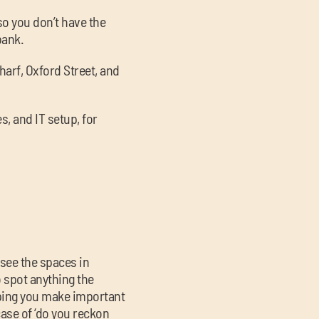
so you don’t have the
bank.
arf, Oxford Street, and
s, and IT setup, for
 see the spaces in
o spot anything the
lping you make important
 case of ‘do you reckon