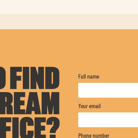
 FIND
Full name
DREAM
Your email
FICE?
Phone number