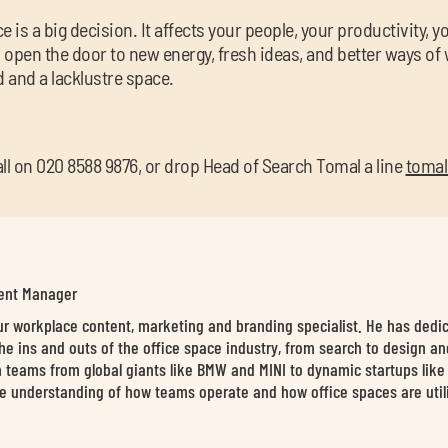
 is a big decision. It affects your people, your productivity, 
n open the door to new energy, fresh ideas, and better ways of 
and a lacklustre space.
call on 020 8588 9876, or drop Head of Search Tomal a line
tomal
tent Manager
our workplace content, marketing and branding specialist. He has dedi
he ins and outs of the office space industry, from search to design an
 teams from global giants like BMW and MINI to dynamic startups like L
e understanding of how teams operate and how office spaces are utili