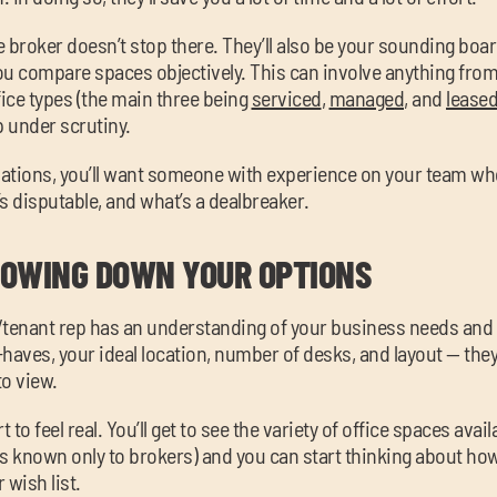
ce broker doesn’t stop there. They’ll also be your sounding bo
ou compare spaces objectively. This can involve anything fro
fice types (the main three being
serviced
,
managed
, and
lease
p under scrutiny.
iations, you’ll want someone with experience on your team w
s disputable, and what’s a dealbreaker.
OWING DOWN YOUR OPTIONS
/tenant rep has an understanding of your business needs and
aves, your ideal location, number of desks, and layout — they’ll
to view.
 to feel real. You’ll get to see the variety of office spaces avai
 known only to brokers) and you can start thinking about ho
 wish list.