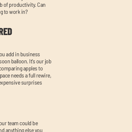
b of productivity. Can
g to work in?
RED
you add in business
soon balloon. It’s our job
 comparing apples to
pace needs a full rewire,
t expensive surprises
your team could be
nd anything else you