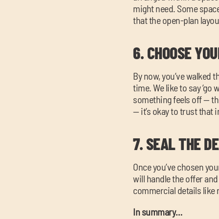
might need. Some spaces 
that the open-plan layou
6.
CHOOSE YOU
By now, you’ve walked t
time. We like to say ‘go 
something feels off — the
— it’s okay to trust that i
7.
SEAL THE D
Once you’ve chosen your 
will handle the offer an
commercial details like r
In summary…