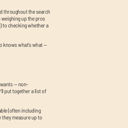
ard throughout the search
m weighing up the pros
d
) to checking whether a
ho knows what’s what —
 wants — non-
 put together a list of
lable (often including
w they measure up to