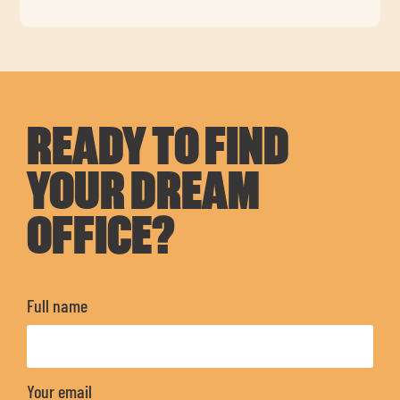
READY TO FIND
YOUR DREAM
OFFICE?
Full name
Your email