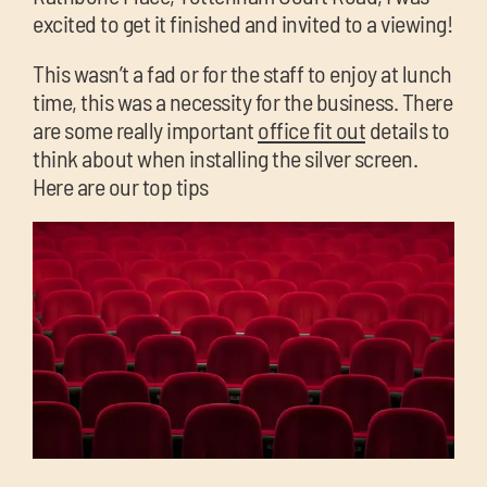
chil
excited to get it finished and invited to a viewing!
me
This wasn’t a fad or for the staff to enjoy at lunch
time, this was a necessity for the business. There
are some really important
office fit out
details to
think about when installing the silver screen.
Here are our top tips
Exp
chil
Exp
me
chil
me