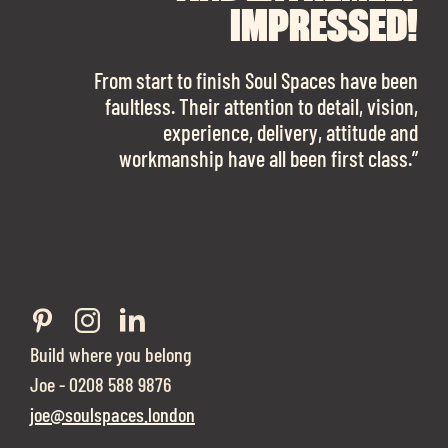
FINDING OUR DREAM
SPACES ENOUGH!
IMPRESSED!
OFFICE SPACE.
The team is talented beyond words. I would
From start to finish Soul Spaces have been
work with them again in a heartbeat! I am
faultless. Their attention to detail, vision,
Soul Spaces were extremely communicative
sooo in love with our new office space.”
experience, delivery, attitude and
and full of professional advice that ended up
workmanship have all been first class.”
securing us with a place that ticked all the
boxes.”
Build where you belong
Joe - 0208 588 9876
joe@soulspaces.london