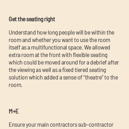
Get the seating right
Understand how long people will be within the
room and whether you want to use the room
itself as a multifunctional space. We allowed
extra room at the front with flexible seating
which could be moved around for a debrief after
the viewing as well as a fixed tiered seating
solution which added a sense of “theatre” to the
room.
M+E
Ensure your main contractors sub-contractor