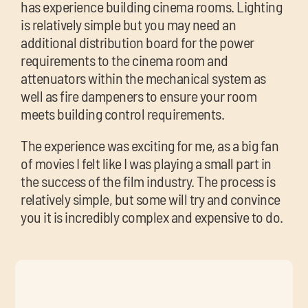
has experience building cinema rooms. Lighting
is relatively simple but you may need an
additional distribution board for the power
requirements to the cinema room and
attenuators within the mechanical system as
well as fire dampeners to ensure your room
meets building control requirements.
The experience was exciting for me, as a big fan
of movies I felt like I was playing a small part in
the success of the film industry. The process is
relatively simple, but some will try and convince
you it is incredibly complex and expensive to do.