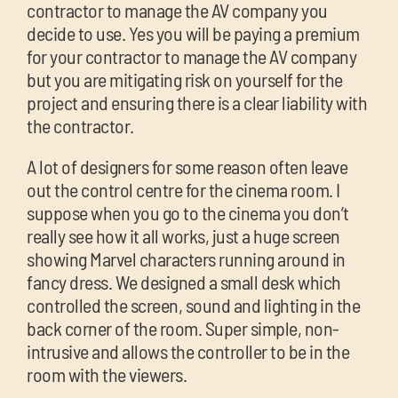
contractor to manage the AV company you
decide to use. Yes you will be paying a premium
for your contractor to manage the AV company
but you are mitigating risk on yourself for the
project and ensuring there is a clear liability with
the contractor.
A lot of designers for some reason often leave
out the control centre for the cinema room. I
suppose when you go to the cinema you don’t
really see how it all works, just a huge screen
showing Marvel characters running around in
fancy dress. We designed a small desk which
controlled the screen, sound and lighting in the
back corner of the room. Super simple, non-
intrusive and allows the controller to be in the
room with the viewers.