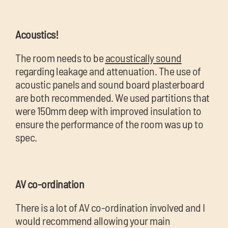
Acoustics!
The room needs to be
acoustically sound
regarding leakage and attenuation. The use of
acoustic panels and sound board plasterboard
are both recommended. We used partitions that
were 150mm deep with improved insulation to
ensure the performance of the room was up to
spec.
AV co-ordination
There is a lot of AV co-ordination involved and I
would recommend allowing your main