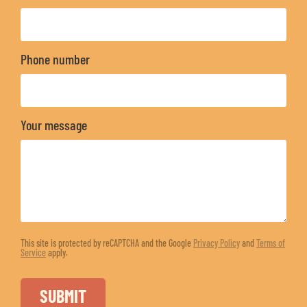
Phone number
Your message
This site is protected by reCAPTCHA and the Google
Privacy Policy
and
Terms of
Service
apply.