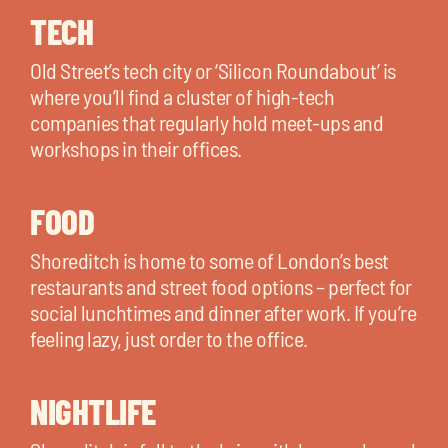
TECH
Old Street’s tech city or ‘Silicon Roundabout’ is
where you’ll find a cluster of high-tech
companies that regularly hold meet-ups and
workshops in their offices.
FOOD
Shoreditch is home to some of London’s best
restaurants and street food options – perfect for
social lunchtimes and dinner after work. If you’re
feeling lazy, just order to the office.
NIGHTLIFE