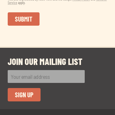
Service
apply.
JOIN OUR MAILING LIST