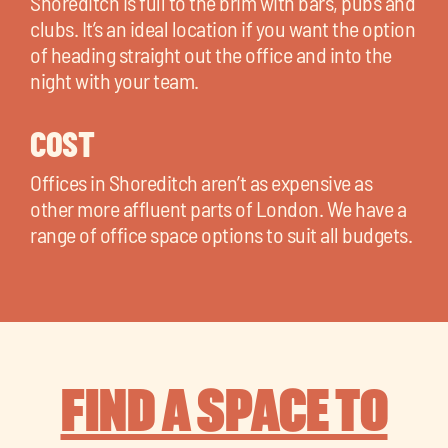
Shoreditch is full to the brim with bars, pubs and
clubs. It’s an ideal location if you want the option
of heading straight out the office and into the
night with your team.
COST
Offices in Shoreditch aren’t as expensive as
other more affluent parts of London. We have a
range of office space options to suit all budgets.
FIND A SPACE TO