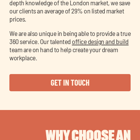
depth knowledge of the London market, we save
our clients an average of 29% on listed market
prices.
We are also unique in being able to provide a true
360 service. Our talented
office design and build
team are on hand to help create your dream
workplace.
GET IN TOUCH
WHY CHOOSE AN