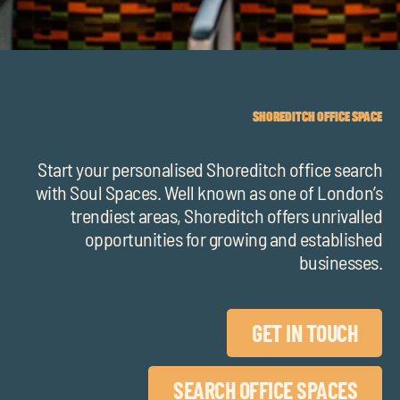
chil
me
SHOREDITCH OFFICE SPACE
Start your personalised Shoreditch office search
Exp
with Soul Spaces.
Well known as one of London’s
chil
trendiest areas, Shoreditch offers unrivalled
Exp
me
opportunities for growing and established
chil
businesses.
me
GET IN TOUCH
SEARCH OFFICE SPACES