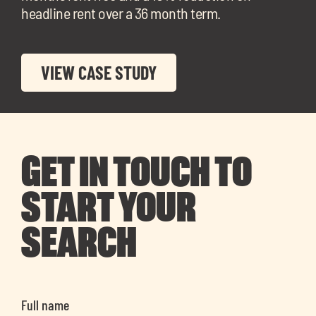
headline rent over a 36 month term.
VIEW CASE STUDY
GET IN TOUCH TO
START YOUR
SEARCH
Full name