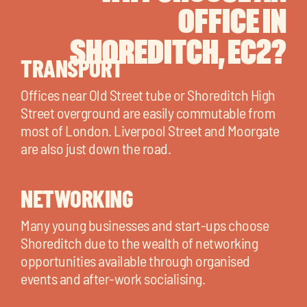
OFFICE IN
SHOREDITCH, EC2?
TRANSPORT
Offices near Old Street tube or Shoreditch High
Street overground are easily commutable from
most of London. Liverpool Street and Moorgate
are also just down the road.
NETWORKING
Many young businesses and start-ups choose
Shoreditch due to the wealth of networking
opportunities available through organised
events and after-work socialising.