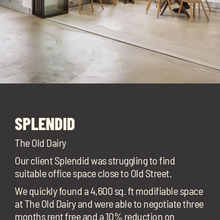
SPLENDID
The Old Dairy
Our client Splendid was struggling to find
suitable office space close to Old Street.
We quickly found a 4,600 sq. ft modifiable space
at The Old Dairy and were able to negotiate three
months rent free and a 10% reduction on