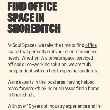
FIND OFFICE
SPACE IN
SHOREDITCH
At Soul Spaces, we take the time to find
office
space
that perfectly suits our clients’ business
needs. Whether it’s a private space, serviced
offices or co-working solution, we are truly
independent with no ties to specific landlords.
We’re experts in the local area, having helped
many forward-thinking businesses find a home
in Shoreditch.
With over 10 years of industry experience and in-