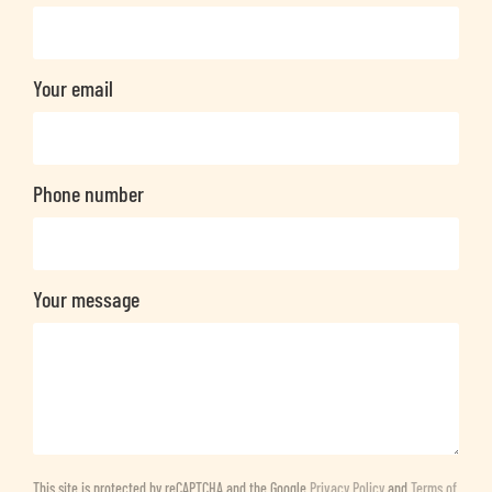
Your email
Phone number
Your message
This site is protected by reCAPTCHA and the Google
Privacy Policy
and
Terms of