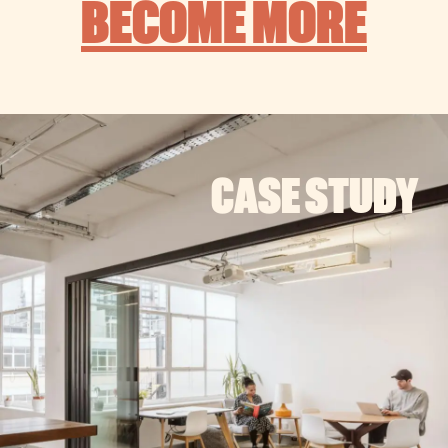
BECOME MORE
CASE STUDY