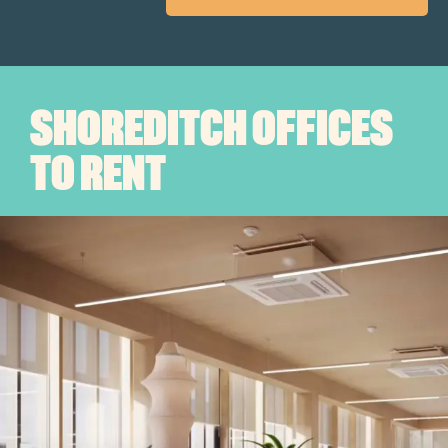
SHOREDITCH OFFICES
TO RENT