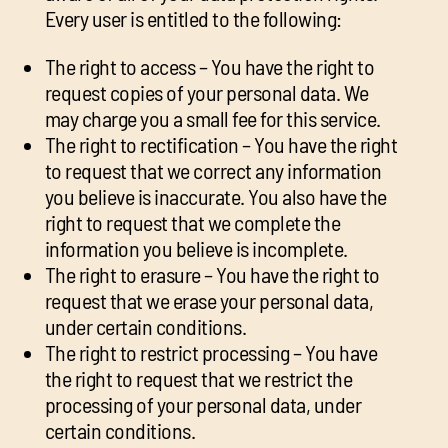
Every user is entitled to the following:
The right to access – You have the right to
request copies of your personal data. We
may charge you a small fee for this service.
The right to rectification – You have the right
to request that we correct any information
you believe is inaccurate. You also have the
right to request that we complete the
information you believe is incomplete.
The right to erasure – You have the right to
request that we erase your personal data,
under certain conditions.
The right to restrict processing – You have
the right to request that we restrict the
processing of your personal data, under
certain conditions.