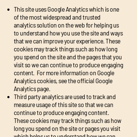
This site uses Google Analytics which is one
of the most widespread and trusted
analytics solution on the web for helping us
to understand how you use the site and ways
that we can improve your experience. These
cookies may track things such as how long
you spend on the site and the pages that you
visit so we can continue to produce engaging
content. For more information on Google
Analytics cookies, see the official Google
Analytics page.
Third party analytics are used to track and
measure usage of this site so that we can
continue to produce engaging content.
These cookies may track things such as how
long you spend on the site or pages you visit
which helps us to understand how we can