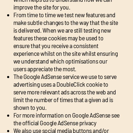
improve the site for you.
From time to time we test new features and
make subtle changes to the way that the site
is delivered. When we are still testing new
features these cookies may be used to
ensure that you receive a consistent
experience whilst on the site whilst ensuring
we understand which optimisations our
users appreciate the most.
The Google AdSense service we use to serve
advertising uses a DoubleClick cookie to
serve more relevant ads across the web and
limit the number of times that a given ad is
shown to you.
For more information on Google AdSense see
the official Google AdSense privacy
We also use social media buttons and/or