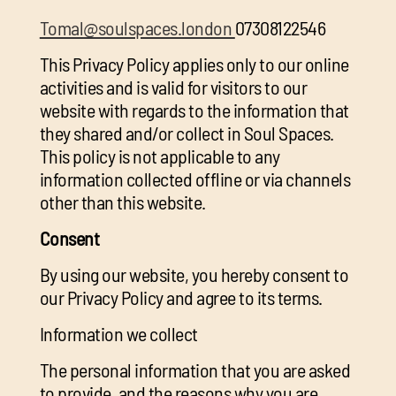
chil
Tomal@soulspaces.london
07308122546
me
This Privacy Policy applies only to our online
activities and is valid for visitors to our
website with regards to the information that
they shared and/or collect in Soul Spaces.
This policy is not applicable to any
information collected offline or via channels
Exp
other than this website.
chil
Exp
me
Consent
chil
By using our website, you hereby consent to
me
our Privacy Policy and agree to its terms.
Information we collect
The personal information that you are asked
to provide, and the reasons why you are