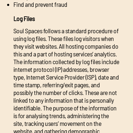
Find and prevent fraud
Log Files
Soul Spaces follows a standard procedure of
using log files. These files log visitors when
they visit websites. All hosting companies do
this and a part of hosting services’ analytics.
The information collected by log files include
internet protocol (IP) addresses, browser
type, Internet Service Provider (ISP), date and
time stamp, referring/exit pages, and
possibly the number of clicks. These are not
linked to any information that is personally
identifiable. The purpose of the information
is for analysing trends, administering the
site, tracking users’ movement on the
website, and gathering demographic