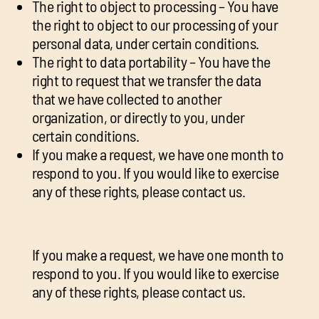
The right to object to processing – You have
the right to object to our processing of your
personal data, under certain conditions.
The right to data portability – You have the
right to request that we transfer the data
that we have collected to another
organization, or directly to you, under
certain conditions.
If you make a request, we have one month to
respond to you. If you would like to exercise
any of these rights, please contact us.
If you make a request, we have one month to
respond to you. If you would like to exercise
any of these rights, please contact us.