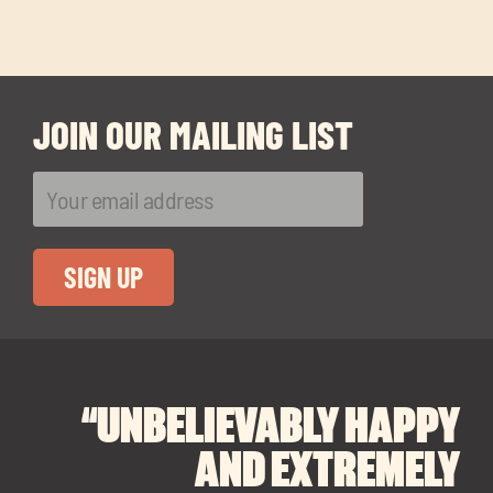
JOIN OUR MAILING LIST
“UNBELIEVABLY HAPPY
“A BIG THANK YOU TO
“I CANNOT
RECOMMEND SOUL
SOUL SPACES FOR
AND EXTREMELY