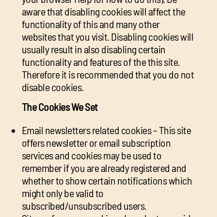
aware that disabling cookies will affect the
functionality of this and many other
websites that you visit. Disabling cookies will
usually result in also disabling certain
functionality and features of the this site.
Therefore it is recommended that you do not
disable cookies.
The Cookies We Set
Email newsletters related cookies – This site
offers newsletter or email subscription
services and cookies may be used to
remember if you are already registered and
whether to show certain notifications which
might only be valid to
subscribed/unsubscribed users.