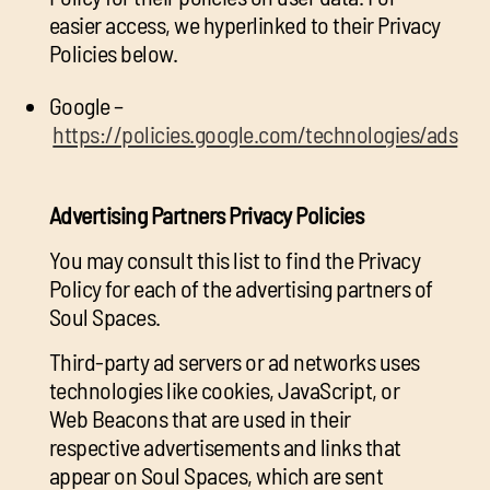
easier access, we hyperlinked to their Privacy
Policies below.
Google –
https://policies.google.com/technologies/ads
Advertising Partners Privacy Policies
You may consult this list to find the Privacy
Policy for each of the advertising partners of
Soul Spaces.
Third-party ad servers or ad networks uses
technologies like cookies, JavaScript, or
Web Beacons that are used in their
respective advertisements and links that
appear on Soul Spaces, which are sent