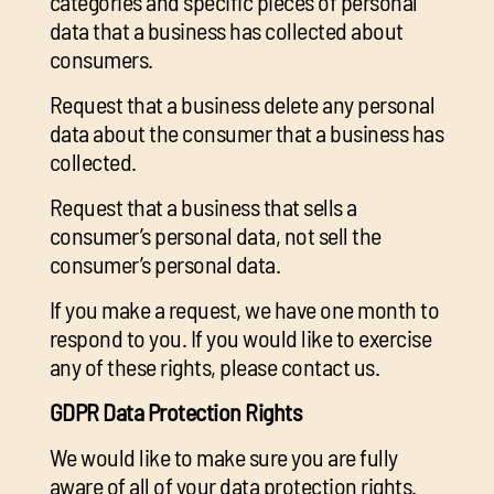
categories and specific pieces of personal
data that a business has collected about
consumers.
Request that a business delete any personal
data about the consumer that a business has
collected.
Request that a business that sells a
consumer’s personal data, not sell the
consumer’s personal data.
If you make a request, we have one month to
respond to you. If you would like to exercise
any of these rights, please contact us.
GDPR Data Protection Rights
We would like to make sure you are fully
aware of all of your data protection rights.