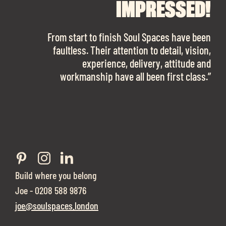
FINDING OUR DREAM
SPACES ENOUGH!
IMPRESSED!
OFFICE SPACE.
The team is talented beyond words. I would
From start to finish Soul Spaces have been
work with them again in a heartbeat! I am
faultless. Their attention to detail, vision,
Soul Spaces were extremely communicative
sooo in love with our new office space.”
experience, delivery, attitude and
and full of professional advice that ended up
workmanship have all been first class.”
securing us with a place that ticked all the
boxes.”
Build where you belong
Joe - 0208 588 9876
joe@soulspaces.london