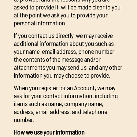
asked to provide it, will be made clear to you
at the point we ask you to provide your
personal information.
If you contact us directly, we may receive
additional information about you such as
your name, email address, phone number,
the contents of the message and/or
attachments you may send us, and any other
information you may choose to provide.
When you register for an Account, we may
ask for your contact information, including
items such as name, company name,
address, email address, and telephone
number.
How we use your information