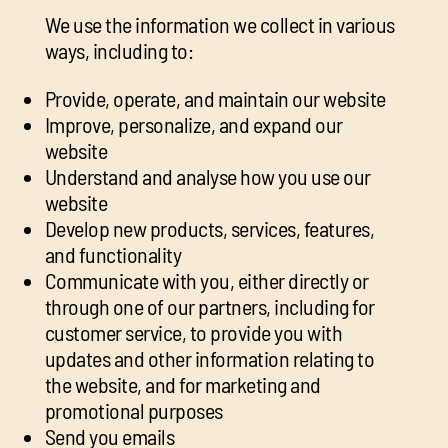
We use the information we collect in various
ways, including to:
Provide, operate, and maintain our website
Improve, personalize, and expand our
website
Understand and analyse how you use our
website
Develop new products, services, features,
and functionality
Communicate with you, either directly or
through one of our partners, including for
customer service, to provide you with
updates and other information relating to
the website, and for marketing and
promotional purposes
Send you emails