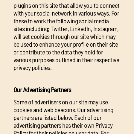
plugins on this site that allow you to connect
with your social network in various ways. For
these to work the following social media
sites including; Twitter, LinkedIn, Instagram,
will set cookies through our site which may
be used to enhance your profile on their site
or contribute to the data they hold for
various purposes outlined in their respective
privacy policies.
Our Advertising Partners
Some of advertisers on our site may use
cookies and web beacons. Our advertising
partners are listed below. Each of our
advertising partners has their own Privacy
Policy for their policies on user data. For