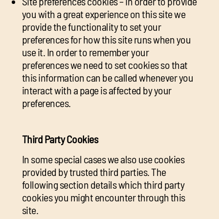
Site preferences cookies – In order to provide
you with a great experience on this site we
provide the functionality to set your
preferences for how this site runs when you
use it. In order to remember your
preferences we need to set cookies so that
this information can be called whenever you
interact with a page is affected by your
preferences.
Third Party Cookies
In some special cases we also use cookies
provided by trusted third parties. The
following section details which third party
cookies you might encounter through this
site.