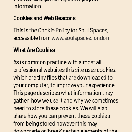
information.
Cookies and Web Beacons
This is the Cookie Policy for Soul Spaces,
accessible from
www.soulspaces.london
What Are Cookies
As is common practice with almost all
professional websites this site uses cookies,
which are tiny files that are downloaded to
your computer, to improve your experience.
This page describes what information they
gather, how we use it and why we sometimes
need to store these cookies. We will also
share how you can prevent these cookies
from being stored however this may
downgrade or ‘break’ certain elements of the