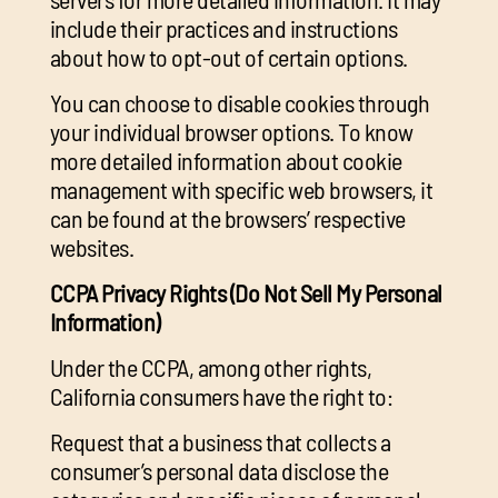
include their practices and instructions
about how to opt-out of certain options.
You can choose to disable cookies through
your individual browser options. To know
more detailed information about cookie
management with specific web browsers, it
can be found at the browsers’ respective
websites.
CCPA Privacy Rights (Do Not Sell My Personal
Information)
Under the CCPA, among other rights,
California consumers have the right to:
Request that a business that collects a
consumer’s personal data disclose the