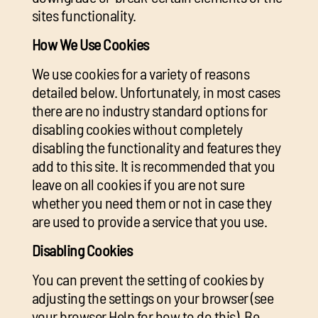
sites functionality.
How We Use Cookies
We use cookies for a variety of reasons
detailed below. Unfortunately, in most cases
there are no industry standard options for
disabling cookies without completely
disabling the functionality and features they
add to this site. It is recommended that you
leave on all cookies if you are not sure
whether you need them or not in case they
are used to provide a service that you use.
Disabling Cookies
You can prevent the setting of cookies by
adjusting the settings on your browser (see
your browser Help for how to do this). Be