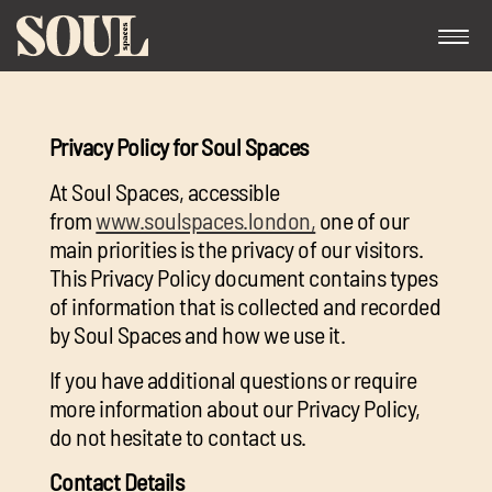
Privacy Policy for Soul Spaces
At Soul Spaces, accessible
from
www.soulspaces.london,
one of our
main priorities is the privacy of our visitors.
This Privacy Policy document contains types
Exp
of information that is collected and recorded
chil
by Soul Spaces and how we use it.
me
If you have additional questions or require
more information about our Privacy Policy,
do not hesitate to contact us.
Exp
Contact Details