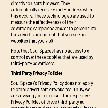
directly to users’ browser. They
automatically receive your IP address when
this occurs. These technologies are used to
measure the effectiveness of their
advertising campaigns and/or to personalize
the advertising content that you see on
websites that you visit.
Note that Soul Spaces has no access to or
control over these cookies that are used by
third-party advertisers.
Third Party Privacy Policies
Soul Spaces’s Privacy Policy does not apply
to other advertisers or websites. Thus, we
are advising you to consult the respective
Privacy Policies of these third-party ad
servers for more detailed information. It may