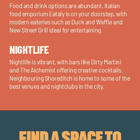
Food and drink options are abundant. Italian
food emporium Eataly is on your doorstep, with
modern eateries such as Duck and Waffle and
New Street Grill ideal for entertaining.
NIGHTLIFE
Nightlife is vibrant, with bars like Dirty Martini
and The Alchemist offering creative cocktails.
Neighbouring Shoreditch is home to some of the
best venues and nightclubs in the city.
FIND A SPACE TO