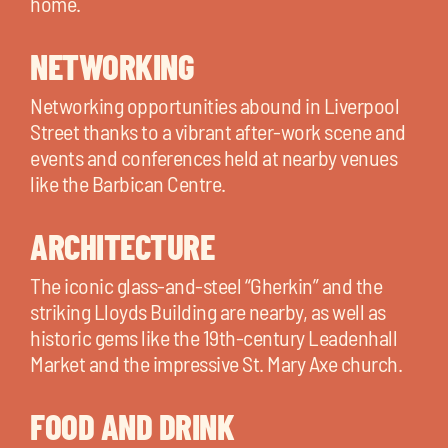
home.
NETWORKING
Networking opportunities abound in Liverpool
Street thanks to a vibrant after-work scene and
events and conferences held at nearby venues
like the Barbican Centre.
ARCHITECTURE
The iconic glass-and-steel “Gherkin” and the
striking Lloyds Building are nearby, as well as
historic gems like the 19th-century Leadenhall
Market and the impressive St. Mary Axe church.
FOOD AND DRINK