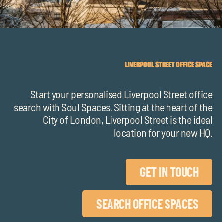
chil
me
LIVERPOOL STREET OFFICE SPACE
Start your personalised Liverpool Street office
Exp
search with Soul Spaces.
Sitting at the heart of the
chil
City of London, Liverpool Street is the ideal
Exp
me
location for your new HQ.
chil
me
GET IN TOUCH
SEARCH OFFICE SPACES