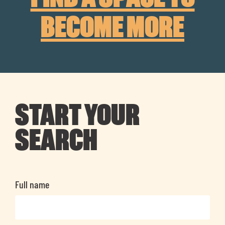
BECOME MORE
START YOUR
SEARCH
Full name