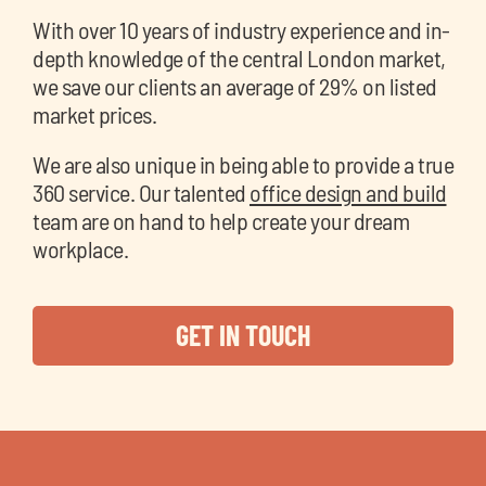
With over 10 years of industry experience and in-
depth knowledge of the central London market,
we save our clients an average of 29% on listed
market prices.
We are also unique in being able to provide a true
360 service. Our talented
office design and build
team are on hand to help create your dream
workplace.
GET IN TOUCH