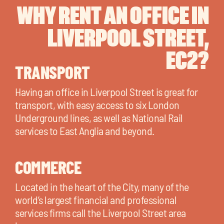
WHY RENT AN OFFICE IN
LIVERPOOL STREET,
EC2?
TRANSPORT
Having an office in Liverpool Street is great for
transport, with easy access to six London
Underground lines, as well as National Rail
services to East Anglia and beyond.
COMMERCE
Located in the heart of the City, many of the
world’s largest financial and professional
services firms call the Liverpool Street area