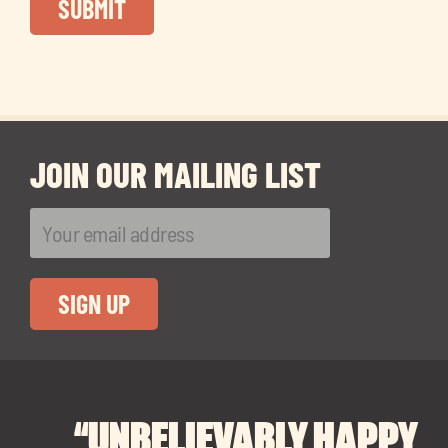
JOIN OUR MAILING LIST
“UNBELIEVABLY HAPPY
“A BIG THANK YOU TO
“I CANNOT