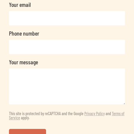
Your email
Phone number
Your message
This site is protected by reCAPTCHA and the Google
Privacy Policy
and
Terms of
Service
apply.