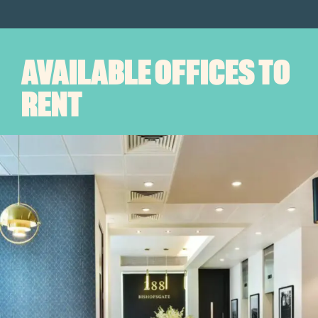
AVAILABLE OFFICES TO
RENT