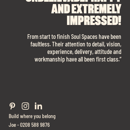
RECOMMEND SOUL
SOUL SPACES FOR
AND EXTREMELY
FINDING OUR DREAM
SPACES ENOUGH!
IMPRESSED!
OFFICE SPACE.
The team is talented beyond words. I would
From start to finish Soul Spaces have been
work with them again in a heartbeat! I am
faultless. Their attention to detail, vision,
Soul Spaces were extremely communicative
sooo in love with our new office space.”
experience, delivery, attitude and
and full of professional advice that ended up
workmanship have all been first class.”
securing us with a place that ticked all the
Eve Sherling - Tech Target
boxes.”
Build where you belong
Joe - 0208 588 9876