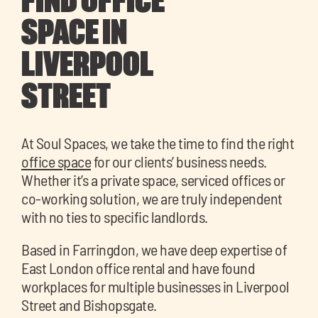
FIND OFFICE
SPACE IN
LIVERPOOL
STREET
At Soul Spaces, we take the time to find the right
office space
for our clients’ business needs.
Whether it’s a private space, serviced offices or
co-working solution, we are truly independent
with no ties to specific landlords.
Based in Farringdon, we have deep expertise of
East London office rental and have found
workplaces for multiple businesses in Liverpool
Street and Bishopsgate.