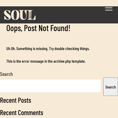
Category:
Guides and Checklists
Oops, Post Not Found!
Uh Oh. Something is missing. Try double checking things.
This is the error message in the archive.php template.
Search
Exp
chil
Search
me
Recent Posts
Recent Comments