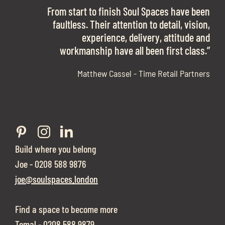
OFFICE SPACE.
The team is talented beyond words. I would
From start to finish Soul Spaces have been
work with them again in a heartbeat! I am
faultless. Their attention to detail, vision,
Soul Spaces were extremely communicative
sooo in love with our new office space.”
experience, delivery, attitude and
and full of professional advice that ended up
workmanship have all been first class.”
securing us with a place that ticked all the
boxes.”
Matthew Cassel - Time Retail Partners
Build where you belong
Joe - 0208 588 9876
joe@soulspaces.london
Find a space to become more
Tomal - 0208 588 9879