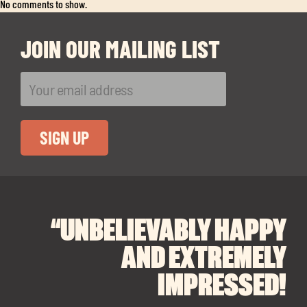
Exp
No comments to show.
chil
me
JOIN OUR MAILING LIST
Exp
chil
Exp
me
chil
“UNBELIEVABLY HAPPY
“A BIG THANK YOU TO
“I CANNOT
me
RECOMMEND SOUL
SOUL SPACES FOR
AND EXTREMELY
FINDING OUR DREAM
SPACES ENOUGH!
IMPRESSED!