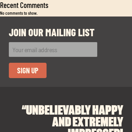
Exp
Recent Comments
chil
No comments to show.
me
JOIN OUR MAILING LIST
Exp
chil
Exp
me
chil
me
“UNBELIEVABLY HAPPY
“A BIG THANK YOU TO
“I CANNOT
RECOMMEND SOUL
SOUL SPACES FOR
AND EXTREMELY