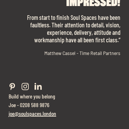
FINDING OUR DREAM
SPACES ENOUGH!
IMPRESSED!
OFFICE SPACE.
The team is talented beyond words. I would
From start to finish Soul Spaces have been
work with them again in a heartbeat! I am
faultless. Their attention to detail, vision,
Soul Spaces were extremely communicative
sooo in love with our new office space.”
experience, delivery, attitude and
and full of professional advice that ended up
workmanship have all been first class.”
securing us with a place that ticked all the
boxes.”
Matthew Cassel - Time Retail Partners
Build where you belong
Joe - 0208 588 9876
joe@soulspaces.london