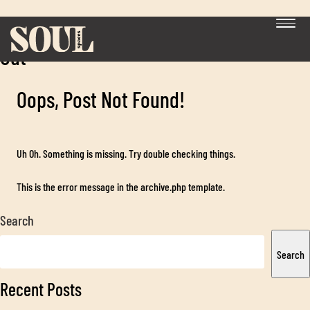
Category:
Office Design, Build & Fit
Out
Oops, Post Not Found!
Uh Oh. Something is missing. Try double checking things.
This is the error message in the archive.php template.
Exp
chil
Search
me
Search
Recent Posts