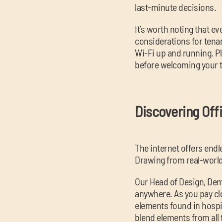
last-minute decisions.
It’s worth noting that e
considerations for tenan
Wi-Fi up and running. Pl
before welcoming your 
Discovering Off
The internet offers endl
Drawing from real-world
Our Head of Design, Dem
anywhere. As you pay clo
elements found in hospi
blend elements from all 