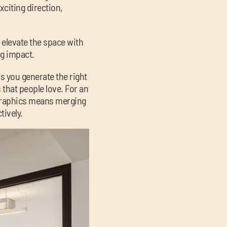
xciting direction,
e elevate the space with
ng impact.
s you generate the right
that people love. For an
ographics means merging
tively.