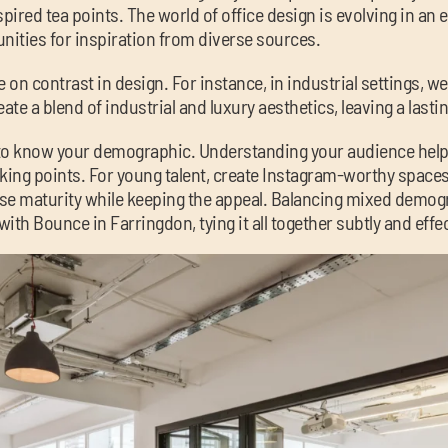
ired tea points. The world of office design is evolving in an e
nities for inspiration from diverse sources.
 on contrast in design. For instance, in industrial settings, w
ate a blend of industrial and luxury aesthetics, leaving a lasti
t to know your demographic. Understanding your audience help
king points. For young talent, create Instagram-worthy spaces 
use maturity while keeping the appeal. Balancing mixed dem
with Bounce in Farringdon, tying it all together subtly and effec