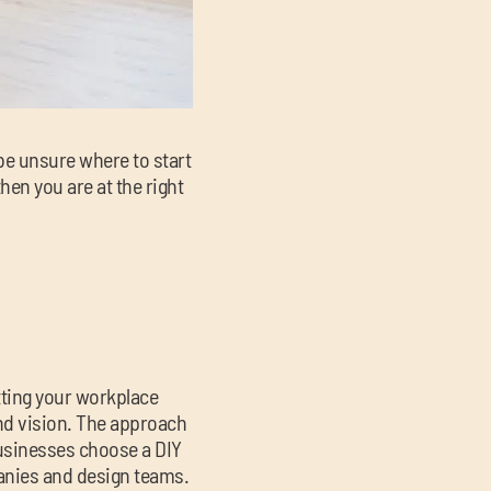
be unsure where to start
hen you are at the right
tting your workplace
nd vision. The approach
usinesses choose a DIY
panies and design teams.