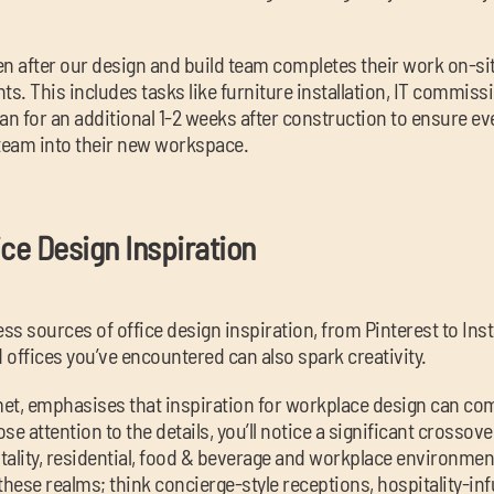
ven after our design and build team completes their work on-sit
ts. This includes tasks like furniture installation, IT commiss
an for an additional 1-2 weeks after construction to ensure e
team into their new workspace.
ice Design Inspiration
ess sources of office design inspiration, from Pinterest to I
 offices you’ve encountered can also spark creativity.
et, emphasises that inspiration for workplace design can com
se attention to the details, you’ll notice a significant crosso
tality, residential, food & beverage and workplace environme
these realms; think concierge-style receptions, hospitality-i