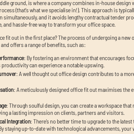
iddle ground, is where a company combines in-house design w
ocess (that’s what we specialise in!). This approach is typicall
simultaneously, and it avoids lengthy contractual tender proce
, and hassle-free way to transform your office space.
ice fit out in the first place? The process of undergoing a new 
 and offers a range of benefits, such as:
erformance
: By fostering an environment that encourages foc
’s productivity can experience a notable upswing.
urnover
: A well thought out office design contributes to a mo
isation
: A meticulously designed office fit out maximises the ef
age
: Through soulful design, you can create a workspace that
ing a lasting impression on clients, partners and visitors.
al Integration
: There’s no better time to upgrade to the lates
. By staying up-to-date with technological advancements, you