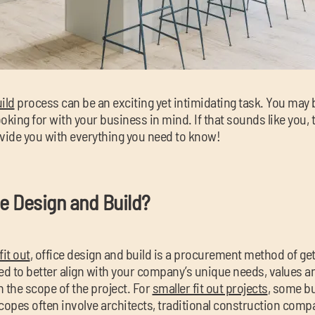
ild
process can be an exciting yet intimidating task. You may 
oking for with your business in mind. If that sounds like you, t
rovide you with everything you need to know!
ce Design and Build?
fit out
, office design and build is a procurement method of ge
d to better align with your company’s unique needs, values a
 the scope of the project. For
smaller fit out projects
, some b
scopes often involve architects, traditional construction com