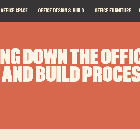
 OFFICE SPACE
OFFICE DESIGN & BUILD
OFFICE FURNITURE
Expand
Expand
child
child
menu
menu
NG DOWN THE OFFI
 AND BUILD PROCE
r