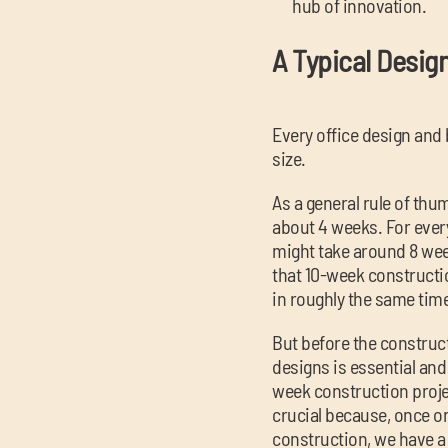
hub of innovation.
A Typical Desig
Every office design and 
size.
As a general rule of thu
about 4 weeks. For every
might take around 8 week
that 10-week construction
in roughly the same tim
But before the construct
designs is essential and
week construction proje
crucial because, once on
construction, we have a 