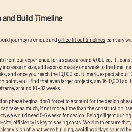
n and Build Timeline
build journey is unique and
office fit out timelines
can vary wi
mb from our experience, for a space around 4,000 sq. ft., const
 increase in size, add approximately one week to the timeline –
s, and once you reach the 10,000 sq. ft. mark, expect about 1
 point, you’ll find that even larger projects, say 16-17,000 sq.
eframe, around 10 – 12 weeks.
ion phase begins, don’t forget to account for the design phase
 can take as much, if not more, time than the construction itsel
ct, we would need 5-6 weeks for design. Being diligent during
-site, efficiency is key to saving costs. We aim to ensure that
clear vision of what we’re building, avoiding delays caused b