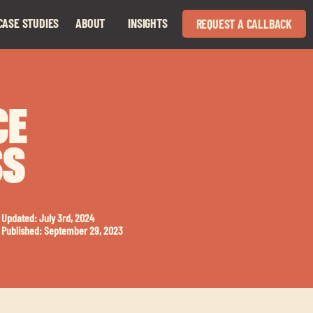
CASE STUDIES
ABOUT
INSIGHTS
REQUEST A CALLBACK
Expand
Expand
child
child
menu
menu
CE
SS
Updated: July 3rd, 2024
Published: September 29, 2023