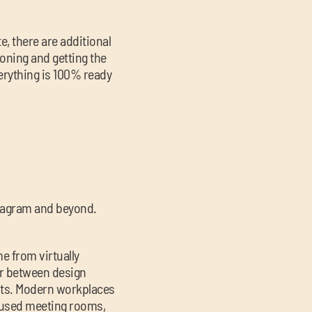
e, there are additional
ioning and getting the
verything is 100% ready
nstagram and beyond.
e from virtually
ver between design
nts. Modern workplaces
nfused meeting rooms,