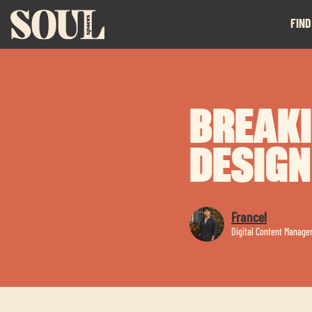
FIND
BREAKI
DESIGN
Francel
Digital Content Manage