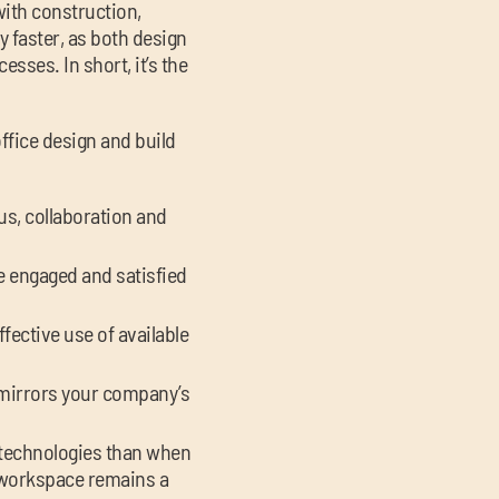
ith construction,
y faster, as both design
sses. In short, it’s the
office design and build
us, collaboration and
re engaged and satisfied
fective use of available
 mirrors your company’s
t technologies than when
r workspace remains a