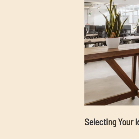
Selecting Your I