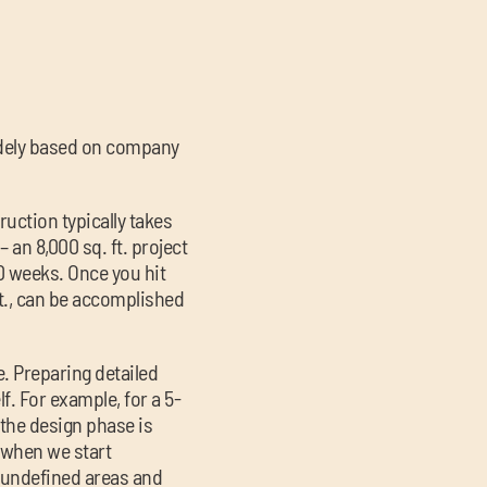
dely based on company
ruction typically takes
 an 8,000 sq. ft. project
0 weeks. Once you hit
 ft., can be accomplished
. Preparing detailed
f. For example, for a 5-
 the design phase is
, when we start
y undefined areas and