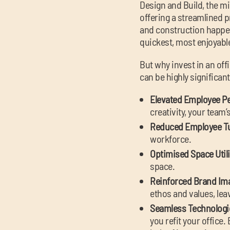
Design and Build, the m
offering a streamlined pr
and construction happen 
quickest, most enjoyable
But why invest in an off
can be highly significant
Elevated Employee P
creativity, your team
Reduced Employee T
workforce.
Optimised Space Util
space.
Reinforced Brand Im
ethos and values, leav
Seamless Technologic
you refit your office