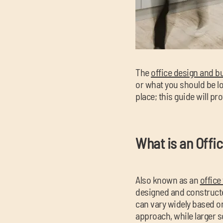
The
office design and bu
or what you should be lo
place; this guide will p
What is an Offi
Also known as an
office 
designed and constructe
can vary widely based on
approach, while larger 