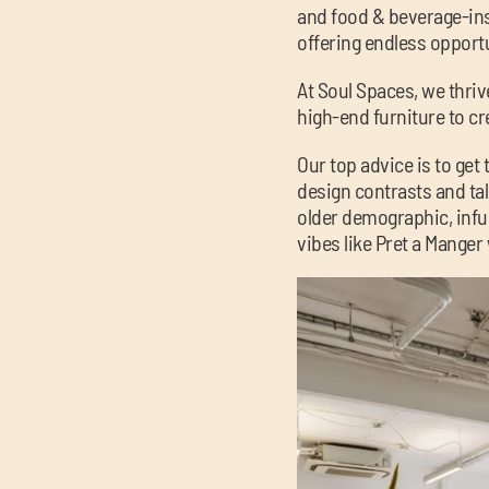
and food & beverage-insp
offering endless opportu
At Soul Spaces, we thrive
high-end furniture to cre
Our top advice is to ge
design contrasts and tal
older demographic, inf
vibes like Pret a Manger 