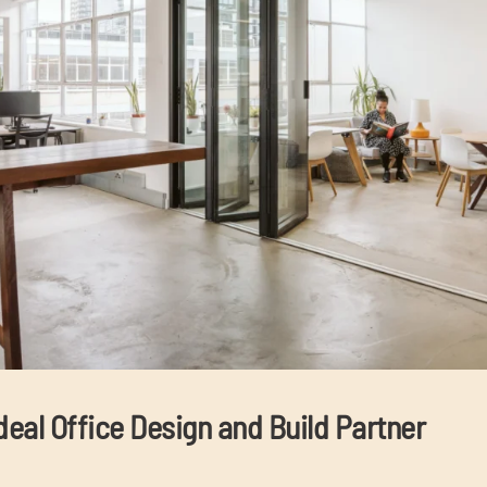
deal Office Design and Build Partner