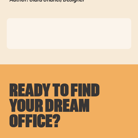
READY TO FIND
YOUR DREAM
OFFICE?