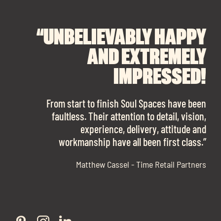
“UNBELIEVABLY HAPPY
“A BIG THANK YOU TO
“I CANNOT
RECOMMEND SOUL
SOUL SPACES FOR
AND EXTREMELY
FINDING OUR DREAM
SPACES ENOUGH!
IMPRESSED!
OFFICE SPACE.
The team is talented beyond words. I would
From start to finish Soul Spaces have been
work with them again in a heartbeat! I am
faultless. Their attention to detail, vision,
Soul Spaces were extremely communicative
sooo in love with our new office space.”
experience, delivery, attitude and
and full of professional advice that ended up
workmanship have all been first class.”
securing us with a place that ticked all the
boxes.”
Matthew Cassel - Time Retail Partners