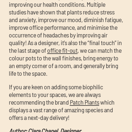
improving our health conditions. Multiple
studies have shown that plants reduce stress
and anxiety, improve our mood, diminish fatigue,
improve office performance, and minimise the
occurrence of headaches by improving air
quality! As a designer, it’s also the “final touch” in
the last stage of
office fit-out
, we can match the
colour pots to the wall finishes, bring energy to
an empty corner of a room, and generally bring
life to the space.
If you are keen on adding some biophilic
elements to your spaces, we are always
recommending the brand
Patch Plants
which
displays a vast range of amazing species and
offers a next-day delivery!
Author: Clara Chanel, Designer