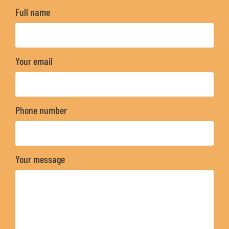
Full name
Your email
Phone number
Your message