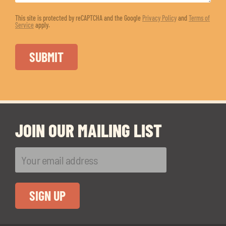
This site is protected by reCAPTCHA and the Google
Privacy Policy
and
Terms of
Service
apply.
JOIN OUR MAILING LIST