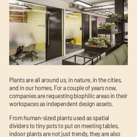
chil
me
Exp
chil
Exp
Plants are all around us, in nature, in the cities,
me
and in our homes. For a couple of years now,
chil
companies are requesting biophilic areas in their
me
workspaces as independent design assets.
From human-sized plants used as spatial
dividers to tiny pots to put on meeting tables,
indoor plants are not just trendy, they are also