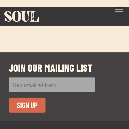
bank
JOIN OUR MAILING LIST
Exp
chil
me