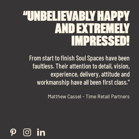
Exp
chil
“UNBELIEVABLY HAPPY
“A BIG THANK YOU TO
“I CANNOT
me
RECOMMEND SOUL
SOUL SPACES FOR
AND EXTREMELY
FINDING OUR DREAM
SPACES ENOUGH!
IMPRESSED!
OFFICE SPACE.
The team is talented beyond words. I would
From start to finish Soul Spaces have been
work with them again in a heartbeat! I am
faultless. Their attention to detail, vision,
Soul Spaces were extremely communicative
Exp
sooo in love with our new office space.”
experience, delivery, attitude and
and full of professional advice that ended up
chil
workmanship have all been first class.”
securing us with a place that ticked all the
Exp
me
boxes.”
Matthew Cassel - Time Retail Partners
chil
me