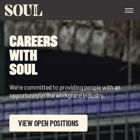
CAREERS
WITH
SOUL
Exp
We’re committed to providing people with an
chil
opportunity in the workplace industry.
me
VIEW OPEN POSITIONS
Exp