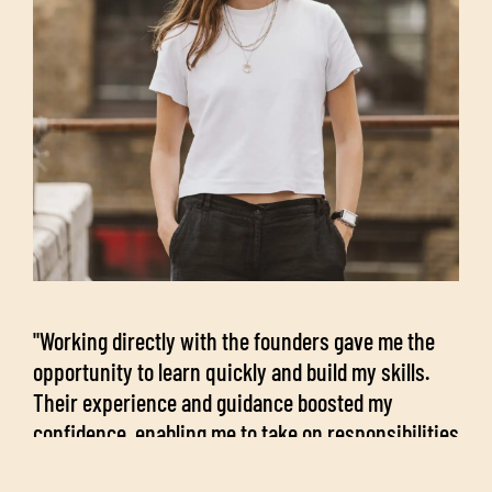
"Working directly with the founders gave me the
opportunity to learn quickly and build my skills.
Their experience and guidance boosted my
confidence, enabling me to take on responsibilities
early in the role.”