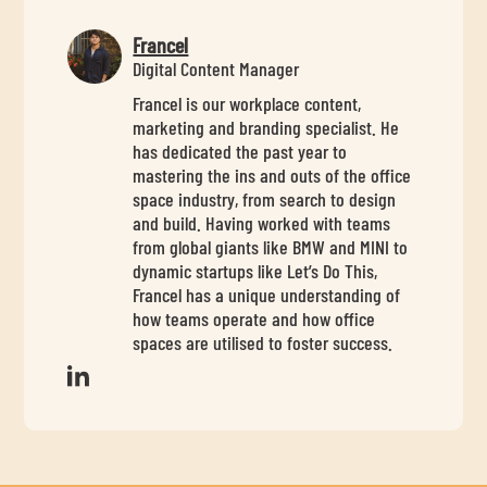
Francel
Digital Content Manager
Francel is our workplace content,
marketing and branding specialist. He
has dedicated the past year to
mastering the ins and outs of the office
space industry, from search to design
and build. Having worked with teams
from global giants like BMW and MINI to
dynamic startups like Let’s Do This,
Francel has a unique understanding of
how teams operate and how office
spaces are utilised to foster success.