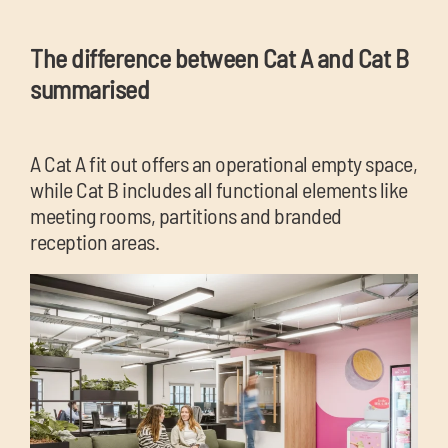
The difference between Cat A and Cat B
summarised
A Cat A fit out offers an operational empty space,
while Cat B includes all functional elements like
meeting rooms, partitions and branded
reception areas.