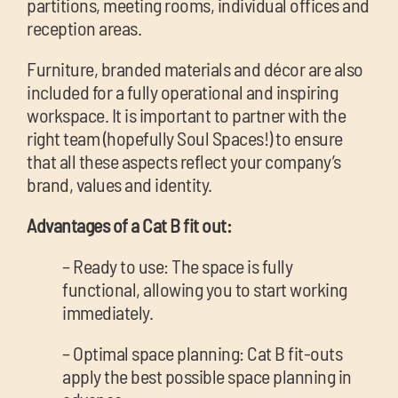
partitions, meeting rooms, individual offices and
reception areas.
Furniture, branded materials and décor are also
included for a fully operational and inspiring
workspace. It is important to partner with the
right team (hopefully Soul Spaces!) to ensure
that all these aspects reflect your company’s
brand, values and identity.
Advantages of a Cat B fit out:
– Ready to use: The space is fully
functional, allowing you to start working
immediately.
– Optimal space planning: Cat B fit-outs
apply the best possible space planning in