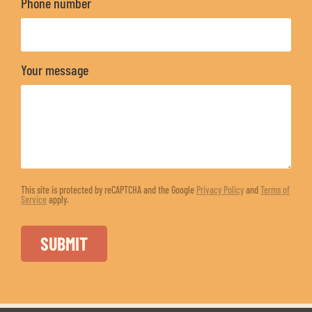
Phone number
Your message
This site is protected by reCAPTCHA and the Google
Privacy Policy
and
Terms of
Service
apply.