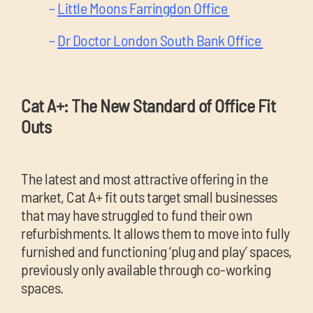
–
Little Moons Farringdon Office
–
Dr Doctor London South Bank Office
Cat A+: The New Standard of Office Fit
Outs
The latest and most attractive offering in the
market, Cat A+ fit outs target small businesses
that may have struggled to fund their own
refurbishments. It allows them to move into fully
furnished and functioning ‘plug and play’ spaces,
previously only available through co-working
spaces.