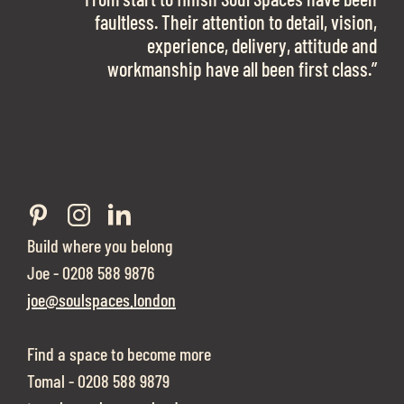
work with them again in a heartbeat! I am
faultless. Their attention to detail, vision,
Soul Spaces were extremely communicative
sooo in love with our new office space.”
experience, delivery, attitude and
and full of professional advice that ended up
workmanship have all been first class.”
securing us with a place that ticked all the
boxes.”
Build where you belong
Joe - 0208 588 9876
joe@soulspaces.london
Find a space to become more
Tomal - 0208 588 9879