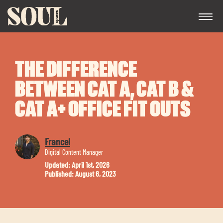
THE DIFFERENCE
BETWEEN CAT A, CAT B &
CAT A+ OFFICE FIT OUTS
Exp
Francel
chil
Digital Content Manager
me
Updated: April 1st, 2026
Published: August 6, 2023
Exp