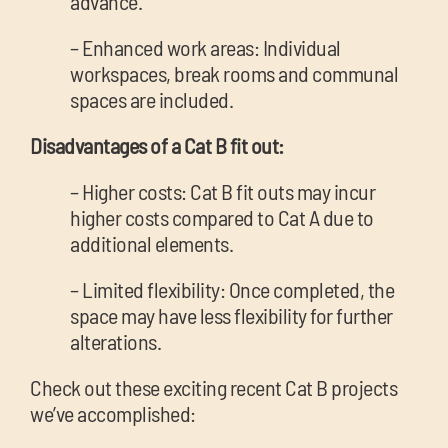
advance.
– Enhanced work areas: Individual
workspaces, break rooms and communal
spaces are included.
Disadvantages of a Cat B fit out:
– Higher costs: Cat B fit outs may incur
higher costs compared to Cat A due to
additional elements.
– Limited flexibility: Once completed, the
space may have less flexibility for further
alterations.
Check out these exciting recent Cat B projects
we’ve accomplished: