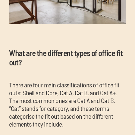
What are the different types of offi
ce fit
out?
There are four main classifications of office fit
outs: Shell and Core, Cat A, Cat B, and Cat A+.
The most common ones are Cat A and Cat B.
“Cat” stands for category, and these terms
categorise the fit out based on the different
elements they include.