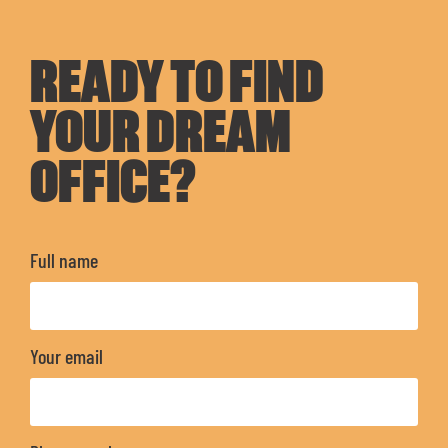
READY TO FIND
YOUR DREAM
OFFICE?
Full name
Your email