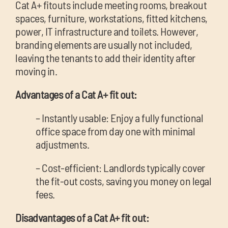
Cat A+ fitouts include meeting rooms, breakout
spaces, furniture, workstations, fitted kitchens,
power, IT infrastructure and toilets. However,
branding elements are usually not included,
leaving the tenants to add their identity after
moving in.
Advantages of a Cat A+ fit out:
– Instantly usable: Enjoy a fully functional
office space from day one with minimal
adjustments.
– Cost-efficient: Landlords typically cover
the fit-out costs, saving you money on legal
fees.
Disadvantages of a Cat A+ fit out: