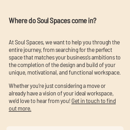
Where do Soul Spaces come in?
At Soul Spaces, we want to help you through the
entire journey, from searching for the perfect
space that matches your business’s ambitions to
the completion of the design and build of your
unique, motivational, and functional workspace.
Whether you’re just considering a move or
already have a vision of your ideal workspace,
we’d love to hear from you!
Get in touch to find
out more.