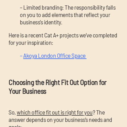
– Limited branding: The responsibility falls
on you to add elements that reflect your
business’s identity.
Here is a recent Cat A+ projects we’ve completed
for your inspiration:
–
Akoya London Office Space
Choosing the Right Fit Out Option for
Your Business
So,
which office fit out is right for you
? The
answer depends on your business’s needs and
goals: