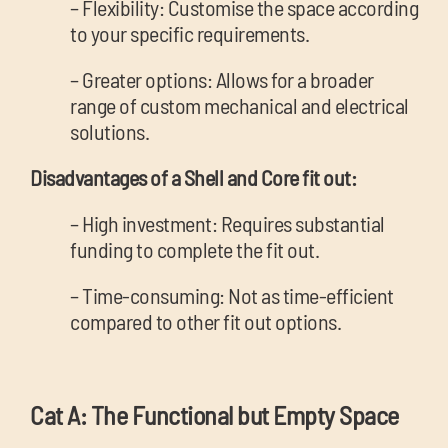
– Flexibility: Customise the space according
to your specific requirements.
– Greater options: Allows for a broader
range of custom mechanical and electrical
solutions.
Disadvantages of a Shell and Core fit out:
– High investment: Requires substantial
funding to complete the fit out.
– Time-consuming: Not as time-efficient
compared to other fit out options.
Cat A: The Functional but Empty Space