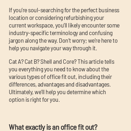
chil
If you’re soul-searching for the perfect
business
me
location or considering refurbishing your
current workspace, you’ll likely encounter some
industry-specific terminology and confusing
jargon along the way. Don’t worry; we’re here to
help you navigate your way through it.
Exp
Cat A? Cat B? Shell and Core? This article tells
you everything you need to know about the
chil
Exp
various types of office fit out, including their
me
differences, advantages and disadvantages.
chil
Ultimately, we’ll help you determine which
me
option is right for you.
What exactly is an office fit out?