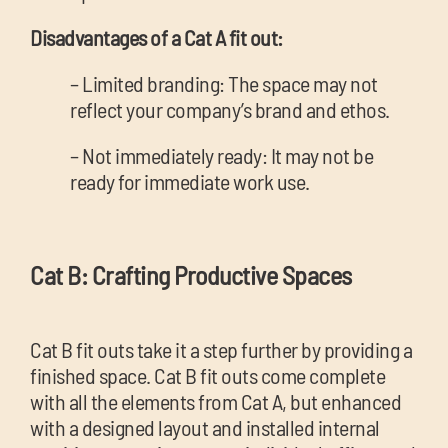
Disadvantages of a Cat A fit out:
– Limited branding: The space may not
reflect your company’s brand and ethos.
– Not immediately ready: It may not be
ready for immediate work use.
Cat B: Crafting Productive Spaces
Cat B fit outs take it a step further by providing a
finished space. Cat B fit outs come complete
with all the elements from Cat A, but enhanced
with a designed layout and installed internal