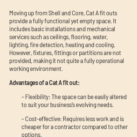
Moving up from Shell and Core, Cat A fit outs
provide a fully functional yet empty space. It
includes basic installations and mechanical
services such as ceilings, flooring, water,
lighting, fire detection, heating and cooling.
However, fixtures, fittings or partitions are not
provided, making it not quite a fully operational
working environment.
Advantages of a Cat A fit out:
– Flexibility: The space can be easily altered
to suit your business’s evolving needs.
– Cost-effective: Requires less work and is
cheaper for a contractor compared to other
options.