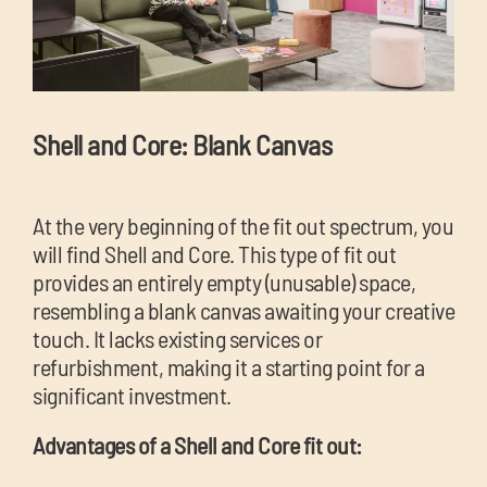
Shell and Core: Blank Canvas
At the very beginning of the fit out spectrum, you
will find Shell and Core. This type of fit out
provides an entirely empty (unusable) space,
resembling a blank canvas awaiting your creative
touch. It lacks existing services or
refurbishment, making it a starting point for a
significant investment.
Advantages of a Shell and Core fit out: