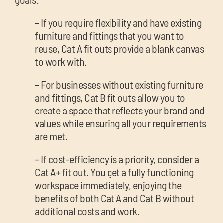
– If you require flexibility and have existing
furniture and fittings that you want to
reuse, Cat A fit outs provide a blank canvas
to work with.
– For businesses without existing furniture
and fittings, Cat B fit outs allow you to
create a space that reflects your brand and
values while ensuring all your requirements
are met.
– If cost-efficiency is a priority, consider a
Cat A+ fit out. You get a fully functioning
workspace immediately, enjoying the
benefits of both Cat A and Cat B without
additional costs and work.