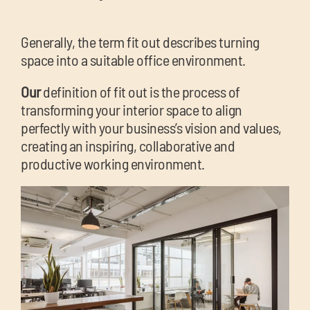
Generally, the term fit out describes turning
space into a suitable office environment.
Our
definition of fit out is the process of
transforming your interior space to align
perfectly with your business’s vision and values,
creating an inspiring, collaborative and
productive working environment.