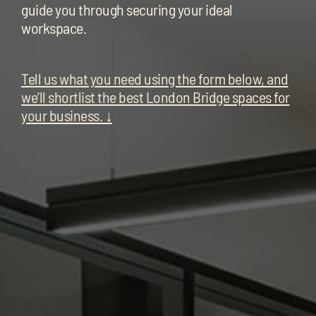
chil
guide you through securing your ideal
me
workspace.
Tell us what you need using the form below, and
we’ll shortlist the best London Bridge spaces for
your business. ↓
Exp
chil
Exp
me
chil
me