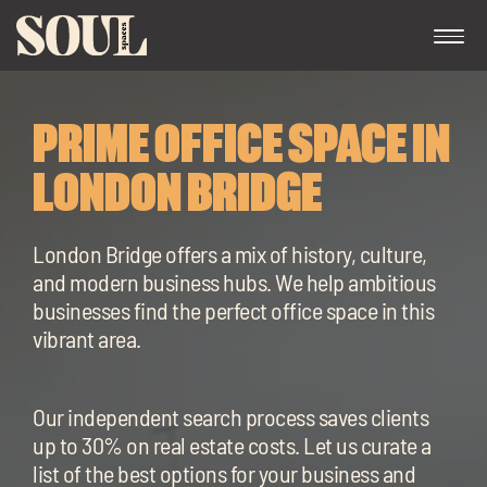
PRIME OFFICE SPACE IN
LONDON BRIDGE
London Bridge offers a mix of history, culture,
and modern business hubs. We help ambitious
Exp
businesses find the perfect office space in this
chil
vibrant area.
me
Our independent search process saves clients
up to 30% on real estate costs. Let us curate a
Exp
list of the best options for your business and