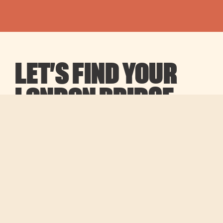
LET’S FIND YOUR
LONDON BRIDGE
OFFICE
We’re fast, efficient, and independent. Our team
finds the best spaces for your brief, at no cost to
you for managed or serviced options.
Full name