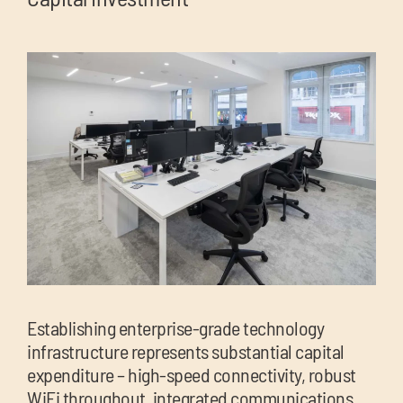
Establishing enterprise-grade technology
infrastructure represents substantial capital
expenditure – high-speed connectivity, robust
WiFi throughout, integrated communications