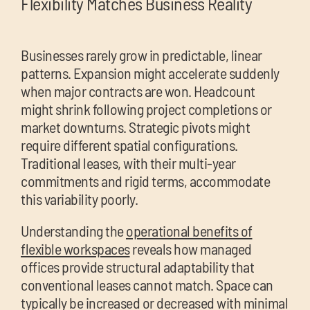
Flexibility Matches Business Reality
Businesses rarely grow in predictable, linear
patterns. Expansion might accelerate suddenly
when major contracts are won. Headcount
might shrink following project completions or
market downturns. Strategic pivots might
require different spatial configurations.
Traditional leases, with their multi-year
commitments and rigid terms, accommodate
this variability poorly.
Understanding the
operational benefits of
flexible workspaces
reveals how managed
offices provide structural adaptability that
conventional leases cannot match. Space can
typically be increased or decreased with minimal