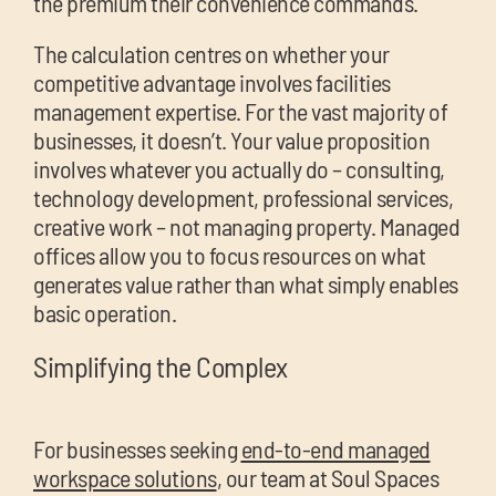
the premium their convenience commands.
The calculation centres on whether your
competitive advantage involves facilities
management expertise. For the vast majority of
businesses, it doesn’t. Your value proposition
involves whatever you actually do – consulting,
technology development, professional services,
creative work – not managing property. Managed
offices allow you to focus resources on what
generates value rather than what simply enables
basic operation.
Simplifying the Complex
For businesses seeking
end-to-end managed
workspace solutions
, our team at Soul Spaces