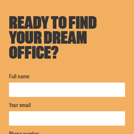
READY TO FIND
YOUR DREAM
OFFICE?
Full name
Your email
Phone number