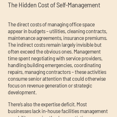
The Hidden Cost of Self-Management
The direct costs of managing office space
appear in budgets – utilities, cleaning contracts,
maintenance agreements, insurance premiums.
The indirect costs remain largely invisible but
often exceed the obvious ones. Management
time spent negotiating with service providers,
handling building emergencies, coordinating
repairs, managing contractors – these activities
consume senior attention that could otherwise
focus on revenue generation or strategic
development.
There’s also the expertise deficit. Most
businesses lack in-house facilities management