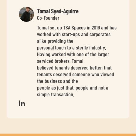
Tomal Syed-Aguirre
Co-Founder
Tomal set up TSA Spaces in 2019 and has
worked with start-ups and corporates
alike providing the
personal touch to a sterile industry.
Having worked with one of the larger
serviced brokers, Tomal
believed tenants deserved better, that
tenants deserved someone who viewed
the business and the
people as just that, people and not a
simple transaction.