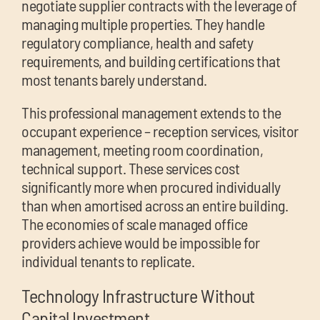
negotiate supplier contracts with the leverage of
managing multiple properties. They handle
regulatory compliance, health and safety
requirements, and building certifications that
most tenants barely understand.
This professional management extends to the
occupant experience – reception services, visitor
management, meeting room coordination,
technical support. These services cost
significantly more when procured individually
than when amortised across an entire building.
The economies of scale managed office
providers achieve would be impossible for
individual tenants to replicate.
Technology Infrastructure Without
Capital Investment