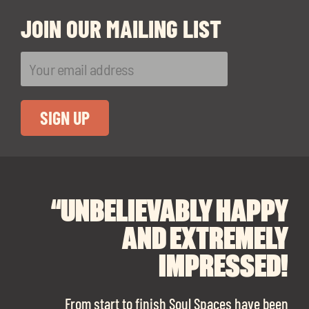
JOIN OUR MAILING LIST
“UNBELIEVABLY HAPPY
“A BIG THANK YOU TO
“I CANNOT
RECOMMEND SOUL
SOUL SPACES FOR
AND EXTREMELY
FINDING OUR DREAM
SPACES ENOUGH!
IMPRESSED!
OFFICE SPACE.
The team is talented beyond words. I would
From start to finish Soul Spaces have been