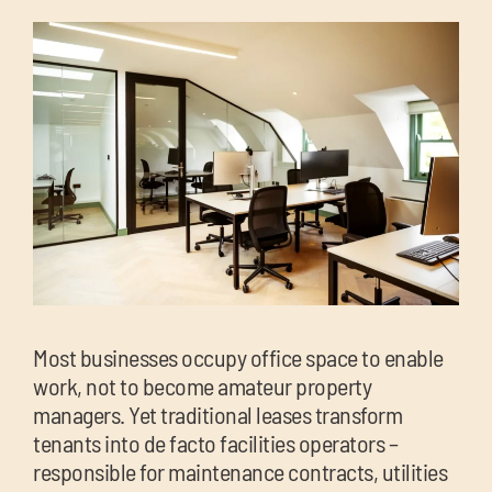
chil
me
Exp
chil
Exp
me
chil
me
Most businesses occupy office space to enable
work, not to become amateur property
managers. Yet traditional leases transform
tenants into de facto facilities operators –
responsible for maintenance contracts, utilities