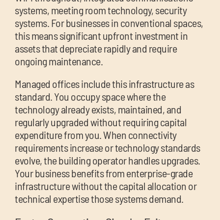
systems, meeting room technology, security
systems. For businesses in conventional spaces,
this means significant upfront investment in
assets that depreciate rapidly and require
ongoing maintenance.
Managed offices include this infrastructure as
standard. You occupy space where the
technology already exists, maintained, and
regularly upgraded without requiring capital
expenditure from you. When connectivity
requirements increase or technology standards
evolve, the building operator handles upgrades.
Your business benefits from enterprise-grade
infrastructure without the capital allocation or
technical expertise those systems demand.