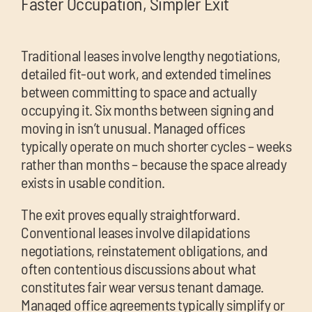
Faster Occupation, Simpler Exit
Traditional leases involve lengthy negotiations,
detailed fit-out work, and extended timelines
between committing to space and actually
occupying it. Six months between signing and
moving in isn’t unusual. Managed offices
typically operate on much shorter cycles – weeks
rather than months – because the space already
exists in usable condition.
The exit proves equally straightforward.
Conventional leases involve dilapidations
negotiations, reinstatement obligations, and
often contentious discussions about what
constitutes fair wear versus tenant damage.
Managed office agreements typically simplify or