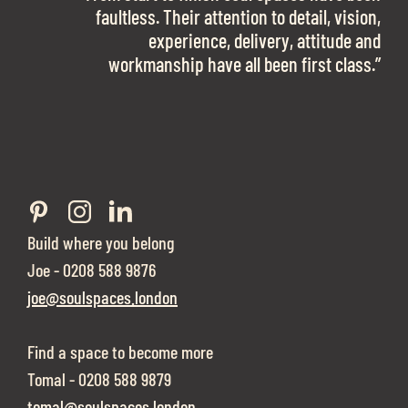
work with them again in a heartbeat! I am
faultless. Their attention to detail, vision,
Soul Spaces were extremely communicative
sooo in love with our new office space.”
experience, delivery, attitude and
and full of professional advice that ended up
workmanship have all been first class.”
securing us with a place that ticked all the
boxes.”
Build where you belong
Joe - 0208 588 9876
joe@soulspaces.london
Find a space to become more
Tomal - 0208 588 9879
tomal@soulspaces.london