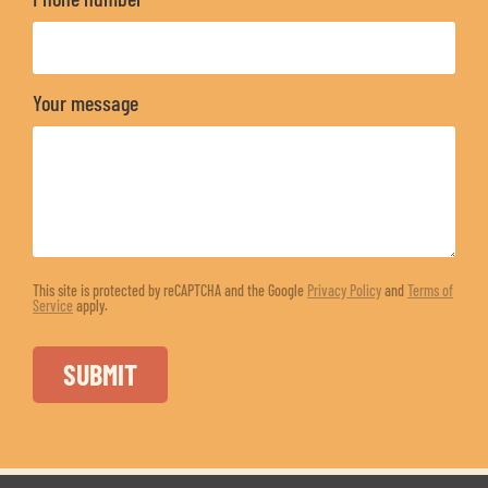
Your message
This site is protected by reCAPTCHA and the Google
Privacy Policy
and
Terms of
Service
apply.