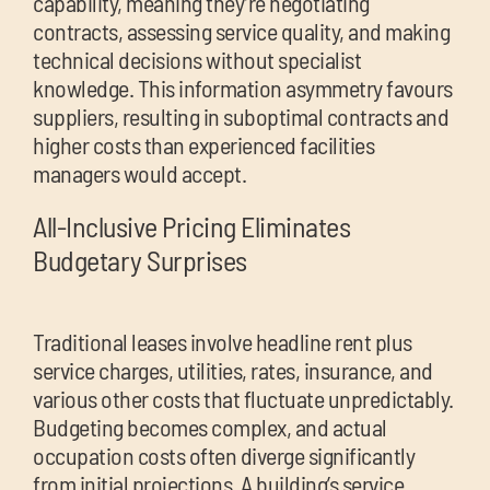
capability, meaning they’re negotiating
contracts, assessing service quality, and making
technical decisions without specialist
knowledge. This information asymmetry favours
suppliers, resulting in suboptimal contracts and
higher costs than experienced facilities
managers would accept.
All-Inclusive Pricing Eliminates
Budgetary Surprises
Traditional leases involve headline rent plus
service charges, utilities, rates, insurance, and
various other costs that fluctuate unpredictably.
Budgeting becomes complex, and actual
occupation costs often diverge significantly
from initial projections. A building’s service