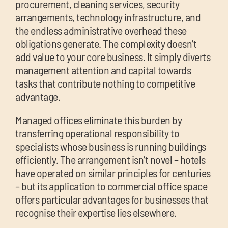
procurement, cleaning services, security
arrangements, technology infrastructure, and
the endless administrative overhead these
obligations generate. The complexity doesn’t
add value to your core business. It simply diverts
management attention and capital towards
tasks that contribute nothing to competitive
advantage.
Managed offices eliminate this burden by
transferring operational responsibility to
specialists whose business is running buildings
efficiently. The arrangement isn’t novel – hotels
have operated on similar principles for centuries
– but its application to commercial office space
offers particular advantages for businesses that
recognise their expertise lies elsewhere.