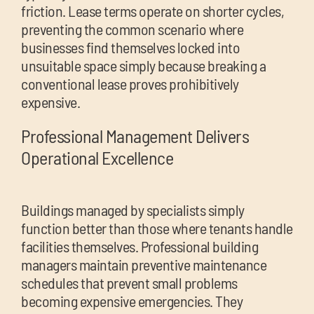
friction. Lease terms operate on shorter cycles,
preventing the common scenario where
businesses find themselves locked into
unsuitable space simply because breaking a
conventional lease proves prohibitively
expensive.
Professional Management Delivers
Operational Excellence
Buildings managed by specialists simply
function better than those where tenants handle
facilities themselves. Professional building
managers maintain preventive maintenance
schedules that prevent small problems
becoming expensive emergencies. They