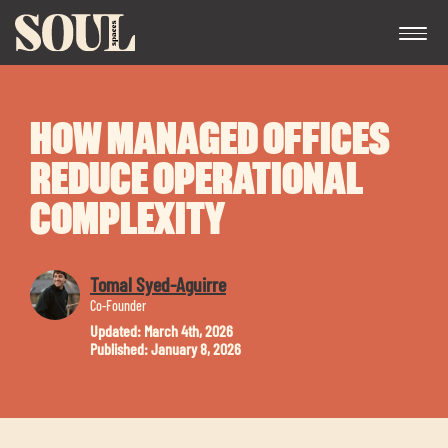
HOW MANAGED OFFICES
REDUCE OPERATIONAL
COMPLEXITY
Exp
Tomal Syed-Aguirre
chil
Co-Founder
me
Updated: March 4th, 2026
Published: January 8, 2026
Exp