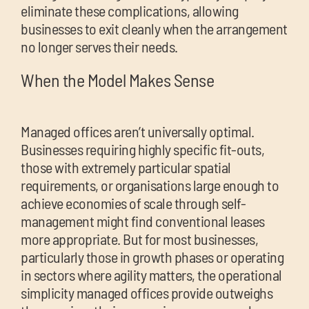
eliminate these complications, allowing
businesses to exit cleanly when the arrangement
no longer serves their needs.
When the Model Makes Sense
Managed offices aren’t universally optimal.
Businesses requiring highly specific fit-outs,
those with extremely particular spatial
requirements, or organisations large enough to
achieve economies of scale through self-
management might find conventional leases
more appropriate. But for most businesses,
particularly those in growth phases or operating
in sectors where agility matters, the operational
simplicity managed offices provide outweighs