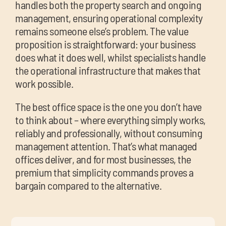
handles both the property search and ongoing
management, ensuring operational complexity
remains someone else’s problem. The value
proposition is straightforward: your business
does what it does well, whilst specialists handle
the operational infrastructure that makes that
work possible.
The best office space is the one you don’t have
to think about – where everything simply works,
reliably and professionally, without consuming
management attention. That’s what managed
offices deliver, and for most businesses, the
premium that simplicity commands proves a
bargain compared to the alternative.