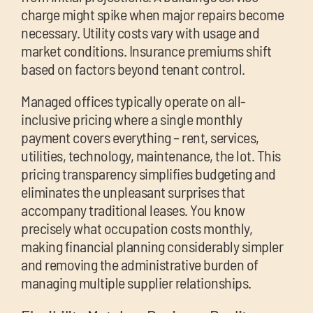
charge might spike when major repairs become
necessary. Utility costs vary with usage and
market conditions. Insurance premiums shift
based on factors beyond tenant control.
Managed offices typically operate on all-
inclusive pricing where a single monthly
payment covers everything – rent, services,
utilities, technology, maintenance, the lot. This
pricing transparency simplifies budgeting and
eliminates the unpleasant surprises that
accompany traditional leases. You know
precisely what occupation costs monthly,
making financial planning considerably simpler
and removing the administrative burden of
managing multiple supplier relationships.