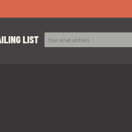
ILING LIST