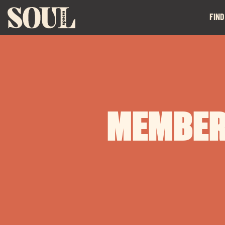
FIND
MEMBER