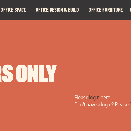
 OFFICE SPACE
OFFICE DESIGN & BUILD
OFFICE FURNITURE
Expand
Expand
child
child
menu
menu
S ONLY
Please
login
here.
Don't have a login? Please