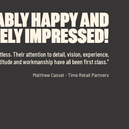
RECOMMEND SOUL
ABLY HAPPY AND
ANK YOU TO SOUL
FOR FINDING OUR
ELY IMPRESSED!
SPACES ENOUGH!
 OFFICE SPACE.
 with them again in a heartbeat! I am sooo in love
less. Their attention to detail, vision, experience,
ttitude and workmanship have all been first class.”
with our new office space.”
ll of professional advice that ended up securing
Matthew Cassel - Time Retail Partners
us with a place that ticked all the boxes.”