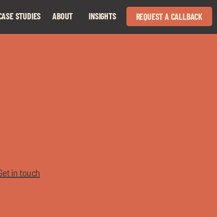
CASE STUDIES
ABOUT
INSIGHTS
REQUEST A CALLBACK
Expand
Expand
child
child
menu
menu
Get in touch