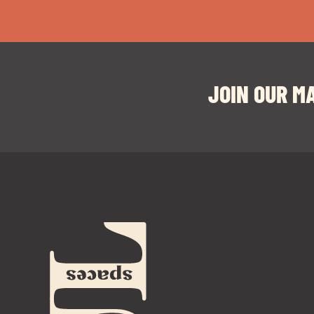
JOIN OUR MA