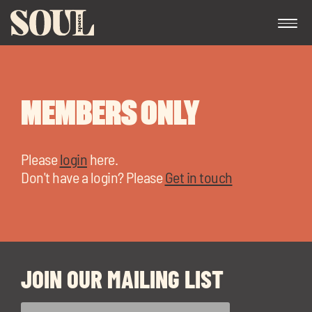
MEMBERS ONLY
Please
login
here.
Don't have a login? Please
Get in touch
Exp
chil
me
JOIN OUR MAILING LIST
Exp