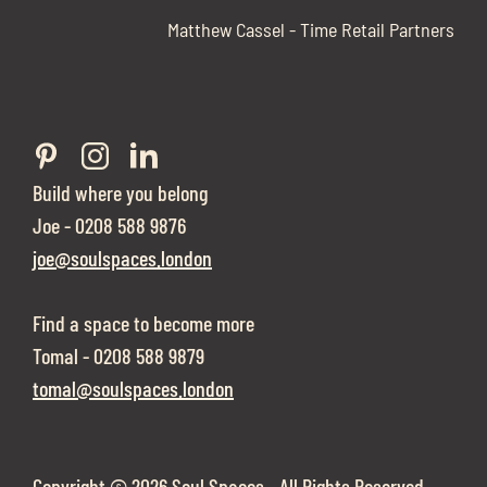
boxes.”
Matthew Cassel - Time Retail Partners
Build where you belong
Joe - 0208 588 9876
joe@soulspaces.london
Find a space to become more
Tomal - 0208 588 9879
tomal@soulspaces.london
Copyright ©
2026 Soul Spaces - All Rights Reserved.