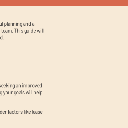
ul planning and a
team. This guide will
d.
u seeking an improved
 your goals will help
er factors like lease