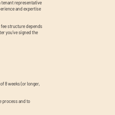
a tenant representative
xperience and expertise
r fee structure depends
ter you’ve signed the
of 8 weeks (or longer,
he process and to