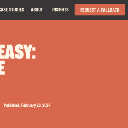
CASE STUDIES
ABOUT
INSIGHTS
REQUEST A CALLBACK
Expand
Expand
child
child
menu
menu
EASY:
E
Published: February 26, 2024