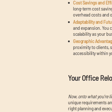
Cost Savings and Effi
long-term cost saving
overhead costs and op
Adaptability and Fut
and expansion. You c
scalability as your b
Geographic Advantag
proximity to clients, 
accessibility within y
Your Office Rel
Now, onto what you’re li
unique requirements and
right planning and execu