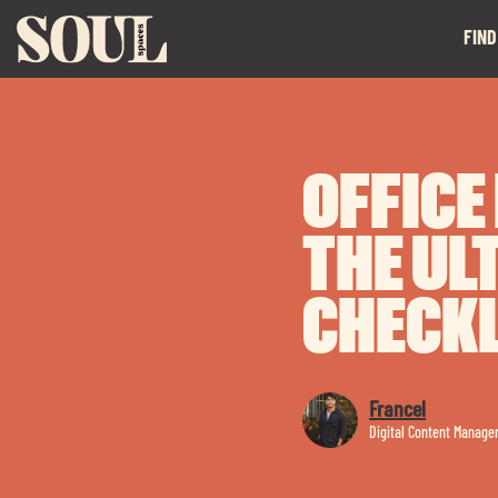
FIND
OFFICE
THE UL
CHECKL
Francel
Digital Content Manage