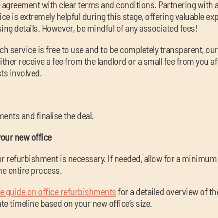
e agreement with clear terms and conditions. Partnering with 
ice is extremely helpful during this stage, offering valuable e
ising details. However, be mindful of any associated fees!
ch service is free to use and to be completely transparent, ou
ither receive a fee from the landlord or a small fee from you af
ts involved.
ents and finalise the deal.
your new office
 or refurbishment is necessary. If needed, allow for a minimum 
he entire process.
 guide on office refurbishments
for a detailed overview of t
e timeline based on your new office’s size.