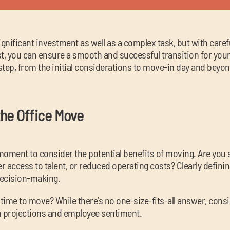
ignificant investment as well as a complex task, but with caref
, you can ensure a smooth and successful transition for your 
tep, from the initial considerations to move-in day and beyon
he Office Move
a moment to consider the potential benefits of moving. Are yo
 access to talent, or reduced operating costs? Clearly defining
decision-making.
 time to move? While there’s no one-size-fits-all answer, consid
h projections and employee sentiment.