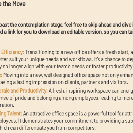
e the Move
past the contemplation stage, feel free to skip ahead and dive
 a link for you to download an editable version, so you can tail
Efficiency:
Transitioning to a new office offers a fresh start, 
ter suit your unique needs and workflows. It’s a chance to de
no longer align with your team’s needs or foster productivity 
:
Moving into a new, well designed office space not only enhan
eaving a lasting impression on clients, partners and visitors.
ale and Productivity:
A fresh, inspiring workspace can ener
sense of pride and belonging among employees, leading to incr
ration.
ing Talent:
An attractive office space is a powerful tool for att
mployees. It demonstrates your commitment to providing a sup
ich can differentiate you from competitors.