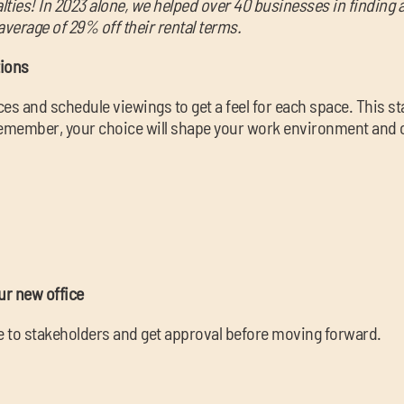
alties! In 2023 alone, we helped over 40 businesses in finding
average of 29% off their rental terms.
tions
s and schedule viewings to get a feel for each space. This 
member, your choice will shape your work environment and cul
ur new office
ce to stakeholders and get approval before moving forward.