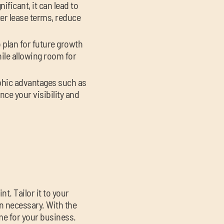
ificant, it can lead to
er lease terms, reduce
 plan for future growth
le allowing room for
aphic advantages such as
nce your visibility and
t. Tailor it to your
n necessary. With the
ime for your business.