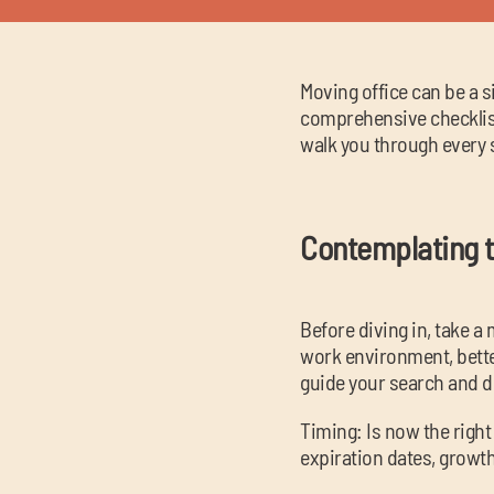
Moving office can be a s
comprehensive checklist
walk you through every s
Contemplating t
Before diving in, take 
work environment, better
guide your search and 
Timing: Is now the right
expiration dates, growt