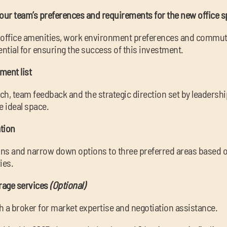
your team’s preferences and requirements for the new office 
d office amenities, work environment preferences and commut
ential for ensuring the success of this investment.
ement list
h, team feedback and the strategic direction set by leadershi
e ideal space.
tion
ions and narrow down options to three preferred areas based on
ies.
erage services
(Optional)
h a broker for market expertise and negotiation assistance.