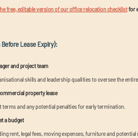
e free, editable version of our office relocation checklist
for 
 Before Lease Expiry):
nager and project team
isational skills and leadership qualities to oversee the entir
commercial property lease
terms and any potential penalties for early termination.
et a budget
luding rent, legal fees, moving expenses, furniture and potentia