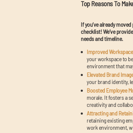
Top Reasons To Mak
If you’ve already moved 
checklist! We’ve provided
needs and timeline.
Improved Workspace 
your workspace to bet
environment that may 
Elevated Brand Image
your brand identity, l
Boosted Employee Mor
morale. It fosters a 
creativity and collabo
Attracting and Retain
retaining existing e
work environment, wh