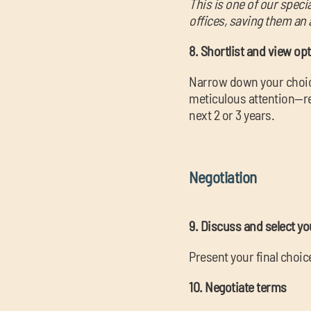
This is one of our speci
offices, saving them an 
8. Shortlist and view op
Narrow down your choice
meticulous attention—re
next 2 or 3 years.
Negotiation
9. Discuss and select yo
Present your final choi
10. Negotiate terms