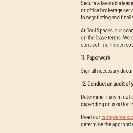
Secure a favorable leas
or office brokerage serv
in negotiating and final
At Soul Spaces, our sear
on the lease terms. We e
contract—no hidden cos
11. Paperwork
Sign all necessary docum
12. Conduct an audit of 
Determine if any fit out
depending on size) for t
Read our
comprehensive
determine the appropriat