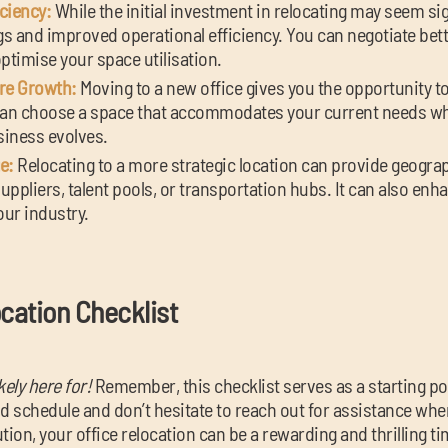
ciency:
While the initial investment in relocating may seem sign
s and improved operational efficiency. You can negotiate bett
timise your space utilisation.
ure Growth:
Moving to a new office gives you the opportunity to
an choose a space that accommodates your current needs whi
usiness evolves.
e:
Relocating to a more strategic location can provide geogr
suppliers, talent pools, or transportation hubs. It can also enha
our industry.
ocation Checklist
kely here for!
Remember, this checklist serves as a starting poin
 schedule and don’t hesitate to reach out for assistance whe
tion, your office relocation can be a rewarding and thrilling t