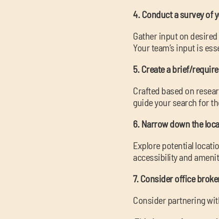
4. Conduct a survey of 
Gather input on desire
Your team’s input is ess
5. Create a brief/requir
Crafted based on researc
guide your search for th
6. Narrow down the loca
Explore potential locat
accessibility and amenit
7. Consider office brok
Consider partnering wit