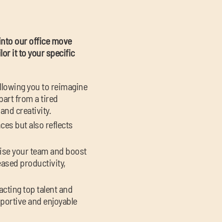
 into our office move
or it to your specific
allowing you to reimagine
part from a tired
and creativity.
ces but also reflects
gise your team and boost
eased productivity,
racting top talent and
portive and enjoyable