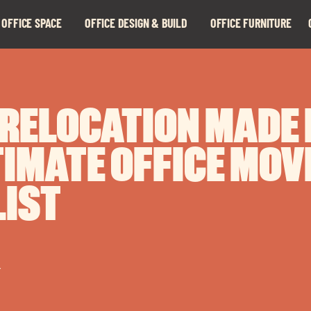
 OFFICE SPACE
OFFICE DESIGN & BUILD
OFFICE FURNITURE
Expand
Expand
child
child
menu
menu
 RELOCATION MADE 
TIMATE OFFICE MOV
IST
r