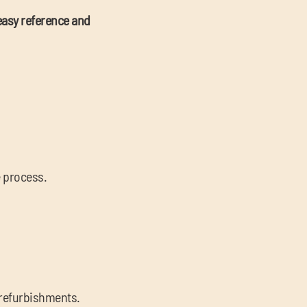
easy reference and
e process.
l refurbishments.