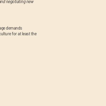
 and negotiating new
stage demands
ture for at least the