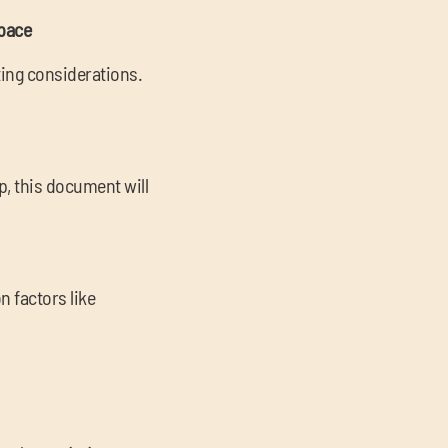
space
ing considerations.
p, this document will
 factors like