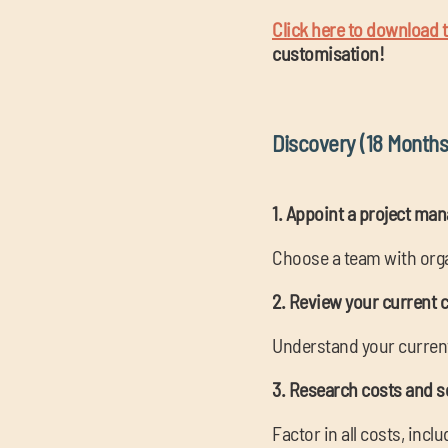
Click here to download th
customisation!
Discovery (18 Months
1. Appoint a project ma
Choose a team with organ
2. Review your current 
Understand your current 
3. Research costs and s
Factor in all costs, inc