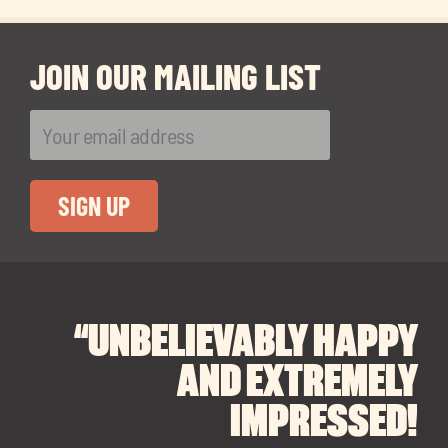
JOIN OUR MAILING LIST
“UNBELIEVABLY HAPPY
“A BIG THANK YOU TO
“I CANNOT
RECOMMEND SOUL
SOUL SPACES FOR
AND EXTREMELY
FINDING OUR DREAM
SPACES ENOUGH!
IMPRESSED!