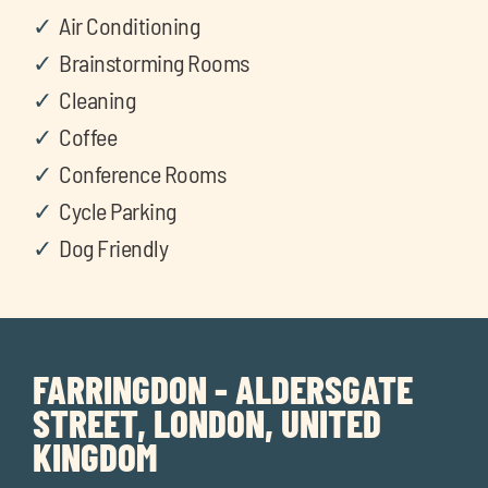
Air Conditioning
Brainstorming Rooms
Cleaning
Coffee
Conference Rooms
Cycle Parking
Dog Friendly
FARRINGDON - ALDERSGATE
STREET, LONDON, UNITED
KINGDOM