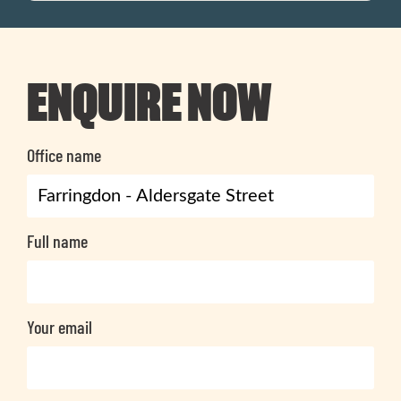
ENQUIRE NOW
Office name
Full name
Your email