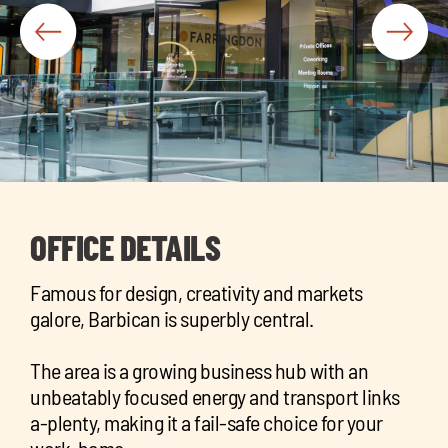
chil
me
Exp
chil
OFFICE DETAILS
Exp
me
chil
Famous for design, creativity and markets
me
galore, Barbican is superbly central.
The area is a growing business hub with an
unbeatably focused energy and transport links
a-plenty, making it a fail-safe choice for your