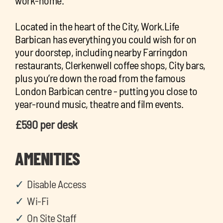
work-home.
Located in the heart of the City, Work.Life
Barbican has everything you could wish for on
your doorstep, including nearby Farringdon
restaurants, Clerkenwell coffee shops, City bars,
plus you’re down the road from the famous
London Barbican centre - putting you close to
year-round music, theatre and film events.
£590 per desk
AMENITIES
Disable Access
Wi-Fi
On Site Staff