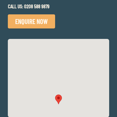
CALL US:
0208 588 9879
ENQUIRE NOW