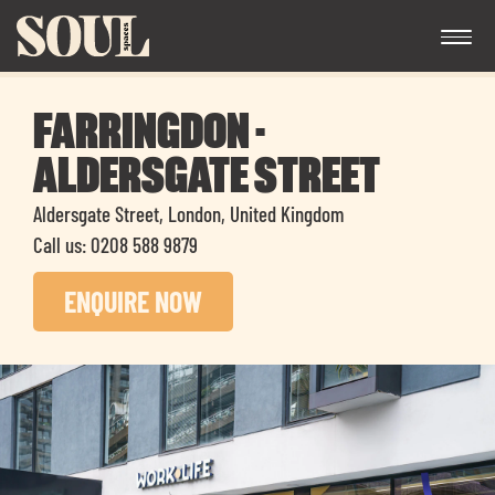
FARRINGDON -
ALDERSGATE STREET
Aldersgate Street, London, United Kingdom
Call us: 0208 588 9879
Exp
ENQUIRE NOW
chil
me
Exp