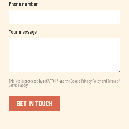
Phone number
Your message
This site is protected by reCAPTCHA and the Google
Privacy Policy
and
Terms of
Service
apply.