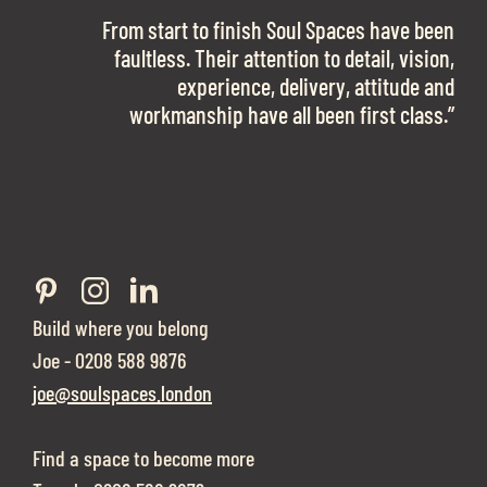
OFFICE SPACE.
The team is talented beyond words. I would
From start to finish Soul Spaces have been
work with them again in a heartbeat! I am
faultless. Their attention to detail, vision,
Soul Spaces were extremely communicative
sooo in love with our new office space.”
experience, delivery, attitude and
and full of professional advice that ended up
workmanship have all been first class.”
securing us with a place that ticked all the
boxes.”
Build where you belong
Joe - 0208 588 9876
joe@soulspaces.london
Find a space to become more