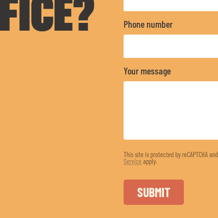
FICE?
Phone number
Your message
This site is protected by reCAPTCHA an
Service
apply.