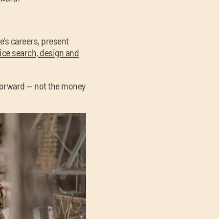
le’s careers, present
fice search, design and
 forward — not the money