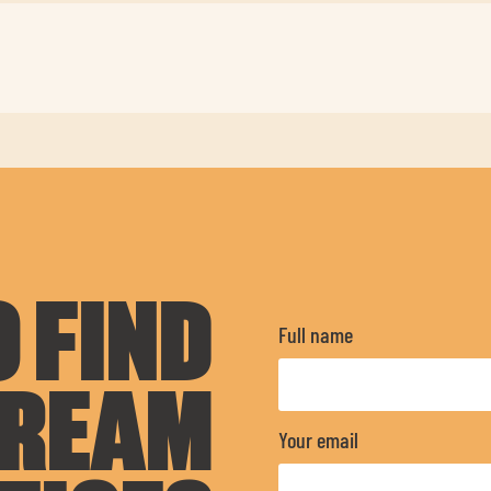
 FIND
Full name
DREAM
Your email