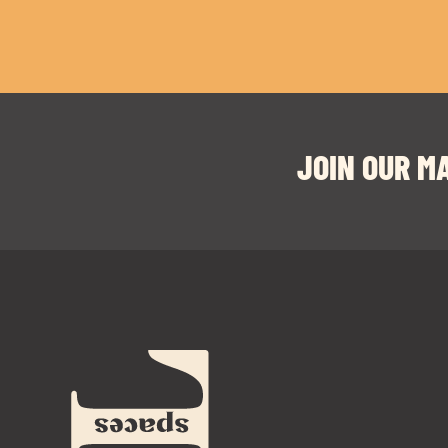
JOIN OUR MA