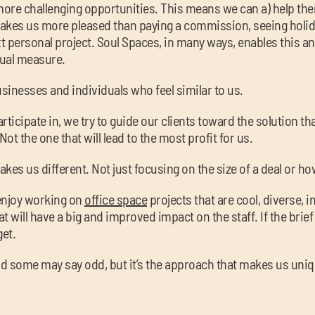
 more challenging opportunities. This means we can a) help t
kes us more pleased than paying a commission, seeing holid
 personal project. Soul Spaces, in many ways, enables this an
qual measure.
sinesses and individuals who feel similar to us.
ticipate in, we try to guide our clients toward the solution th
Not the one that will lead to the most profit for us.
akes us different. Not just focusing on the size of a deal or ho
enjoy working on
office space
projects that are cool, diverse, in
 will have a big and improved impact on the staff. If the brief
get.
, and some may say odd, but it’s the approach that makes us uniq