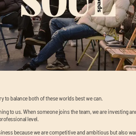
ry to balance both of these worlds best we can.
ng to us. When someone joins the team, we are investing and i
rofessional level.
iness because we are competitive and ambitious but also wan