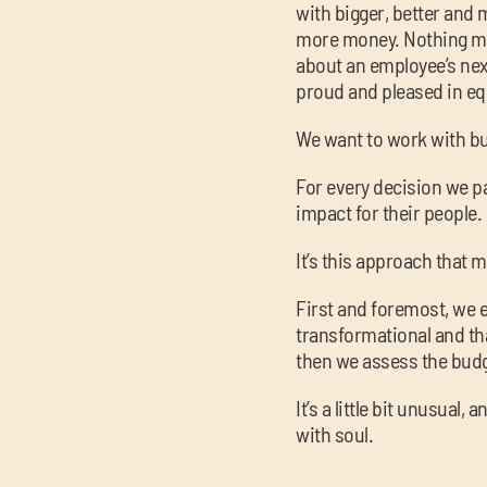
with bigger, better and
more money. Nothing ma
about an employee’s next
proud and pleased in e
We want to work with bu
For every decision we par
impact for their people. 
It’s this approach that m
First and foremost, we 
transformational and that
then we assess the bud
It’s a little bit unusual
with soul.