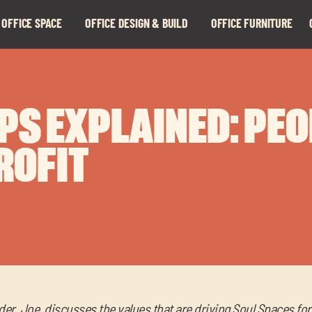
 OFFICE SPACE
OFFICE DESIGN & BUILD
OFFICE FURNITURE
Expand
Expand
child
child
menu
menu
PS EXPLAINED: PE
ROFIT
der, Joe, discusses the values that are driving Soul Spaces fo