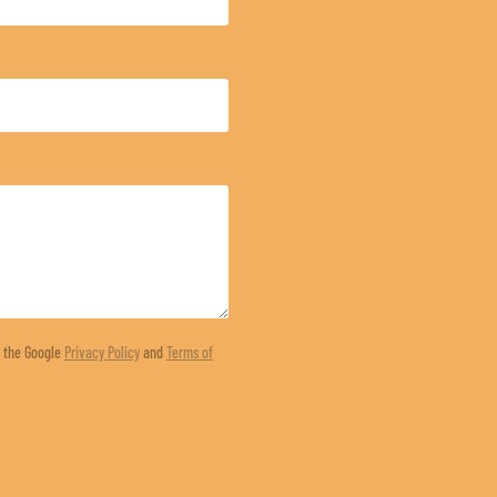
d the Google
Privacy Policy
and
Terms of