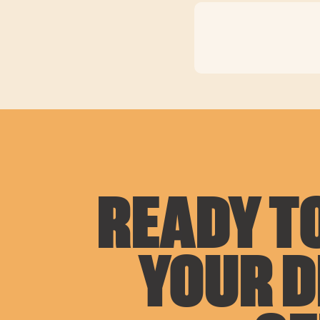
READY TO
YOUR 