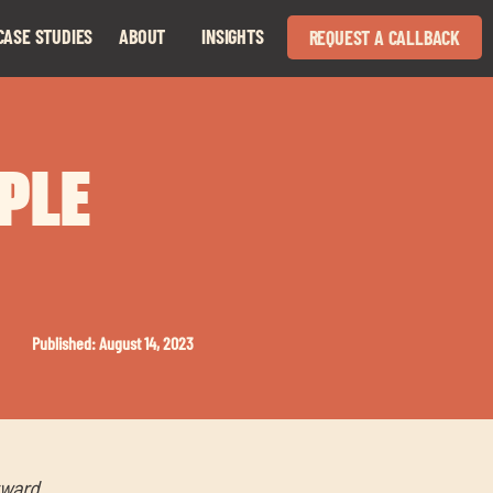
CASE STUDIES
ABOUT
INSIGHTS
REQUEST A CALLBACK
Expand
Expand
child
child
menu
menu
OPLE
Published: August 14, 2023
rward.