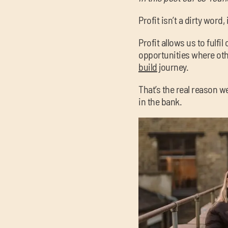
Profit isn’t a dirty word,
Profit allows us to fulfi
opportunities where othe
build
journey.
That’s the real reason w
in the bank.