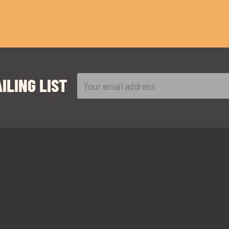
ILING LIST