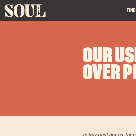
FIND
OUR US
OVER P
In this post our co-foun