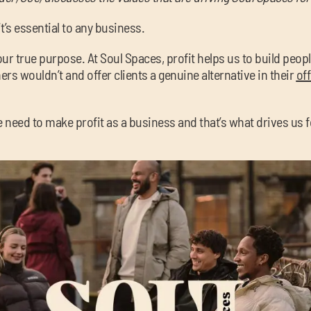
 it’s essential to any business.
l our true purpose. At Soul Spaces, profit helps us to build peop
rs wouldn’t and offer clients a genuine alternative in their
of
e need to make profit as a business and that’s what drives us