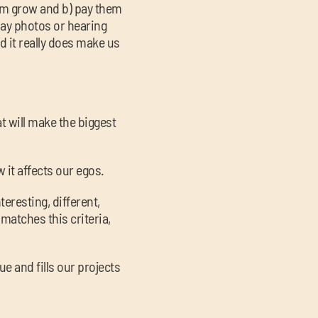
hem grow and b) pay them
ay photos or hearing
d it really does make us
at will make the biggest
w it affects our egos.
teresting, different,
 matches this criteria,
ue and fills our projects