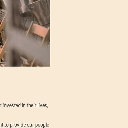
nvested in their lives,
t to provide our people