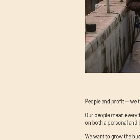
People and profit — we t
Our people mean everythi
on both a personal and p
We want to grow the bus