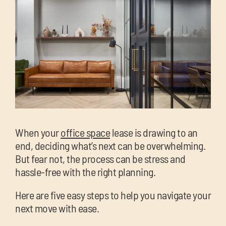
chil
me
Exp
chil
Exp
When your
office space
lease is drawing to an
me
end, deciding what’s next can be overwhelming.
chil
But fear not, the process can be stress and
me
hassle-free with the right planning.
Here are five easy steps to help you navigate your
next move with ease.