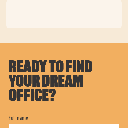
READY TO FIND
YOUR DREAM
OFFICE?
Full name