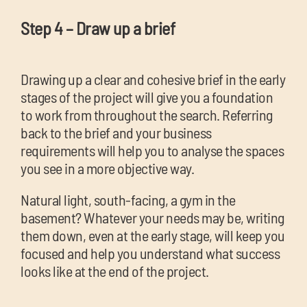
Step 4 – Draw up a brief
Drawing up a clear and cohesive brief in the early
stages of the project will give you a foundation
to work from throughout the search. Referring
back to the brief and your business
requirements will help you to analyse the spaces
you see in a more objective way.
Natural light, south-facing, a gym in the
basement? Whatever your needs may be, writing
them down, even at the early stage, will keep you
focused and help you understand what success
looks like at the end of the project.