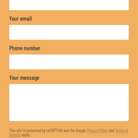
Your email
Phone number
Your message
This site is protected by reCAPTCHA and the Google
Privacy Policy
and
Terms of
Service
apply.