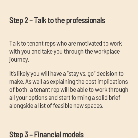
Step 2 – Talk to the professionals
Talk to tenant reps who are motivated to work
with you and take you through the workplace
journey.
It’s likely you will have a “stay vs. go” decision to
make. As well as explaining the cost implications
of both, a tenant rep will be able to work through
all your options and start forming a solid brief
alongside a list of feasible new spaces.
Step 3 – Financial models