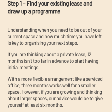
Step 1 – Find your existing lease and
draw up a programme
Understanding when you need to be out of your
current space and how much time you have left
is key to organising your next steps.
If you are thinking about a private lease, 12
months isn’t too far in advance to start having
initial meetings.
With a more flexible arrangement like a serviced
office, three months works well for a smaller
space. However, if you are growing and thinking
about larger spaces, our advice would be to give
yourself at least six months.