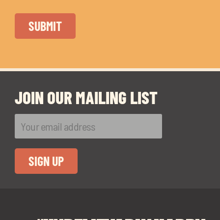
JOIN OUR MAILING LIST