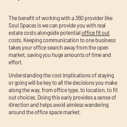
The benefit of working with a 360 provider like
Soul Spaces is we can provide you with real
estate costs alongside potential
office fit out
costs. Keeping communication to one business
takes your office search away from the open
market, saving you huge amounts of time and
effort.
Understanding the cost implications of staying
or going will be key to all the decisions you make
along the way, from office type, to location, to fit
out choices. Doing this early provides a sense of
direction and helps avoid aimless wandering
around the office space market.