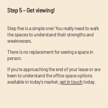
Step 5 – Get viewing!
Step five is a simple one! You really need to walk
the spaces to understand their strengths and
weaknesses.
There is no replacement for seeing a space in
person.
If you’re approaching the end of your lease or are
keen to understand the office space options
available in today’s market,
get in touch
today.