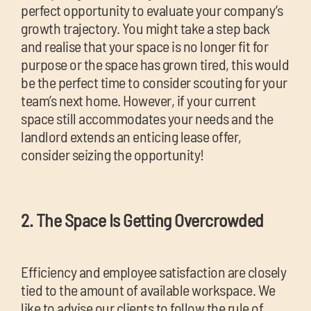
perfect opportunity to evaluate your company’s
growth trajectory. You might take a step back
and realise that your space is no longer fit for
purpose or the space has grown tired, this would
be the perfect time to consider scouting for your
team’s next home. However, if your current
space still accommodates your needs and the
landlord extends an enticing lease offer,
consider seizing the opportunity!
2. The Space Is Getting Overcrowded
Efficiency and employee satisfaction are closely
tied to the amount of available workspace. We
like to advise our clients to follow the rule of