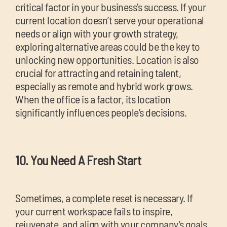
critical factor in your business’s success. If your
current location doesn’t serve your operational
needs or align with your growth strategy,
exploring alternative areas could be the key to
unlocking new opportunities. Location is also
crucial for attracting and retaining talent,
especially as remote and hybrid work grows.
When the office is a factor, its location
significantly influences people’s decisions.
10. You Need A Fresh Start
Sometimes, a complete reset is necessary. If
your current workspace fails to inspire,
rejuvenate, and align with your company’s goals,