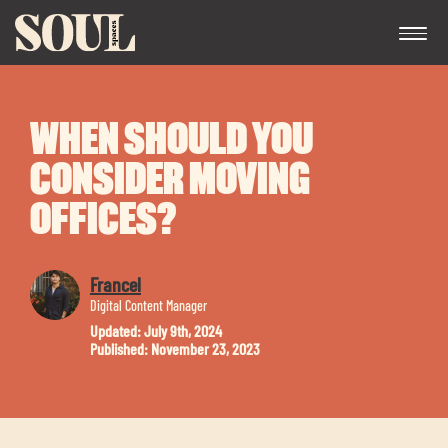
WHEN SHOULD YOU
CONSIDER MOVING
OFFICES?
Exp
Francel
chil
Digital Content Manager
me
Updated: July 9th, 2024
Published: November 23, 2023
Exp