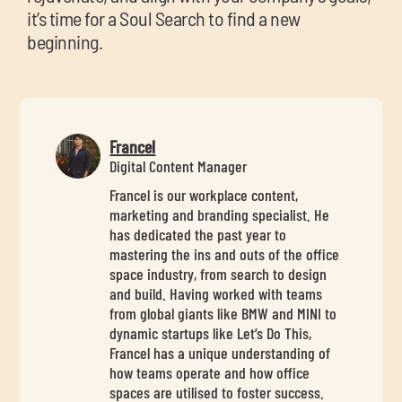
it’s time for a Soul Search to find a new
beginning.
Francel
Digital Content Manager
Francel is our workplace content,
marketing and branding specialist. He
has dedicated the past year to
mastering the ins and outs of the office
space industry, from search to design
and build. Having worked with teams
from global giants like BMW and MINI to
dynamic startups like Let’s Do This,
Francel has a unique understanding of
how teams operate and how office
spaces are utilised to foster success.