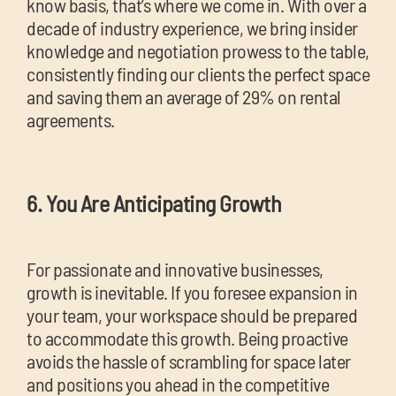
know basis, that’s where we come in. With over a
decade of industry experience, we bring insider
knowledge and negotiation prowess to the table,
consistently finding our clients the perfect space
and saving them an average of 29% on rental
agreements.
6. You Are Anticipating Growth
For passionate and innovative businesses,
growth is inevitable. If you foresee expansion in
your team, your workspace should be prepared
to accommodate this growth. Being proactive
avoids the hassle of scrambling for space later
and positions you ahead in the competitive