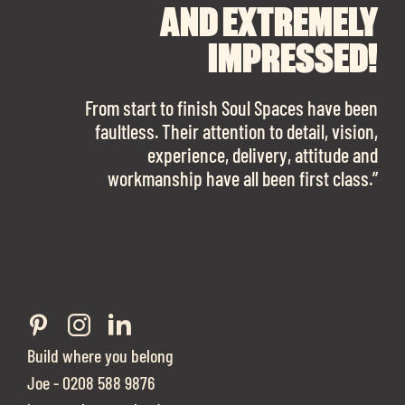
RECOMMEND SOUL
SOUL SPACES FOR
AND EXTREMELY
FINDING OUR DREAM
SPACES ENOUGH!
IMPRESSED!
OFFICE SPACE.
The team is talented beyond words. I would
From start to finish Soul Spaces have been
work with them again in a heartbeat! I am
faultless. Their attention to detail, vision,
Soul Spaces were extremely communicative
sooo in love with our new office space.”
experience, delivery, attitude and
and full of professional advice that ended up
workmanship have all been first class.”
securing us with a place that ticked all the
boxes.”
Build where you belong
Joe - 0208 588 9876