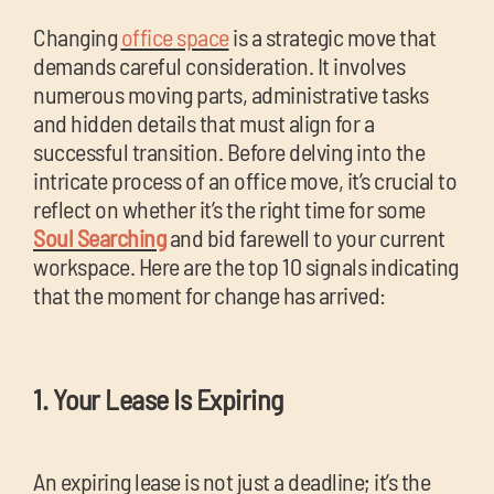
chil
Changing
office space
is a strategic move that
me
demands careful consideration. It involves
numerous moving parts, administrative tasks
and hidden details that must align for a
successful transition. Before delving into the
intricate process of an office move, it’s crucial to
reflect on whether it’s the right time for some
Exp
Soul Searching
and bid farewell to your current
chil
workspace. Here are the top 10 signals indicating
Exp
me
that the moment for change has arrived:
chil
me
1. Your Lease Is Expiring
An expiring lease is not just a deadline; it’s the