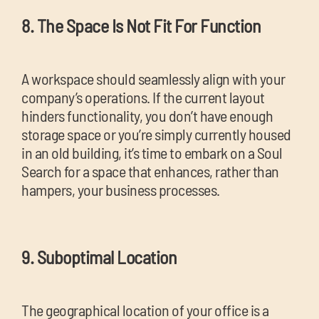
8. The Space Is Not Fit For Function
A workspace should seamlessly align with your
company’s operations. If the current layout
hinders functionality, you don’t have enough
storage space or you’re simply currently housed
in an old building, it’s time to embark on a Soul
Search for a space that enhances, rather than
hampers, your business processes.
9. Suboptimal Location
The geographical location of your office is a