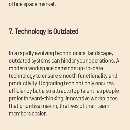
office space market.
7. Technology Is Outdated
In a rapidly evolving technological landscape,
outdated systems can hinder your operations. A
modern workspace demands up-to-date
technology to ensure smooth functionality and
productivity. Upgrading tech not only ensures
efficiency but also attracts top talent, as people
prefer forward-thinking, innovative workplaces
that prioritise making the lives of their team
members easier.