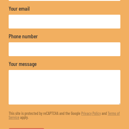
Your email
Phone number
Your message
This site is protected by reCAPTCHA and the Google
Privacy Policy
and
Terms of
Service
apply.