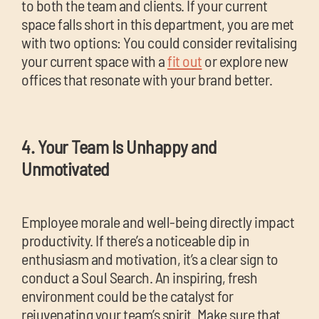
to both the team and clients. If your current
space falls short in this department, you are met
with two options: You could consider revitalising
your current space with a
fit out
or explore new
offices that resonate with your brand better.
4. Your Team Is Unhappy and
Unmotivated
Employee morale and well-being directly impact
productivity. If there’s a noticeable dip in
enthusiasm and motivation, it’s a clear sign to
conduct a Soul Search. An inspiring, fresh
environment could be the catalyst for
rejuvenating your team’s spirit. Make sure that