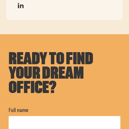
READY TO FIND
YOUR DREAM
OFFICE?
Full name