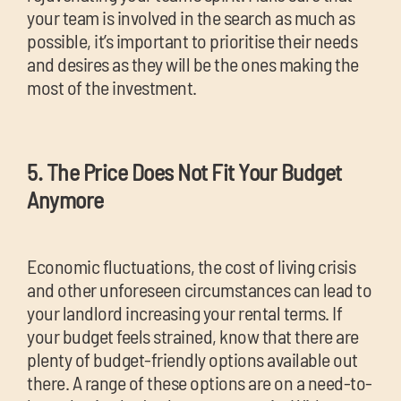
your team is involved in the search as much as
possible, it’s important to prioritise their needs
and desires as they will be the ones making the
most of the investment.
5. The Price Does Not Fit Your Budget
Anymore
Economic fluctuations, the cost of living crisis
and other unforeseen circumstances can lead to
your landlord increasing your rental terms. If
your budget feels strained, know that there are
plenty of budget-friendly options available out
there. A range of these options are on a need-to-