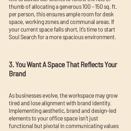
thumb of allocating a generous 100 – 150 sq. ft.
per person, this ensures ample room for desk
space, working zones and communal areas. If
your current space falls short, it’s time to start
Soul Search for a more spacious environment.
3. You Want A Space That Reflects Your
Brand
As businesses evolve, the workspace may grow
tired and lose alignment with brand identity.
Implementing aesthetic, brand and design-led
elements to your office space isn’t just
functional but pivotal in communicating values