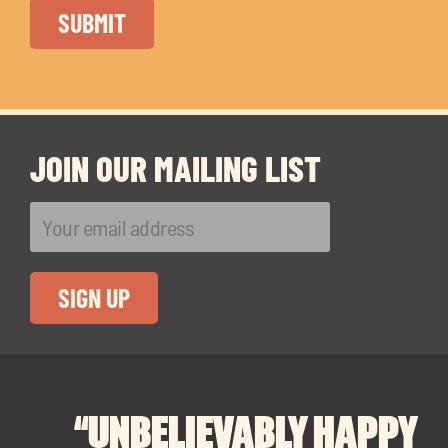
JOIN OUR MAILING LIST
“UNBELIEVABLY HAPPY
“A BIG THANK YOU TO
“I CANNOT