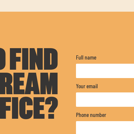
 FIND
Full name
DREAM
Your email
FICE?
Phone number