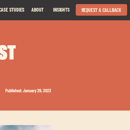
CASE STUDIES
ABOUT
INSIGHTS
REQUEST A CALLBACK
Expand
Expand
child
child
menu
menu
AST
Published: January 29, 2023