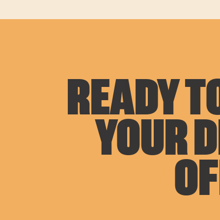
READY TO
YOUR 
OF