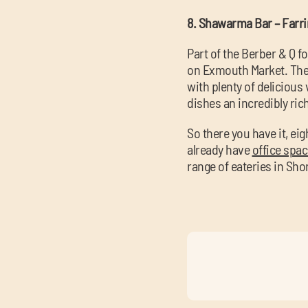
8. Shawarma Bar – Farr
Part of the Berber & Q f
on Exmouth Market. Thei
with plenty of delicious 
dishes an incredibly ric
So there you have it, e
already have
office spa
range of eateries in Sho