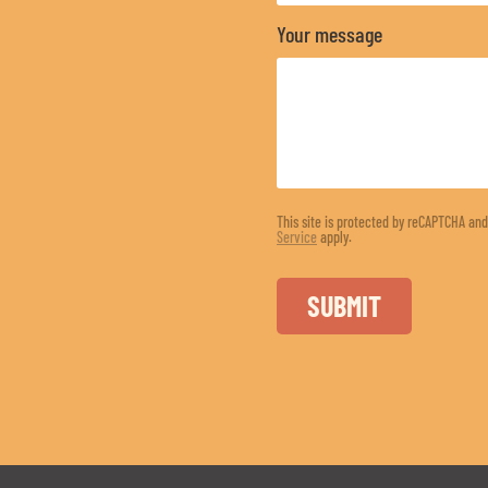
Your message
This site is protected by reCAPTCHA an
Service
apply.