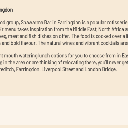
ingdon
ood group, Shawarma Bar in Farringdon is a popular rotisserie
r menu takes inspiration from the Middle East, North Africa 
veg, meat and fish dishes on offer. The food is cooked over a liv
h and bold flavour. The natural wines and vibrant cocktails are
ight mouth watering lunch options for you to choose from in E
ce
in the area or are thinking of relocating there, you’ll never ge
reditch, Farringdon, Liverpool Street and London Bridge.