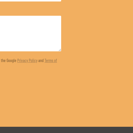
d the Google
Privacy Policy
and
Terms of