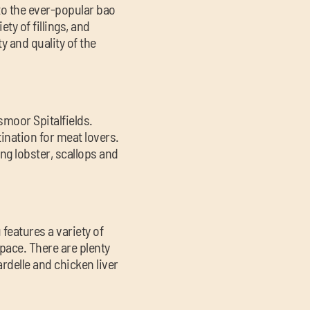
 to the ever-popular bao
ty of fillings, and
y and quality of the
smoor Spitalfields.
ination for meat lovers.
ng lobster, scallops and
 features a variety of
space. There are plenty
rdelle and chicken liver