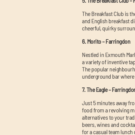
5. The Breakfast Club –
The Breakfast Club is th
and English breakfast di
cheerful, quirky surrou
6. Morito – Farringdon
Nestled in Exmouth Marke
a variety of inventive t
The popular neighbourho
underground bar where t
7. The Eagle – Farringdo
Just 5 minutes away fro
food from a revolving me
alternatives to your trad
beers, wines and cockta
for a casual team lunch 