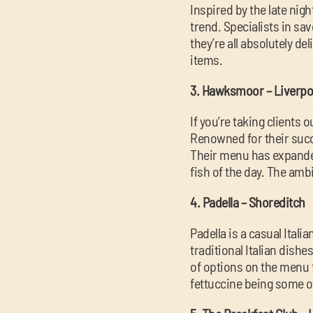
Inspired by the late nig
trend. Specialists in sa
they’re all absolutely de
items.
3. Hawksmoor – Liverpoo
If you’re taking clients
Renowned for their succ
Their menu has expanded 
fish of the day. The amb
4. Padella – Shoreditch
Padella is a casual Itali
traditional Italian dishe
of options on the menu f
fettuccine being some o