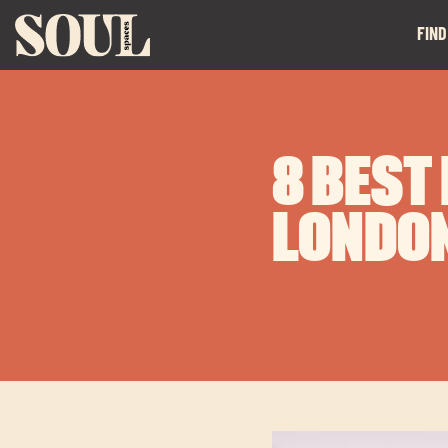
FIND
8 BEST
LONDO