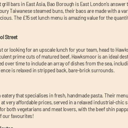
ht grill bars in East Asia, Bao Borough is East London’s answer
voury Taiwanese steamed buns, their baos are made with a varie
licious. The £15 set lunch menu is amazing value for the quantit
l Street
 out or looking for an upscale lunch for your team, head to Hawk
ulent prime cuts of matured beef, Hawksmoor is an ideal dest
over time to include an array of dishes from the sea, includi
ience is relaxed in stripped back, bare-brick surrounds.
an eatery that specialises in fresh, handmade pasta. Their menu
s at very affordable prices, served in a relaxed industrial-chic 
or both vegetarians and meat lovers, with the beef shin pappa
f our favourites!