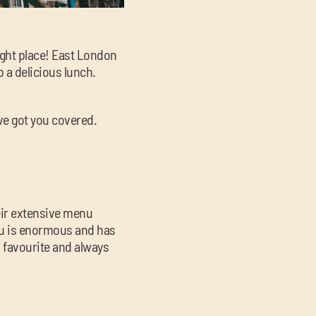
right place! East London
b a delicious lunch.
’ve got you covered.
heir extensive menu
enu is enormous and has
l favourite and always