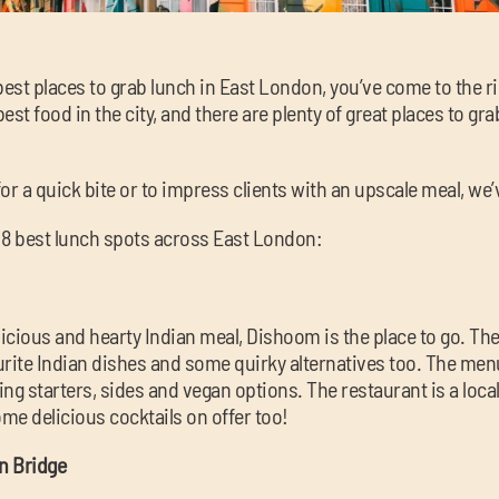
e best places to grab lunch in East London, you’ve come to the 
st food in the city, and there are plenty of great places to gra
or a quick bite or to impress clients with an upscale meal, we
e 8 best lunch spots across East London:
delicious and hearty Indian meal, Dishoom is the place to go. T
vourite Indian dishes and some quirky alternatives too. The m
ng starters, sides and vegan options. The restaurant is a loca
ome delicious cocktails on offer too!
n Bridge