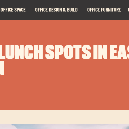
 OFFICE SPACE
OFFICE DESIGN & BUILD
OFFICE FURNITURE
Expand
Expand
child
child
menu
menu
 LUNCH SPOTS IN E
N