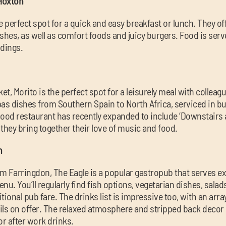
 Hoxton
e perfect spot for a quick and easy breakfast or lunch. They of
shes, as well as comfort foods and juicy burgers. Food is serve
ndings.
t, Morito is the perfect spot for a leisurely meal with colleagu
apas dishes from Southern Spain to North Africa, serviced in bu
od restaurant has recently expanded to include ‘Downstairs at
hey bring together their love of music and food.
n
m Farringdon, The Eagle is a popular gastropub that serves e
nu. You’ll regularly find fish options, vegetarian dishes, salad
itional pub fare. The drinks list is impressive too, with an array
ils on offer. The relaxed atmosphere and stripped back decor 
or after work drinks.