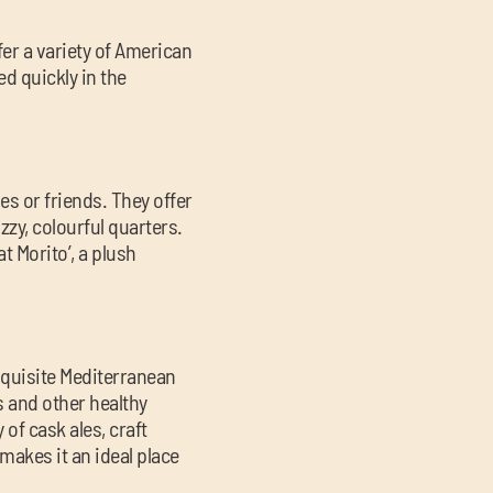
fer a variety of American
d quickly in the
es or friends. They offer
zzy, colourful quarters.
 Morito’, a plush
xquisite Mediterranean
s and other healthy
 of cask ales, craft
makes it an ideal place