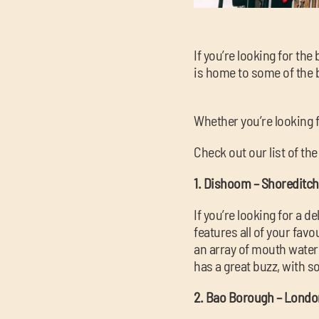
If you’re looking for th
is home to some of the be
Whether you’re looking f
Check out our list of th
1. Dishoom – Shoreditch
If you’re looking for a 
features all of your fa
an array of mouth wateri
has a great buzz, with s
2. Bao Borough – Londo