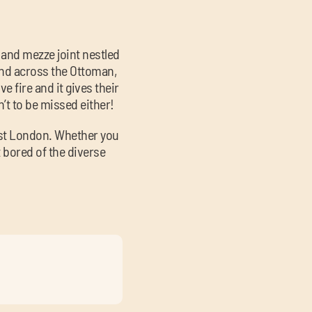
 and mezze joint nestled
and across the Ottoman,
e fire and it gives their
n’t to be missed either!
ast London. Whether you
t bored of the diverse