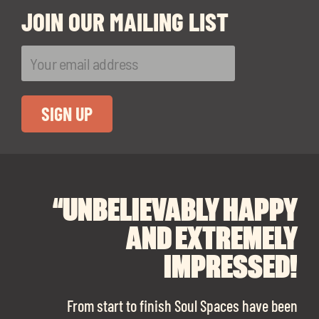
JOIN OUR MAILING LIST
“UNBELIEVABLY HAPPY
“A BIG THANK YOU TO
“I CANNOT
RECOMMEND SOUL
SOUL SPACES FOR
AND EXTREMELY
FINDING OUR DREAM
SPACES ENOUGH!
IMPRESSED!
OFFICE SPACE.
The team is talented beyond words. I would
From start to finish Soul Spaces have been