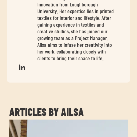
chil
Innovation from Loughborough
me
University. Her expertise lies in printed
textiles for interior and lifestyle. After
gaining experience in textiles and
creative studios, she has joined our
growing team as a Project Manager.
Ailsa aims to infuse her creativity into
her work, collaborating closely with
clients to bring their space to life.
Exp
chil
Exp
me
chil
me
ARTICLES BY AILSA