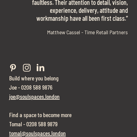
work with them again in a heartbeat! I am
faultless. Their attention to detail, vision,
Soul Spaces were extremely communicative
sooo in love with our new office space.”
experience, delivery, attitude and
and full of professional advice that ended up
workmanship have all been first class.”
securing us with a place that ticked all the
boxes.”
Matthew Cassel - Time Retail Partners
Build where you belong
Joe - 0208 588 9876
joe@soulspaces.london
Find a space to become more
Tomal - 0208 588 9879
tomal@soulspaces.london