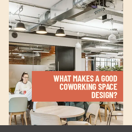
WHAT MAKES A GOOD
COWORKING SPACE
DESIGN?