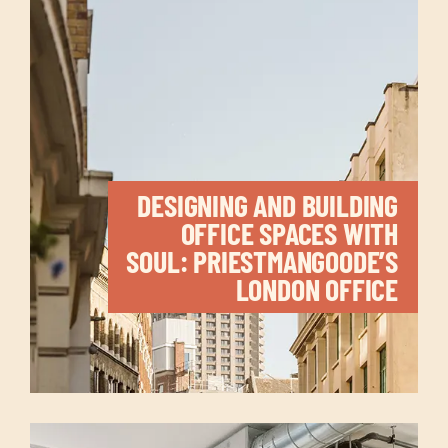
DESIGNING AND BUILDING
OFFICE SPACES WITH
SOUL: PRIESTMANGOODE’S
LONDON OFFICE