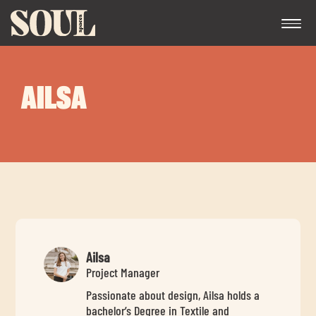
AILSA
Exp
chil
me
Ailsa
Project Manager
Passionate about design, Ailsa holds a
Exp
bachelor’s Degree in Textile and