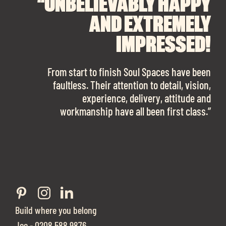
“UNBELIEVABLY HAPPY
“A BIG THANK YOU TO
“I CANNOT
RECOMMEND SOUL
SOUL SPACES FOR
AND EXTREMELY
FINDING OUR DREAM
SPACES ENOUGH!
IMPRESSED!
OFFICE SPACE.
The team is talented beyond words. I would
From start to finish Soul Spaces have been
work with them again in a heartbeat! I am
faultless. Their attention to detail, vision,
Soul Spaces were extremely communicative
sooo in love with our new office space.”
experience, delivery, attitude and
and full of professional advice that ended up
workmanship have all been first class.”
securing us with a place that ticked all the
boxes.”
Build where you belong
Joe - 0208 588 9876