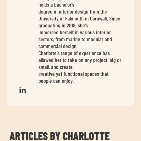
chil
holds a bachelor’s
me
degree in interior design from the
University of Falmouth in Cornwall. Since
graduating in 2018, she’s
immersed herself in various interior
sectors, from marine to modular and
commercial design.
Charlotte’s range of experience has
allowed her to take on any project, big or
Exp
small, and create
chil
creative yet functional spaces that
people can enjoy.
Exp
me
chil
me
ARTICLES BY CHARLOTTE