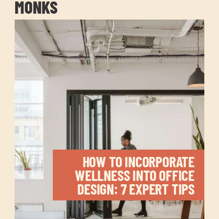
MONKS
HOW TO INCORPORATE
WELLNESS INTO OFFICE
DESIGN: 7 EXPERT TIPS