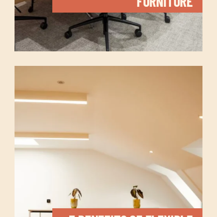
FURNITURE