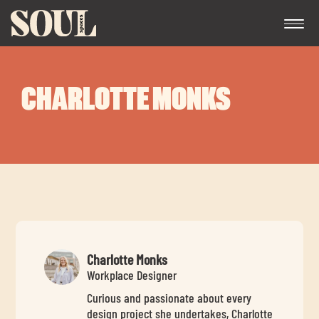
CHARLOTTE MONKS
Exp
chil
me
Charlotte Monks
Workplace Designer
Curious and passionate about every
Exp
design project she undertakes, Charlotte