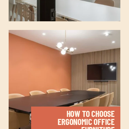
HOW TO CHOOSE
ERGONOMIC OFFICE