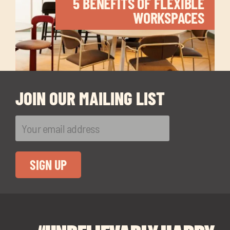
5 BENEFITS OF FLEXIBLE
WORKSPACES
JOIN OUR MAILING LIST