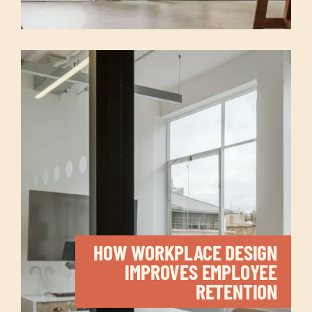
HOW WORKPLACE DESIGN
IMPROVES EMPLOYEE
RETENTION