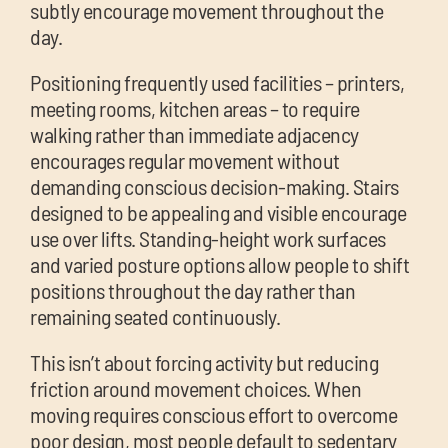
subtly encourage movement throughout the
day.
Positioning frequently used facilities – printers,
meeting rooms, kitchen areas – to require
walking rather than immediate adjacency
encourages regular movement without
demanding conscious decision-making. Stairs
designed to be appealing and visible encourage
use over lifts. Standing-height work surfaces
and varied posture options allow people to shift
positions throughout the day rather than
remaining seated continuously.
This isn’t about forcing activity but reducing
friction around movement choices. When
moving requires conscious effort to overcome
poor design, most people default to sedentary