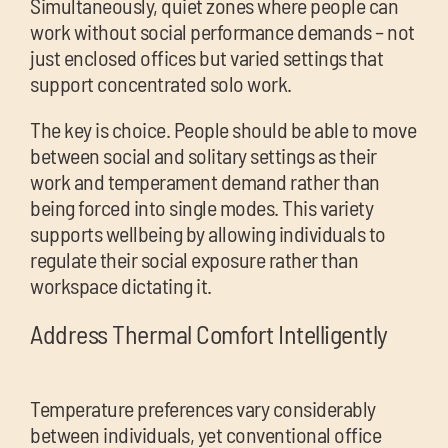
Simultaneously, quiet zones where people can
work without social performance demands – not
just enclosed offices but varied settings that
support concentrated solo work.
The key is choice. People should be able to move
between social and solitary settings as their
work and temperament demand rather than
being forced into single modes. This variety
supports wellbeing by allowing individuals to
regulate their social exposure rather than
workspace dictating it.
Address Thermal Comfort Intelligently
Temperature preferences vary considerably
between individuals, yet conventional office