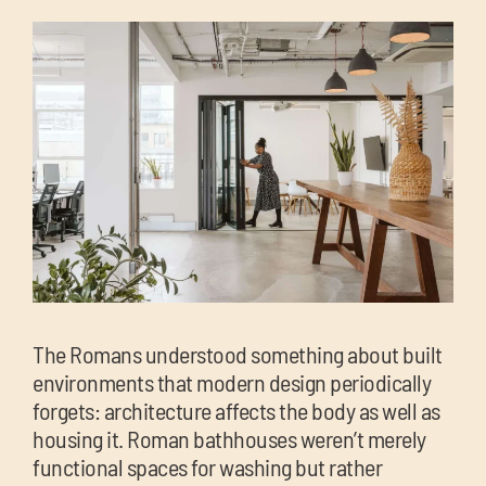
chil
me
Exp
chil
Exp
me
chil
me
The Romans understood something about built
environments that modern design periodically
forgets: architecture affects the body as well as
housing it. Roman bathhouses weren’t merely
functional spaces for washing but rather