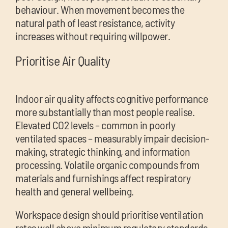
behaviour. When movement becomes the
natural path of least resistance, activity
increases without requiring willpower.
Prioritise Air Quality
Indoor air quality affects cognitive performance
more substantially than most people realise.
Elevated CO2 levels – common in poorly
ventilated spaces – measurably impair decision-
making, strategic thinking, and information
processing. Volatile organic compounds from
materials and furnishings affect respiratory
health and general wellbeing.
Workspace design should prioritise ventilation
rates well above minimum regulatory standards.