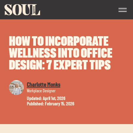
HOW TO INCORPORATE
WELLNESS INTO OFFICE
DESIGN: 7 EXPERT TIPS
Exp
Charlotte Monks
chil
Workplace Designer
me
Updated: April 1st, 2026
Published: February 15, 2026
Exp