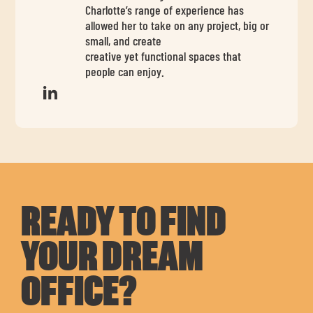
Charlotte’s range of experience has
allowed her to take on any project, big or
small, and create
creative yet functional spaces that
people can enjoy.
READY TO FIND
YOUR DREAM
OFFICE?