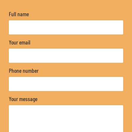
Full name
Your email
Phone number
Your message