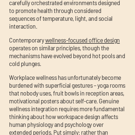
carefully orchestrated environments designed
to promote health through considered
sequences of temperature, light, and social
interaction.
Contemporary
wellness-focused office design
operates on similar principles, though the
mechanisms have evolved beyond hot pools and
cold plunges.
Workplace wellness has unfortunately become
burdened with superficial gestures – yoga rooms
that nobody uses, fruit bowls in reception areas,
motivational posters about self-care. Genuine
wellness integration requires more fundamental
thinking about how workspace design affects
human physiology and psychology over
extended periods. Put simply: rather than