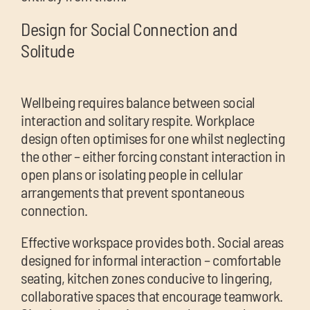
Design for Social Connection and
Solitude
Wellbeing requires balance between social
interaction and solitary respite. Workplace
design often optimises for one whilst neglecting
the other – either forcing constant interaction in
open plans or isolating people in cellular
arrangements that prevent spontaneous
connection.
Effective workspace provides both. Social areas
designed for informal interaction – comfortable
seating, kitchen zones conducive to lingering,
collaborative spaces that encourage teamwork.