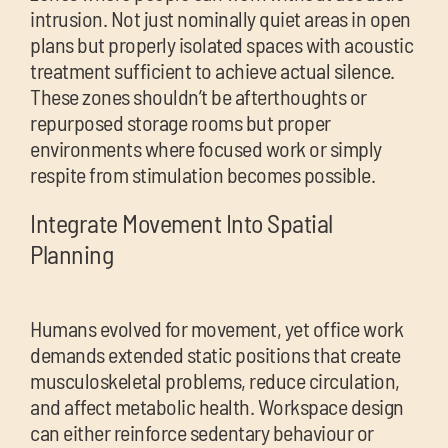
intrusion. Not just nominally quiet areas in open
plans but properly isolated spaces with acoustic
treatment sufficient to achieve actual silence.
These zones shouldn’t be afterthoughts or
repurposed storage rooms but proper
environments where focused work or simply
respite from stimulation becomes possible.
Integrate Movement Into Spatial
Planning
Humans evolved for movement, yet office work
demands extended static positions that create
musculoskeletal problems, reduce circulation,
and affect metabolic health. Workspace design
can either reinforce sedentary behaviour or