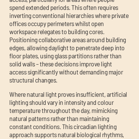
spend extended periods. This often requires
inverting conventional hierarchies where private
offices occupy perimeters whilst open
workspace relegates to building cores.
Positioning collaborative areas around building
edges, allowing daylight to penetrate deep into
floor plates, using glass partitions rather than
solid walls – these decisions improve light
access significantly without demanding major
structural changes.
Where natural light proves insufficient, artificial
lighting should vary in intensity and colour
temperature throughout the day, mimicking
natural patterns rather than maintaining
constant conditions. This circadian lighting
approach supports natural biological rhythms,