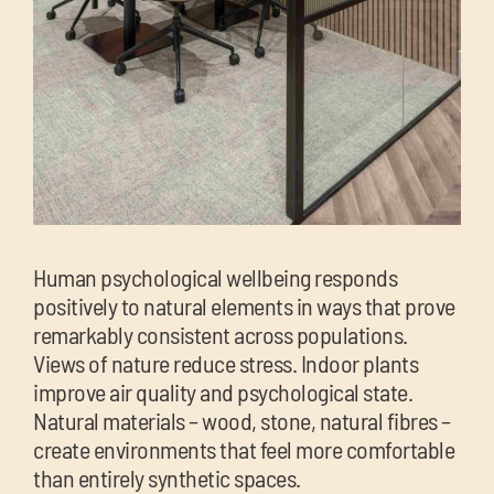
Human psychological wellbeing responds
positively to natural elements in ways that prove
remarkably consistent across populations.
Views of nature reduce stress. Indoor plants
improve air quality and psychological state.
Natural materials – wood, stone, natural fibres –
create environments that feel more comfortable
than entirely synthetic spaces.