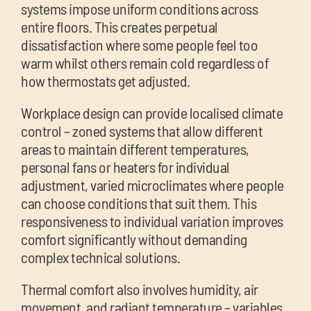
systems impose uniform conditions across
entire floors. This creates perpetual
dissatisfaction where some people feel too
warm whilst others remain cold regardless of
how thermostats get adjusted.
Workplace design can provide localised climate
control – zoned systems that allow different
areas to maintain different temperatures,
personal fans or heaters for individual
adjustment, varied microclimates where people
can choose conditions that suit them. This
responsiveness to individual variation improves
comfort significantly without demanding
complex technical solutions.
Thermal comfort also involves humidity, air
movement, and radiant temperature – variables