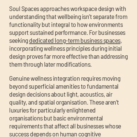
Soul Spaces approaches workspace design with
understanding that wellbeing isn’t separate from
functionality but integral to how environments
support sustained performance. For businesses
seeking
dedicated long-term business spaces
,
incorporating wellness principles during initial
design proves far more effective than addressing
them through later modifications.
Genuine wellness integration requires moving
beyond superficial amenities to fundamental
design decisions about light, acoustics, air
quality, and spatial organisation. These aren’t
luxuries for particularly enlightened
organisations but basic environmental
requirements that affect all businesses whose
success depends on human cognitive