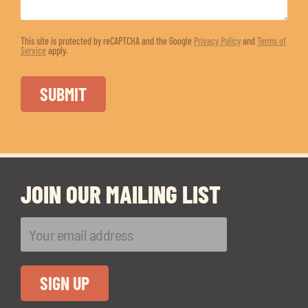
This site is protected by reCAPTCHA and the Google
Privacy Policy
and
Terms of
Service
apply.
JOIN OUR MAILING LIST