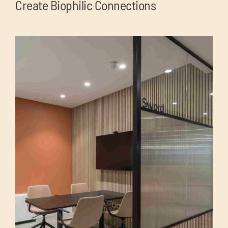
Create Biophilic Connections