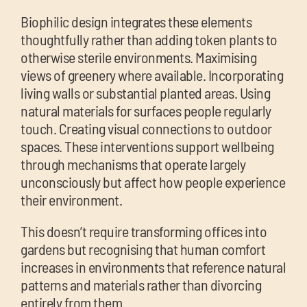
Biophilic design integrates these elements
thoughtfully rather than adding token plants to
otherwise sterile environments. Maximising
views of greenery where available. Incorporating
living walls or substantial planted areas. Using
natural materials for surfaces people regularly
touch. Creating visual connections to outdoor
spaces. These interventions support wellbeing
through mechanisms that operate largely
unconsciously but affect how people experience
their environment.
This doesn’t require transforming offices into
gardens but recognising that human comfort
increases in environments that reference natural
patterns and materials rather than divorcing
entirely from them.