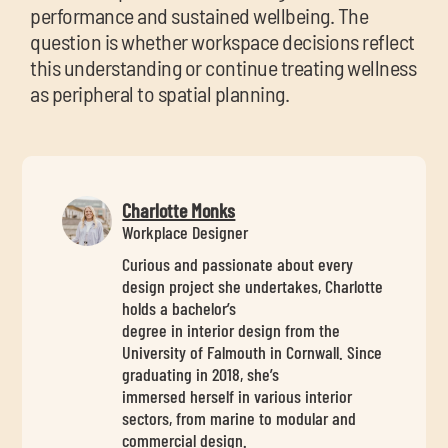
performance and sustained wellbeing. The
question is whether workspace decisions reflect
this understanding or continue treating wellness
as peripheral to spatial planning.
Charlotte Monks
Workplace Designer
Curious and passionate about every
design project she undertakes, Charlotte
holds a bachelor’s
degree in interior design from the
University of Falmouth in Cornwall. Since
graduating in 2018, she’s
immersed herself in various interior
sectors, from marine to modular and
commercial design.