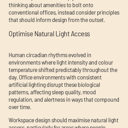
thinking about amenities to bolt onto
conventional offices, instead consider principles
that should inform design from the outset.
Optimise Natural Light Access
Human circadian rhythms evolved in
environments where light intensity and colour
temperature shifted predictably throughout the
day. Office environments with consistent
artificial lighting disrupt these biological
patterns, affecting sleep quality, mood
regulation, and alertness in ways that compound
over time.
Workspace design should maximise natural light
access, particularly for areas where people