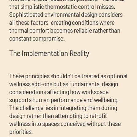
that simplistic thermostatic control misses.
Sophisticated environmental design considers
all these factors, creating conditions where
thermal comfort becomes reliable rather than
constant compromise.
The Implementation Reality
These principles shouldn’t be treated as optional
wellness add-ons but as fundamental design
considerations affecting how workspace
supports human performance and wellbeing.
The challenge lies in integrating them during
design rather than attempting to retrofit
wellness into spaces conceived without these
priorities.