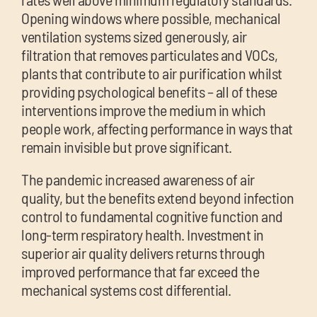
Opening windows where possible, mechanical
ventilation systems sized generously, air
filtration that removes particulates and VOCs,
plants that contribute to air purification whilst
providing psychological benefits – all of these
interventions improve the medium in which
people work, affecting performance in ways that
remain invisible but prove significant.
The pandemic increased awareness of air
quality, but the benefits extend beyond infection
control to fundamental cognitive function and
long-term respiratory health. Investment in
superior air quality delivers returns through
improved performance that far exceed the
mechanical systems cost differential.