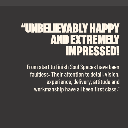
“UNBELIEVABLY HAPPY
“A BIG THANK YOU TO
“I CANNOT
RECOMMEND SOUL
SOUL SPACES FOR
AND EXTREMELY
FINDING OUR DREAM
SPACES ENOUGH!
IMPRESSED!
OFFICE SPACE.
The team is talented beyond words. I would
From start to finish Soul Spaces have been
work with them again in a heartbeat! I am
faultless. Their attention to detail, vision,
Soul Spaces were extremely communicative
sooo in love with our new office space.”
experience, delivery, attitude and
and full of professional advice that ended up
workmanship have all been first class.”
securing us with a place that ticked all the
boxes.”