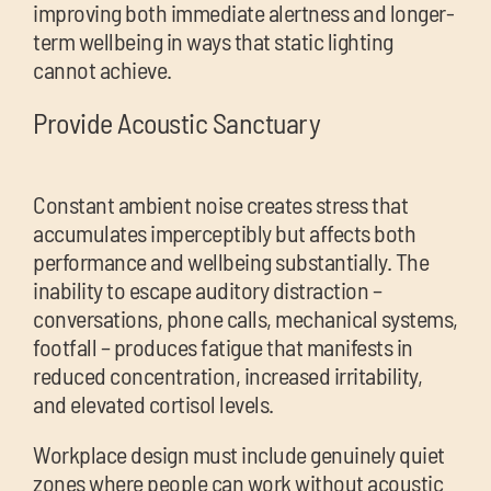
improving both immediate alertness and longer-
term wellbeing in ways that static lighting
cannot achieve.
Provide Acoustic Sanctuary
Constant ambient noise creates stress that
accumulates imperceptibly but affects both
performance and wellbeing substantially. The
inability to escape auditory distraction –
conversations, phone calls, mechanical systems,
footfall – produces fatigue that manifests in
reduced concentration, increased irritability,
and elevated cortisol levels.
Workplace design must include genuinely quiet
zones where people can work without acoustic