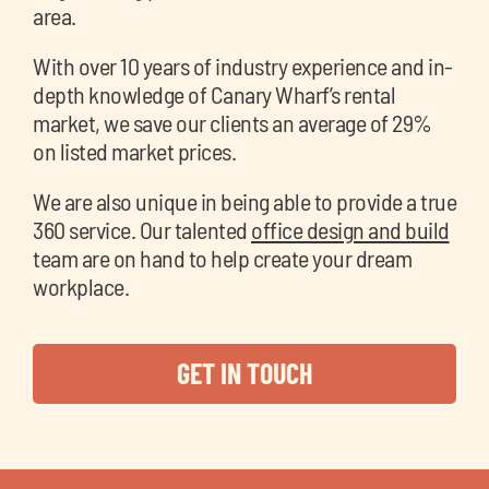
area.
With over 10 years of industry experience and in-
depth knowledge of Canary Wharf’s rental
market, we save our clients an average of 29%
on listed market prices.
We are also unique in being able to provide a true
360 service. Our talented
office design and build
team are on hand to help create your dream
workplace.
GET IN TOUCH