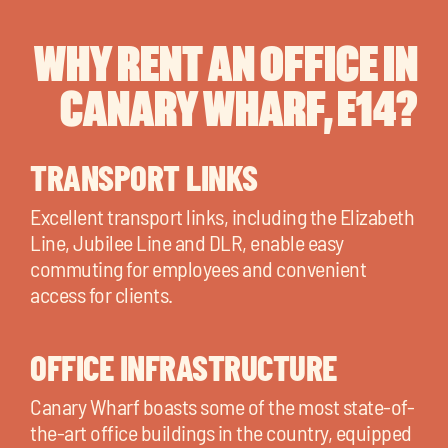
WHY RENT AN OFFICE IN
CANARY WHARF, E14?
TRANSPORT LINKS
Excellent transport links, including the Elizabeth
Line, Jubilee Line and DLR, enable easy
commuting for employees and convenient
access for clients.
OFFICE INFRASTRUCTURE
Canary Wharf boasts some of the most state-of-
the-art office buildings in the country, equipped