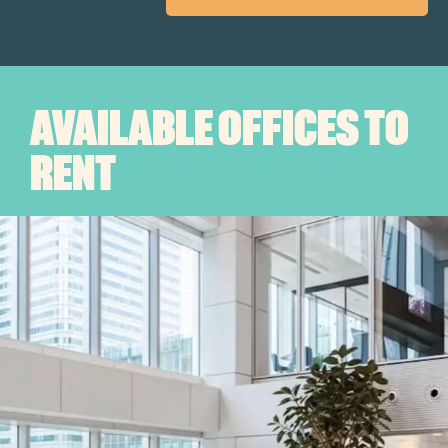
AVAILABLE OFFICES TO
RENT