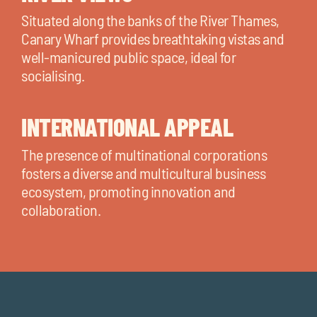
Situated along the banks of the River Thames,
Canary Wharf provides breathtaking vistas and
well-manicured public space, ideal for
socialising.
INTERNATIONAL APPEAL
The presence of multinational corporations
fosters a diverse and multicultural business
ecosystem, promoting innovation and
collaboration.