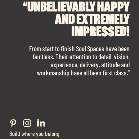
“UNBELIEVABLY HAPPY
“A BIG THANK YOU TO
“I CANNOT
RECOMMEND SOUL
SOUL SPACES FOR
AND EXTREMELY
FINDING OUR DREAM
SPACES ENOUGH!
IMPRESSED!
OFFICE SPACE.
The team is talented beyond words. I would
From start to finish Soul Spaces have been
work with them again in a heartbeat! I am
faultless. Their attention to detail, vision,
Soul Spaces were extremely communicative
sooo in love with our new office space.”
experience, delivery, attitude and
and full of professional advice that ended up
workmanship have all been first class.”
securing us with a place that ticked all the
Eve Sherling - Tech Target
boxes.”
Build where you belong