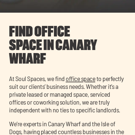
FIND OFFICE
SPACE IN CANARY
WHARF
At Soul Spaces, we find
office space
to perfectly
suit our clients’ business needs. Whether it’s a
private leased or managed space, serviced
offices or coworking solution, we are truly
independent with no ties to specific landlords.
We’re experts in Canary Wharf and the Isle of
Dogs, having placed countless businesses in the