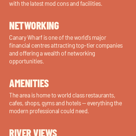
with the latest mod cons and facilities.
NETWORKING
Canary Wharf is one of the world’s major
financial centres attracting top-tier companies
and offering a wealth of networking
opportunities.
AMENITIES
The area is home to world class restaurants,
cafes, shops, gyms and hotels — everything the
modern professional could need.
RIVER VIEWS