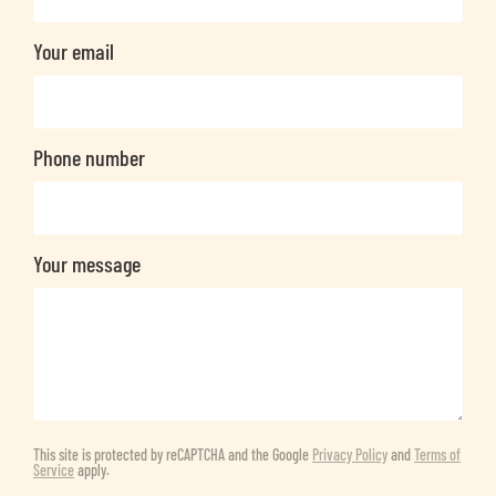
Your email
Phone number
Your message
This site is protected by reCAPTCHA and the Google
Privacy Policy
and
Terms of
Service
apply.