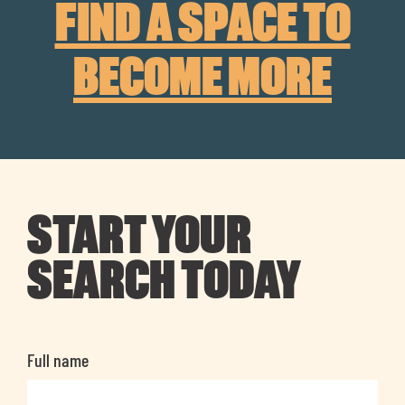
FIND A SPACE TO
BECOME MORE
START YOUR
SEARCH TODAY
Full name