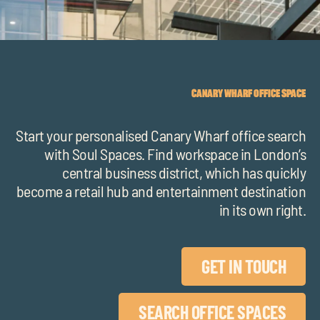
chil
me
CANARY WHARF OFFICE SPACE
Start your personalised Canary Wharf office search
Exp
with Soul Spaces. Find workspace in London’s
chil
central business district, which has quickly
Exp
me
become a retail hub and entertainment destination
chil
in its own right.
me
GET IN TOUCH
SEARCH OFFICE SPACES