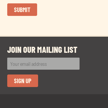
JOIN OUR MAILING LIST