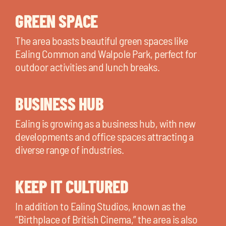
GREEN SPACE
The area boasts beautiful green spaces like
Ealing Common and Walpole Park, perfect for
outdoor activities and lunch breaks.
BUSINESS HUB
Ealing is growing as a business hub, with new
developments and office spaces attracting a
diverse range of industries.
KEEP IT CULTURED
In addition to Ealing Studios, known as the
“Birthplace of British Cinema,” the area is also