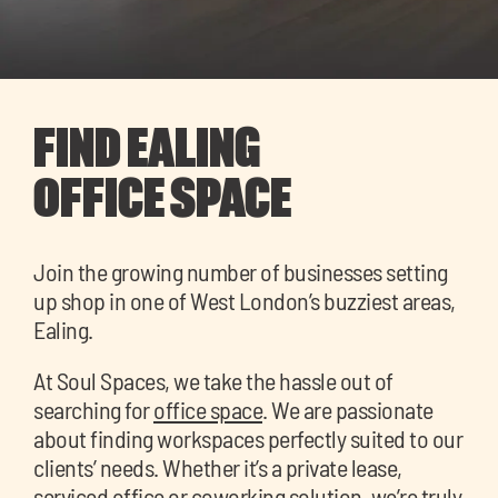
FIND EALING
OFFICE SPACE
Join the growing number of businesses setting
up shop in one of West London’s buzziest areas,
Ealing.
At Soul Spaces, we take the hassle out of
searching for
office space
. We are passionate
about finding workspaces perfectly suited to our
clients’ needs. Whether it’s a private lease,
serviced office or coworking solution, we’re truly