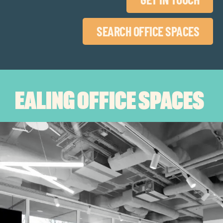
SEARCH OFFICE SPACES
EALING OFFICE SPACES