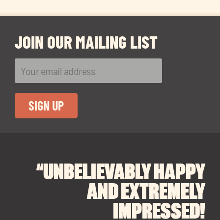
JOIN OUR MAILING LIST
“UNBELIEVABLY HAPPY
“A BIG THANK YOU TO
“I CANNOT
RECOMMEND SOUL
SOUL SPACES FOR
AND EXTREMELY
FINDING OUR DREAM
SPACES ENOUGH!
IMPRESSED!