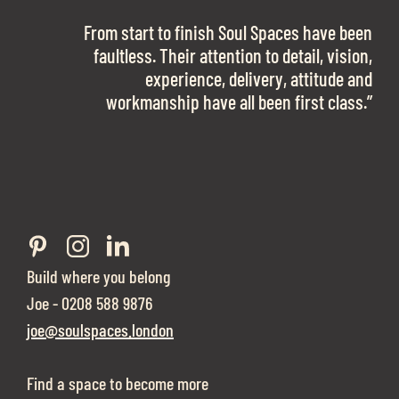
OFFICE SPACE.
The team is talented beyond words. I would
From start to finish Soul Spaces have been
work with them again in a heartbeat! I am
faultless. Their attention to detail, vision,
Soul Spaces were extremely communicative
sooo in love with our new office space.”
experience, delivery, attitude and
and full of professional advice that ended up
workmanship have all been first class.”
securing us with a place that ticked all the
Eve Sherling - Tech Target
boxes.”
Build where you belong
Joe - 0208 588 9876
joe@soulspaces.london
Find a space to become more