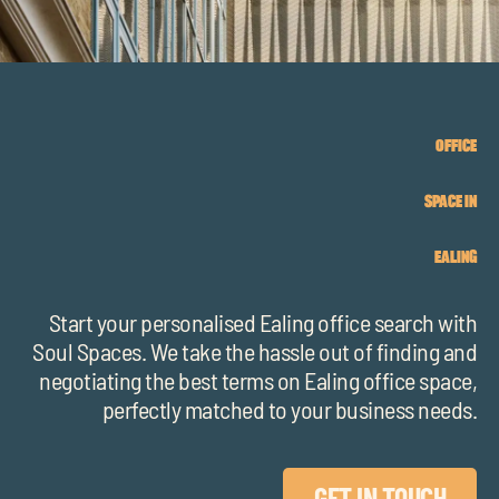
chil
me
OFFICE
SPACE IN
Exp
EALING
chil
Exp
me
chil
Start your personalised Ealing office search with
Soul Spaces. We take the hassle out of finding and
me
negotiating the best terms on Ealing office space,
perfectly matched to your business needs.
GET IN TOUCH