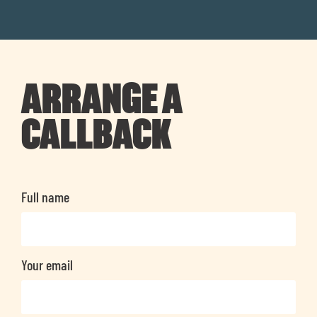
ARRANGE A
CALLBACK
Full name
Your email