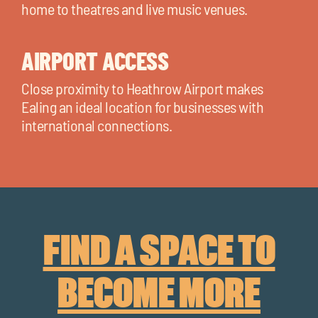
home to theatres and live music venues.
AIRPORT ACCESS
Close proximity to Heathrow Airport makes
Ealing an ideal location for businesses with
international connections.
FIND A SPACE TO
BECOME MORE