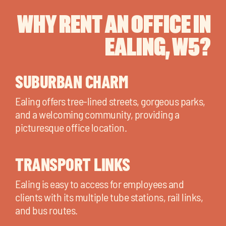
WHY RENT AN OFFICE IN
EALING, W5?
SUBURBAN CHARM
Ealing offers tree-lined streets, gorgeous parks,
and a welcoming community, providing a
picturesque office location.
TRANSPORT LINKS
Ealing is easy to access for employees and
clients with its multiple tube stations, rail links,
and bus routes.