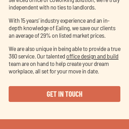
independent with no ties to landlords.
With 15 years’ industry experience and an in-
depth knowledge of Ealing, we save our clients
an average of 29% on listed market prices.
We are also unique in being able to provide a true
360 service. Our talented
office design and build
team are on hand to help create your dream
workplace, all set for your move in date.
GET IN TOUCH