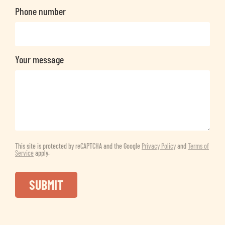
Phone number
Your message
This site is protected by reCAPTCHA and the Google
Privacy Policy
and
Terms of
Service
apply.