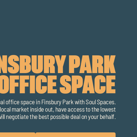
INSBURY PARK
OFFICE SPACE
eal office space in Finsbury Park with Soul Spaces.
ocal market inside out, have access to the lowest
ill negotiate the best possible deal on your behalf.