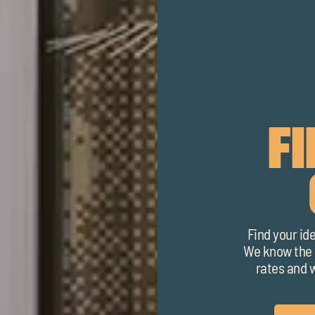
F
Find your id
We know the l
rates and w