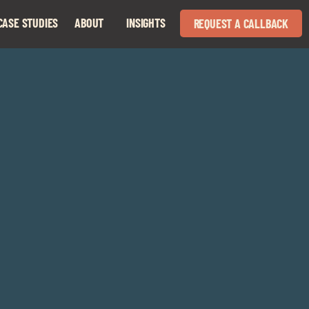
CASE STUDIES
ABOUT
INSIGHTS
REQUEST A CALLBACK
Expand
Expand
child
child
menu
menu