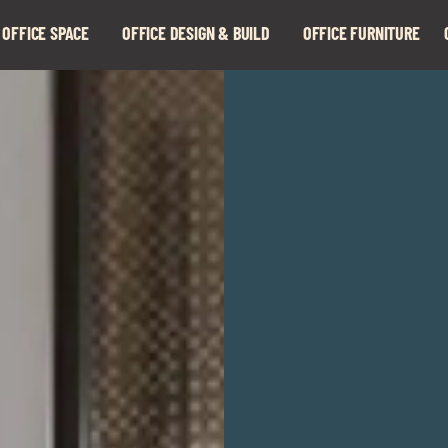
 OFFICE SPACE
OFFICE DESIGN & BUILD
OFFICE FURNITURE
Expand
Expand
child
child
menu
menu