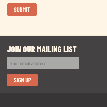
JOIN OUR MAILING LIST