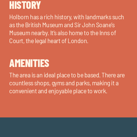
HISTORY
Holborn has a rich history, with landmarks such
as the British Museum and Sir John Soane’s
Museum nearby. It’s also home to the Inns of
Court, the legal heart of London.
AMENITIES
The area is an ideal place to be based. There are
countless shops, gyms and parks, making it a
convenient and enjoyable place to work.