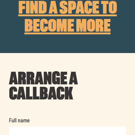
FIND A SPACE TO
BECOME MORE
ARRANGE A
CALLBACK
Full name