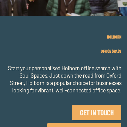
chil
me
HOLBORN
OFFICE SPACE
Exp
chil
Start your personalised Holborn office search with
Exp
me
Soul Spaces. Just down the road from Oxford
chil
Street, Holborn is a popular choice for businesses
looking for vibrant, well-connected office space.
me
GET IN TOUCH