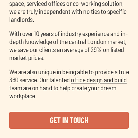
space, serviced offices or co-working solution,
we are truly independent with no ties to specific
landlords.
With over 10 years of industry experience and in-
depth knowledge of the central London market,
we save our clients an average of 29% on listed
market prices.
We are also unique in being able to provide a true
360 service. Our talented
office design and build
team are on hand to help create your dream
workplace.
GET IN TOUCH