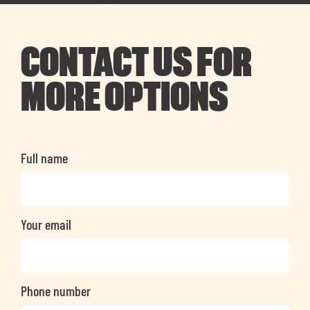
CONTACT US FOR
MORE OPTIONS
Full name
Your email
Phone number