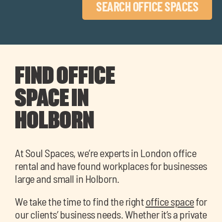
SEARCH OFFICE SPACES
FIND OFFICE
SPACE IN
HOLBORN
At Soul Spaces, we’re experts in London office
rental and have found workplaces for businesses
large and small in Holborn.
We take the time to find the right
office space
for
our clients’ business needs. Whether it’s a private