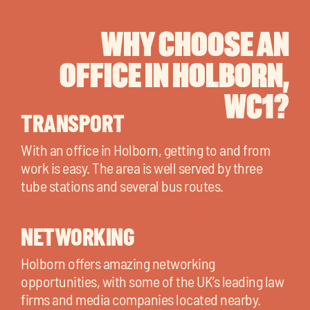
WHY CHOOSE AN
OFFICE IN HOLBORN,
WC1?
TRANSPORT
With an office in Holborn, getting to and from
work is easy. The area is well served by three
tube stations and several bus routes.
NETWORKING
Holborn offers amazing networking
opportunities, with some of the UK’s leading law
firms and media companies located nearby.