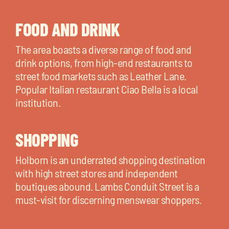
FOOD AND DRINK
The area boasts a diverse range of food and
drink options, from high-end restaurants to
street food markets such as Leather Lane.
Popular Italian restaurant Ciao Bella is a local
institution.
SHOPPING
Holborn is an underrated shopping destination
with high street stores and independent
boutiques abound. Lambs Conduit Street is a
must-visit for discerning menswear shoppers.