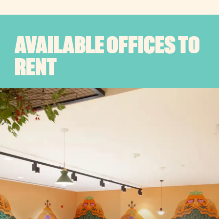
AVAILABLE OFFICES TO
RENT