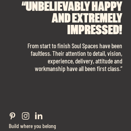
“UNBELIEVABLY HAPPY
“A BIG THANK YOU TO
“I CANNOT
RECOMMEND SOUL
SOUL SPACES FOR
AND EXTREMELY
FINDING OUR DREAM
SPACES ENOUGH!
IMPRESSED!
OFFICE SPACE.
The team is talented beyond words. I would
From start to finish Soul Spaces have been
work with them again in a heartbeat! I am
faultless. Their attention to detail, vision,
Soul Spaces were extremely communicative
sooo in love with our new office space.”
experience, delivery, attitude and
and full of professional advice that ended up
workmanship have all been first class.”
securing us with a place that ticked all the
Eve Sherling - Tech Target
boxes.”
Build where you belong