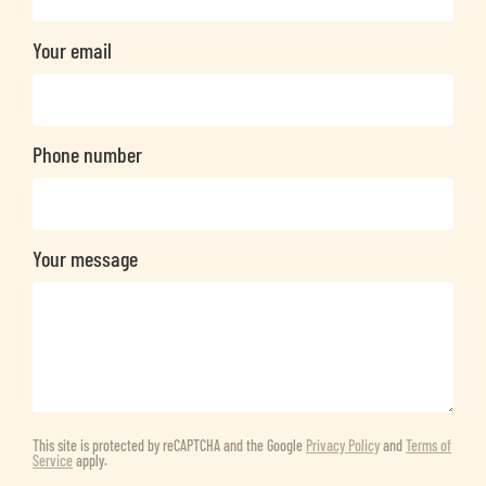
Your email
Phone number
Your message
This site is protected by reCAPTCHA and the Google
Privacy Policy
and
Terms of
Service
apply.