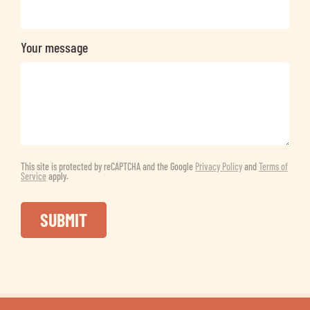
Your message
This site is protected by reCAPTCHA and the Google
Privacy Policy
and
Terms of
Service
apply.