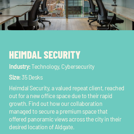
HEIMDAL SECURITY
Industry:
Technology, Cybersecurity
Size:
35 Desks
Heimdal Security, a valued repeat client, reached
out for a new office space due to their rapid
growth. Find out how our collaboration
managed to secure a premium space that
offered panoramic views across the city in their
desired location of Aldgate.