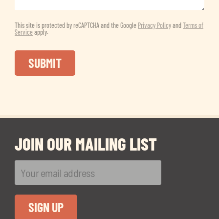
This site is protected by reCAPTCHA and the Google
Privacy Policy
and
Terms of
Service
apply.
JOIN OUR MAILING LIST