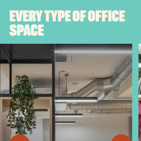
EVERY TYPE OF OFFICE
SPACE