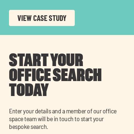
VIEW CASE STUDY
START YOUR
OFFICE SEARCH
TODAY
Enter your details and a member of our office
space team will be in touch to start your
bespoke search.