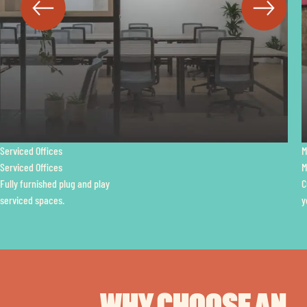
Managed Offices
Managed Offices
Customisable space with
your own dedicated amenities.
WHY CHOOSE AN