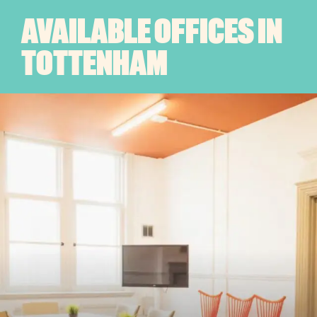
AVAILABLE OFFICES IN
TOTTENHAM