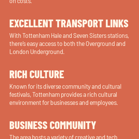
on costs.
EXCELLENT TRANSPORT LINKS
With Tottenham Hale and Seven Sisters stations,
there’s easy access to both the Overground and
London Underground.
RICH CULTURE
Known for its diverse community and cultural
festivals, Tottenham provides a rich cultural
environment for businesses and employees.
BUSINESS COMMUNITY
The area hosts a variety of creative and tech