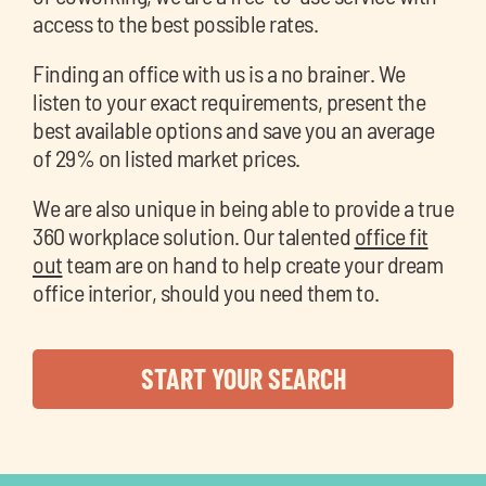
access to the best possible rates.
Finding an office with us is a no brainer. We
listen to your exact requirements, present the
best available options and save you an average
of 29% on listed market prices.
We are also unique in being able to provide a true
360 workplace solution. Our talented
office fit
out
team are on hand to help create your dream
office interior, should you need them to.
START YOUR SEARCH