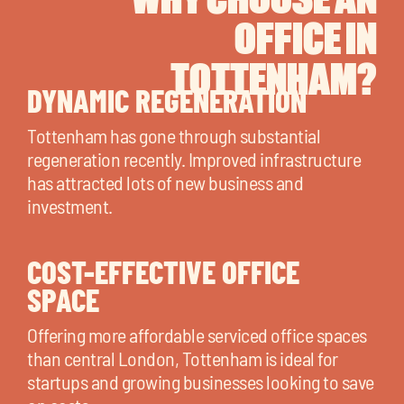
OFFICE IN
TOTTENHAM?
DYNAMIC REGENERATION
Tottenham has gone through substantial
regeneration recently. Improved infrastructure
has attracted lots of new business and
investment.
COST-EFFECTIVE OFFICE
SPACE
Offering more affordable serviced office spaces
than central London, Tottenham is ideal for
startups and growing businesses looking to save