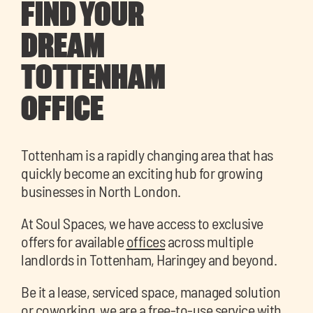
FIND YOUR
DREAM
TOTTENHAM
OFFICE
Tottenham is a rapidly changing area that has
quickly become an exciting hub for growing
businesses in North London.
At Soul Spaces, we have access to exclusive
offers for available
offices
across multiple
landlords in Tottenham, Haringey and beyond.
Be it a lease, serviced space, managed solution
or coworking, we are a free-to-use service with