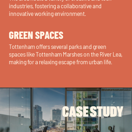
industries, fostering a collaborative and
innovative working environment.
GREEN SPACES
Tottenham offers several parks and green
spaces like Tottenham Marshes on the River Lea,
making for a relaxing escape from urban life.
CASE STUDY