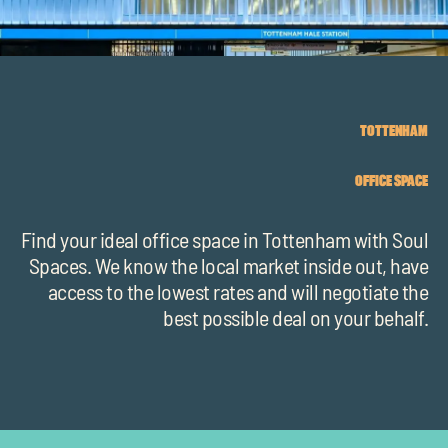
chil
me
TOTTENHAM
OFFICE SPACE
Exp
chil
Find your ideal office space in Tottenham with Soul
Exp
me
Spaces. We know the local market inside out, have
chil
access to the lowest rates and will negotiate the
best possible deal on your behalf.
me