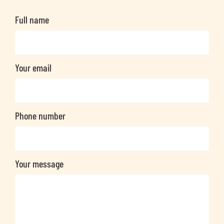
Full name
Your email
Phone number
Your message