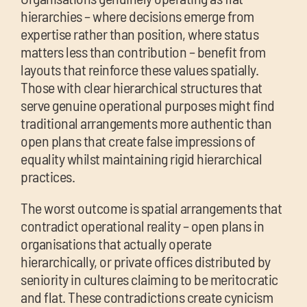
hierarchies – where decisions emerge from
expertise rather than position, where status
matters less than contribution – benefit from
layouts that reinforce these values spatially.
Those with clear hierarchical structures that
serve genuine operational purposes might find
traditional arrangements more authentic than
open plans that create false impressions of
equality whilst maintaining rigid hierarchical
practices.
The worst outcome is spatial arrangements that
contradict operational reality – open plans in
organisations that actually operate
hierarchically, or private offices distributed by
seniority in cultures claiming to be meritocratic
and flat. These contradictions create cynicism