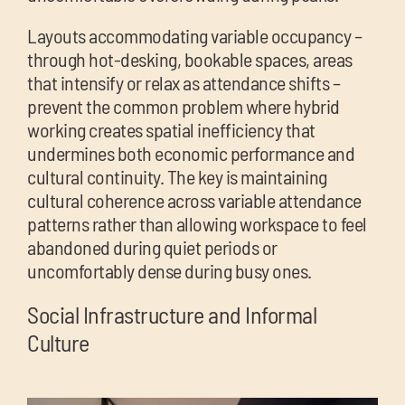
Layouts accommodating variable occupancy –
through hot-desking, bookable spaces, areas
that intensify or relax as attendance shifts –
prevent the common problem where hybrid
working creates spatial inefficiency that
undermines both economic performance and
cultural continuity. The key is maintaining
cultural coherence across variable attendance
patterns rather than allowing workspace to feel
abandoned during quiet periods or
uncomfortably dense during busy ones.
Social Infrastructure and Informal
Culture