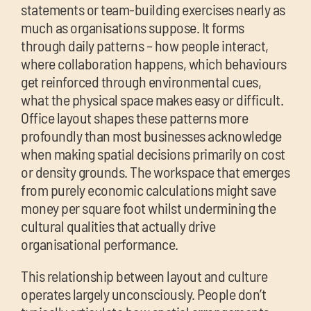
chil
statements or team-building exercises nearly as
me
much as organisations suppose. It forms
through daily patterns – how people interact,
where collaboration happens, which behaviours
get reinforced through environmental cues,
what the physical space makes easy or difficult.
Office layout shapes these patterns more
profoundly than most businesses acknowledge
Exp
when making spatial decisions primarily on cost
chil
or density grounds. The workspace that emerges
Exp
me
from purely economic calculations might save
chil
money per square foot whilst undermining the
me
cultural qualities that actually drive
organisational performance.
This relationship between layout and culture
operates largely unconsciously. People don’t