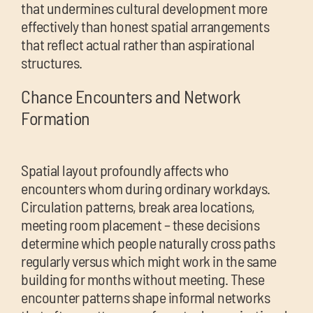
that undermines cultural development more
effectively than honest spatial arrangements
that reflect actual rather than aspirational
structures.
Chance Encounters and Network
Formation
Spatial layout profoundly affects who
encounters whom during ordinary workdays.
Circulation patterns, break area locations,
meeting room placement – these decisions
determine which people naturally cross paths
regularly versus which might work in the same
building for months without meeting. These
encounter patterns shape informal networks