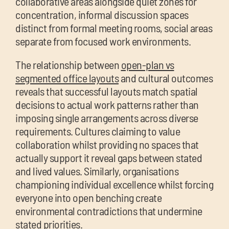
collaborative areas alongside quiet zones for
concentration, informal discussion spaces
distinct from formal meeting rooms, social areas
separate from focused work environments.
The relationship between
open-plan vs
segmented office layouts
and cultural outcomes
reveals that successful layouts match spatial
decisions to actual work patterns rather than
imposing single arrangements across diverse
requirements. Cultures claiming to value
collaboration whilst providing no spaces that
actually support it reveal gaps between stated
and lived values. Similarly, organisations
championing individual excellence whilst forcing
everyone into open benching create
environmental contradictions that undermine
stated priorities.