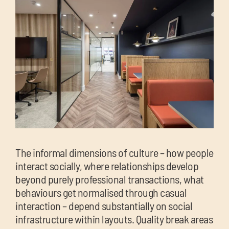
The informal dimensions of culture – how people
interact socially, where relationships develop
beyond purely professional transactions, what
behaviours get normalised through casual
interaction – depend substantially on social
infrastructure within layouts. Quality break areas