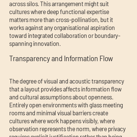
across silos. This arrangement might suit
cultures where deep functional expertise
matters more than cross-pollination, but it
works against any organisational aspiration
toward integrated collaboration or boundary-
spanning innovation.
Transparency and Information Flow
The degree of visual and acoustic transparency
that a layout provides affects information flow
and cultural assumptions about openness.
Entirely open environments with glass meeting
rooms and minimal visual barriers create
cultures where work happens visibly, where
observation represents the norm, where privacy
requires explicit justification rather than being