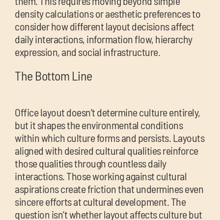
them. This requires moving beyond simple
density calculations or aesthetic preferences to
consider how different layout decisions affect
daily interactions, information flow, hierarchy
expression, and social infrastructure.
The Bottom Line
Office layout doesn’t determine culture entirely,
but it shapes the environmental conditions
within which culture forms and persists. Layouts
aligned with desired cultural qualities reinforce
those qualities through countless daily
interactions. Those working against cultural
aspirations create friction that undermines even
sincere efforts at cultural development. The
question isn’t whether layout affects culture but