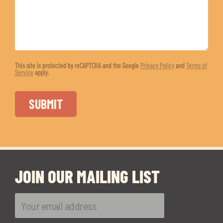
This site is protected by reCAPTCHA and the Google
Privacy Policy
and
Terms of
Service
apply.
JOIN OUR MAILING LIST