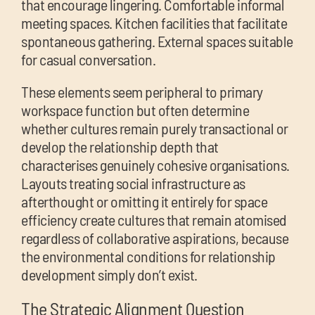
that encourage lingering. Comfortable informal
meeting spaces. Kitchen facilities that facilitate
spontaneous gathering. External spaces suitable
for casual conversation.
These elements seem peripheral to primary
workspace function but often determine
whether cultures remain purely transactional or
develop the relationship depth that
characterises genuinely cohesive organisations.
Layouts treating social infrastructure as
afterthought or omitting it entirely for space
efficiency create cultures that remain atomised
regardless of collaborative aspirations, because
the environmental conditions for relationship
development simply don’t exist.
The Strategic Alignment Question