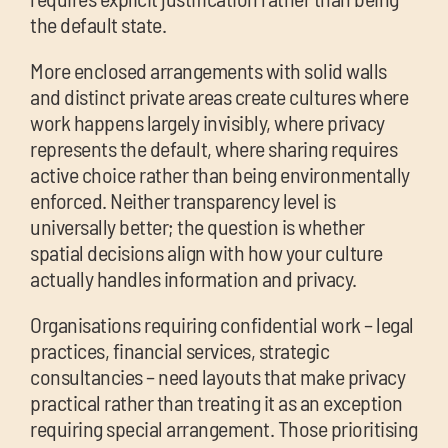
the default state.
More enclosed arrangements with solid walls
and distinct private areas create cultures where
work happens largely invisibly, where privacy
represents the default, where sharing requires
active choice rather than being environmentally
enforced. Neither transparency level is
universally better; the question is whether
spatial decisions align with how your culture
actually handles information and privacy.
Organisations requiring confidential work – legal
practices, financial services, strategic
consultancies – need layouts that make privacy
practical rather than treating it as an exception
requiring special arrangement. Those prioritising