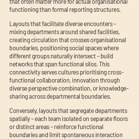
that often matter more for actual organisational
functioning than formal reporting structures.
Layouts that facilitate diverse encounters –
mixing departments around shared facilities,
creating circulation that crosses organisational
boundaries, positioning social spaces where
different groups naturally intersect – build
networks that span functional silos. This
connectivity serves cultures prioritising cross-
functional collaboration, innovation through
diverse perspective combination, or knowledge-
sharing across departmental boundaries.
Conversely, layouts that segregate departments
spatially – each team isolated on separate floors
or distinct areas – reinforce functional
boundaries and limit spontaneous interaction