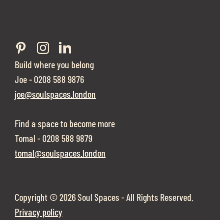
Build where you belong
Joe - 0208 588 9876
joe@soulspaces.london
Find a space to become more
Tomal - 0208 588 9879
tomal@soulspaces.london
Copyright ©
2026 Soul Spaces - All Rights Reserved.
Privacy policy