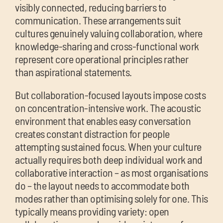
visibly connected, reducing barriers to
communication. These arrangements suit
cultures genuinely valuing collaboration, where
knowledge-sharing and cross-functional work
represent core operational principles rather
than aspirational statements.
But collaboration-focused layouts impose costs
on concentration-intensive work. The acoustic
environment that enables easy conversation
creates constant distraction for people
attempting sustained focus. When your culture
actually requires both deep individual work and
collaborative interaction – as most organisations
do – the layout needs to accommodate both
modes rather than optimising solely for one. This
typically means providing variety: open