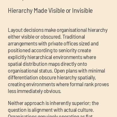
Hierarchy Made Visible or Invisible
Layout decisions make organisational hierarchy
either visible or obscured. Traditional
arrangements with private offices sized and
positioned according to seniority create
explicitly hierarchical environments where
spatial distribution maps directly onto
organisational status. Open plans with minimal
differentiation obscure hierarchy spatially,
creating environments where formal rank proves
less immediately obvious.
Neither approach is inherently superior; the
question is alignment with actual culture.
Organisations genuinely operating as flat