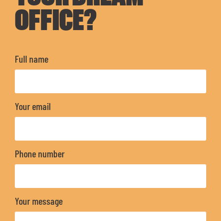
OFFICE?
Full name
Your email
Phone number
Your message