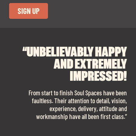
“UNBELIEVABLY HAPPY
“A BIG THANK YOU TO
“I CANNOT
RECOMMEND SOUL
SOUL SPACES FOR
AND EXTREMELY
FINDING OUR DREAM
SPACES ENOUGH!
IMPRESSED!
OFFICE SPACE.
The team is talented beyond words. I would
From start to finish Soul Spaces have been
work with them again in a heartbeat! I am
faultless. Their attention to detail, vision,
Soul Spaces were extremely communicative
sooo in love with our new office space.”
experience, delivery, attitude and
and full of professional advice that ended up
workmanship have all been first class.”
securing us with a place that ticked all the
boxes.”