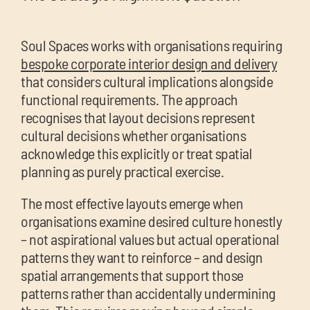
Soul Spaces works with organisations requiring
bespoke corporate interior design and delivery
that considers cultural implications alongside
functional requirements. The approach
recognises that layout decisions represent
cultural decisions whether organisations
acknowledge this explicitly or treat spatial
planning as purely practical exercise.
The most effective layouts emerge when
organisations examine desired culture honestly
– not aspirational values but actual operational
patterns they want to reinforce – and design
spatial arrangements that support those
patterns rather than accidentally undermining