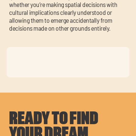
whether you’re making spatial decisions with
cultural implications clearly understood or
allowing them to emerge accidentally from
decisions made on other grounds entirely.
READY TO FIND
YOUR DREAM