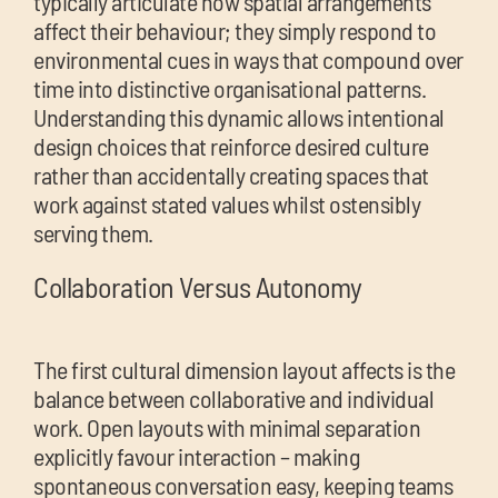
typically articulate how spatial arrangements
affect their behaviour; they simply respond to
environmental cues in ways that compound over
time into distinctive organisational patterns.
Understanding this dynamic allows intentional
design choices that reinforce desired culture
rather than accidentally creating spaces that
work against stated values whilst ostensibly
serving them.
Collaboration Versus Autonomy
The first cultural dimension layout affects is the
balance between collaborative and individual
work. Open layouts with minimal separation
explicitly favour interaction – making
spontaneous conversation easy, keeping teams