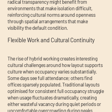
radical transparency might benefit from
environments that make isolation difficult,
reinforcing cultural norms around openness
through spatial arrangements that make
visibility the default condition.
Flexible Work and Cultural Continuity
The rise of hybrid working creates interesting
cultural challenges around how layout supports
culture when occupancy varies substantially.
Some days see full attendance; others find
offices sparsely populated. Traditional layouts
optimised for consistent full occupancy struggle
when usage fluctuates dramatically, creating
either wasteful vacancy during quiet periods or
uncomfortable overcrowding during peaks.