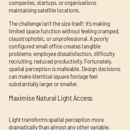
companies, startups, or organisations
maintaining satellite locations.
The challenge isn’t the size itself; it’s making
limited space function without feeling cramped,
claustrophobic, or unprofessional. A poorly
configured small office creates tangible
problems: employee dissatisfaction, difficulty
recruiting, reduced productivity. Fortunately,
spatial perception is malleable. Design decisions
can make identical square footage feel
substantially larger or smaller.
Maximise Natural Light Access
Light transforms spatial perception more
dramatically than almost any other variable.