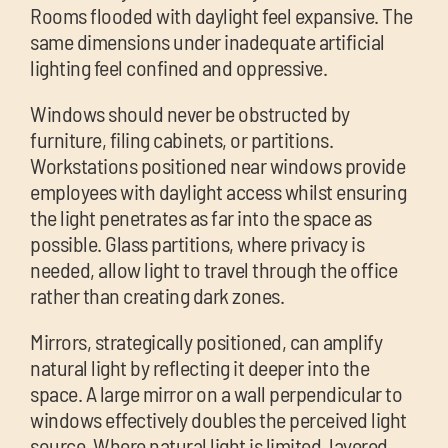
Rooms flooded with daylight feel expansive. The
same dimensions under inadequate artificial
lighting feel confined and oppressive.
Windows should never be obstructed by
furniture, filing cabinets, or partitions.
Workstations positioned near windows provide
employees with daylight access whilst ensuring
the light penetrates as far into the space as
possible. Glass partitions, where privacy is
needed, allow light to travel through the office
rather than creating dark zones.
Mirrors, strategically positioned, can amplify
natural light by reflecting it deeper into the
space. A large mirror on a wall perpendicular to
windows effectively doubles the perceived light
source. Where natural light is limited, layered