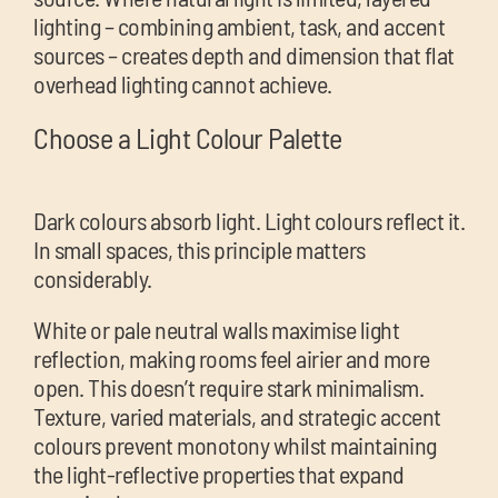
lighting – combining ambient, task, and accent
sources – creates depth and dimension that flat
overhead lighting cannot achieve.
Choose a Light Colour Palette
Dark colours absorb light. Light colours reflect it.
In small spaces, this principle matters
considerably.
White or pale neutral walls maximise light
reflection, making rooms feel airier and more
open. This doesn’t require stark minimalism.
Texture, varied materials, and strategic accent
colours prevent monotony whilst maintaining
the light-reflective properties that expand