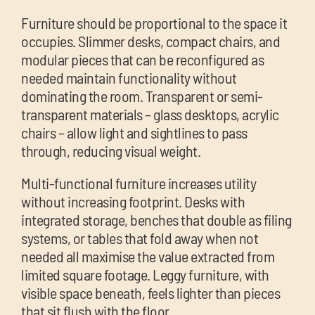
Furniture should be proportional to the space it
occupies. Slimmer desks, compact chairs, and
modular pieces that can be reconfigured as
needed maintain functionality without
dominating the room. Transparent or semi-
transparent materials – glass desktops, acrylic
chairs – allow light and sightlines to pass
through, reducing visual weight.
Multi-functional furniture increases utility
without increasing footprint. Desks with
integrated storage, benches that double as filing
systems, or tables that fold away when not
needed all maximise the value extracted from
limited square footage. Leggy furniture, with
visible space beneath, feels lighter than pieces
that sit flush with the floor.