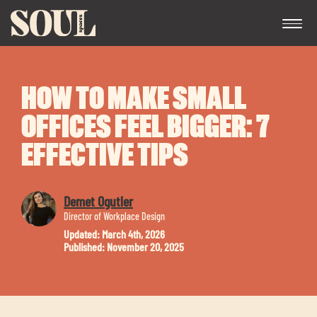
HOW TO MAKE SMALL
OFFICES FEEL BIGGER: 7
EFFECTIVE TIPS
Exp
Demet Ogutler
chil
Director of Workplace Design
me
Updated: March 4th, 2026
Published: November 20, 2025
Exp