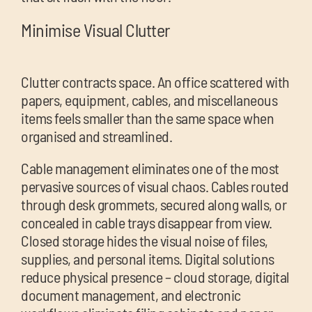
Minimise Visual Clutter
Clutter contracts space. An office scattered with
papers, equipment, cables, and miscellaneous
items feels smaller than the same space when
organised and streamlined.
Cable management eliminates one of the most
pervasive sources of visual chaos. Cables routed
through desk grommets, secured along walls, or
concealed in cable trays disappear from view.
Closed storage hides the visual noise of files,
supplies, and personal items. Digital solutions
reduce physical presence – cloud storage, digital
document management, and electronic