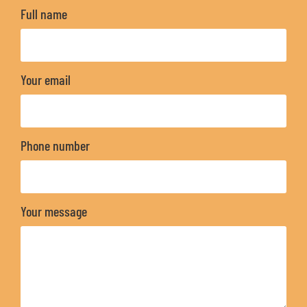
Full name
Your email
Phone number
Your message