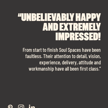
“UNBELIEVABLY HAPPY
“A BIG THANK YOU TO
“I CANNOT
RECOMMEND SOUL
SOUL SPACES FOR
AND EXTREMELY
FINDING OUR DREAM
SPACES ENOUGH!
IMPRESSED!
OFFICE SPACE.
The team is talented beyond words. I would
From start to finish Soul Spaces have been
work with them again in a heartbeat! I am
faultless. Their attention to detail, vision,
Soul Spaces were extremely communicative
sooo in love with our new office space.”
experience, delivery, attitude and
and full of professional advice that ended up
workmanship have all been first class.”
securing us with a place that ticked all the
boxes.”