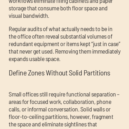
workflows eliminate filing cabinets and paper
storage that consume both floor space and
visual bandwidth.
Regular audits of what actually needs to be in
the office often reveal substantial volumes of
redundant equipment or items kept “just in case”
that never get used. Removing them immediately
expands usable space.
Define Zones Without Solid Partitions
Small offices still require functional separation –
areas for focused work, collaboration, phone
calls, or informal conversation. Solid walls or
floor-to-ceiling partitions, however, fragment
the space and eliminate sightlines that