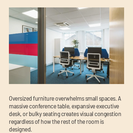
Oversized furniture overwhelms small spaces. A
massive conference table, expansive executive
desk, or bulky seating creates visual congestion
regardless of how the rest of the room is
designed.