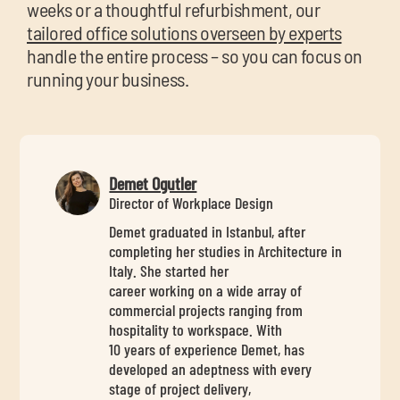
weeks or a thoughtful refurbishment, our
tailored office solutions overseen by experts
handle the entire process – so you can focus on
running your business.
Demet Ogutler
Director of Workplace Design
Demet graduated in Istanbul, after
completing her studies in Architecture in
Italy. She started her
career working on a wide array of
commercial projects ranging from
hospitality to workspace. With
10 years of experience Demet, has
developed an adeptness with every
stage of project delivery,