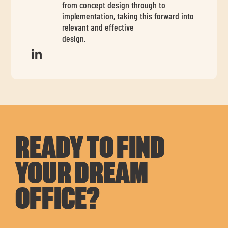
from concept design through to
implementation, taking this forward into
relevant and effective
design.
READY TO FIND
YOUR DREAM
OFFICE?