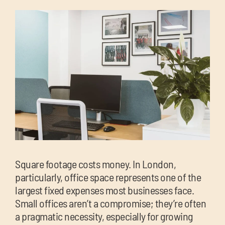
chil
me
Exp
chil
Exp
me
chil
me
Square footage costs money. In London,
particularly, office space represents one of the
largest fixed expenses most businesses face.
Small offices aren’t a compromise; they’re often
a pragmatic necessity, especially for growing