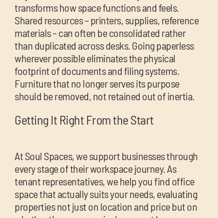
transforms how space functions and feels.
Shared resources – printers, supplies, reference
materials – can often be consolidated rather
than duplicated across desks. Going paperless
wherever possible eliminates the physical
footprint of documents and filing systems.
Furniture that no longer serves its purpose
should be removed, not retained out of inertia.
Getting It Right From the Start
At Soul Spaces, we support businesses through
every stage of their workspace journey. As
tenant representatives, we help you find office
space that actually suits your needs, evaluating
properties not just on location and price but on