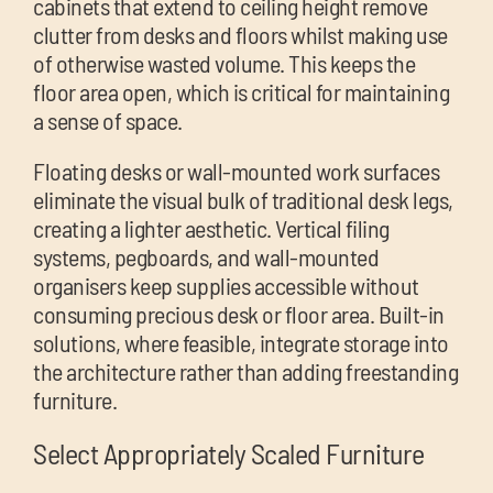
cabinets that extend to ceiling height remove
clutter from desks and floors whilst making use
of otherwise wasted volume. This keeps the
floor area open, which is critical for maintaining
a sense of space.
Floating desks or wall-mounted work surfaces
eliminate the visual bulk of traditional desk legs,
creating a lighter aesthetic. Vertical filing
systems, pegboards, and wall-mounted
organisers keep supplies accessible without
consuming precious desk or floor area. Built-in
solutions, where feasible, integrate storage into
the architecture rather than adding freestanding
furniture.
Select Appropriately Scaled Furniture