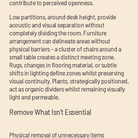
contribute to perceived openness.
Low partitions, around desk height, provide
acoustic and visual separation without
completely dividing the room. Furniture
arrangement can delineate areas without
physical barriers – a cluster of chairs around a
small table creates a distinct meeting zone.
Rugs, changes in flooring material, or subtle
shifts in lighting define zones whilst preserving
visual continuity. Plants, strategically positioned,
act as organic dividers whilst remaining visually
light and permeable.
Remove What Isn’t Essential
Physical removal of unnecessary items