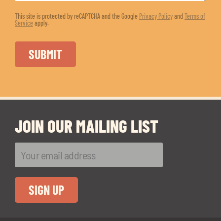
This site is protected by reCAPTCHA and the Google
Privacy Policy
and
Terms of
Service
apply.
JOIN OUR MAILING LIST