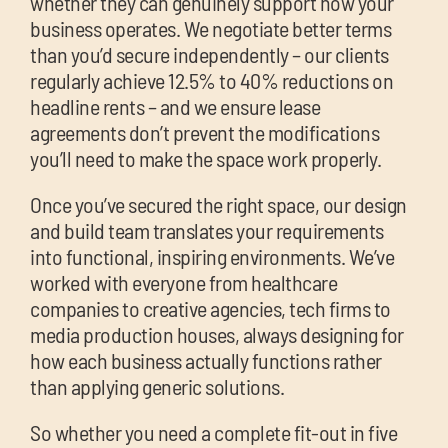
whether they can genuinely support how your
business operates. We negotiate better terms
than you’d secure independently – our clients
regularly achieve 12.5% to 40% reductions on
headline rents – and we ensure lease
agreements don’t prevent the modifications
you’ll need to make the space work properly.
Once you’ve secured the right space, our design
and build team translates your requirements
into functional, inspiring environments. We’ve
worked with everyone from healthcare
companies to creative agencies, tech firms to
media production houses, always designing for
how each business actually functions rather
than applying generic solutions.
So whether you need a complete fit-out in five