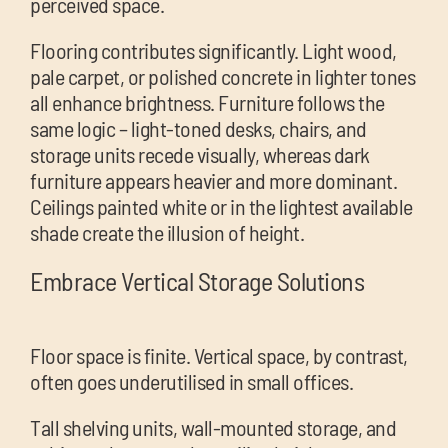
perceived space.
Flooring contributes significantly. Light wood,
pale carpet, or polished concrete in lighter tones
all enhance brightness. Furniture follows the
same logic – light-toned desks, chairs, and
storage units recede visually, whereas dark
furniture appears heavier and more dominant.
Ceilings painted white or in the lightest available
shade create the illusion of height.
Embrace Vertical Storage Solutions
Floor space is finite. Vertical space, by contrast,
often goes underutilised in small offices.
Tall shelving units, wall-mounted storage, and