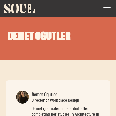
DEMET OGUTLER
Exp
chil
me
Demet Ogutler
Director of Workplace Design
Demet graduated in Istanbul, after
Exp
completing her studies in Architecture in