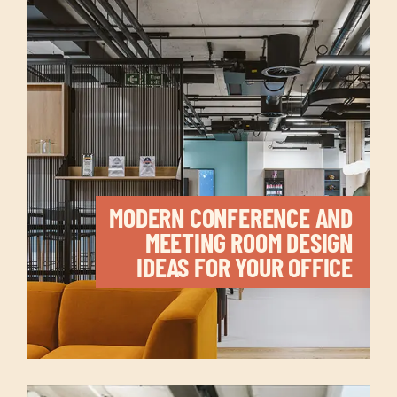
MODERN CONFERENCE AND
MEETING ROOM DESIGN
IDEAS FOR YOUR OFFICE