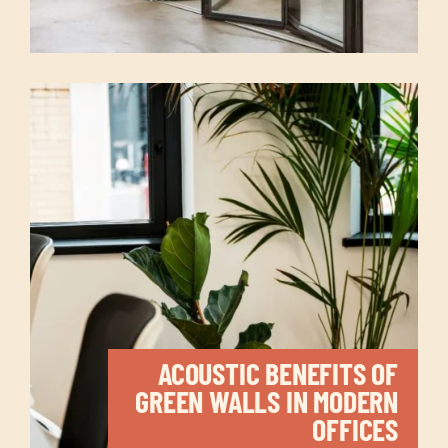
ACOUSTIC BENEFITS OF
GREEN WALLS IN MODERN
OFFICES