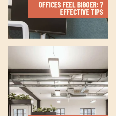
OFFICES FEEL BIGGER: 7
EFFECTIVE TIPS