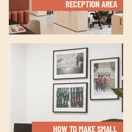
RECEPTION AREA
HOW TO MAKE SMALL