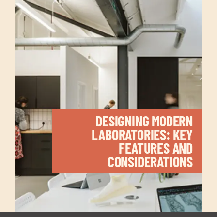
DESIGNING MODERN
LABORATORIES: KEY
FEATURES AND
CONSIDERATIONS