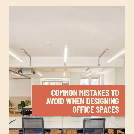
COMMON MISTAKES TO
AVOID WHEN DESIGNING
OFFICE SPACES