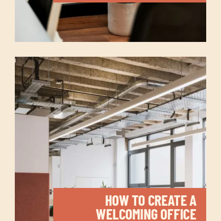
HOW TO CREATE A
WELCOMING OFFICE