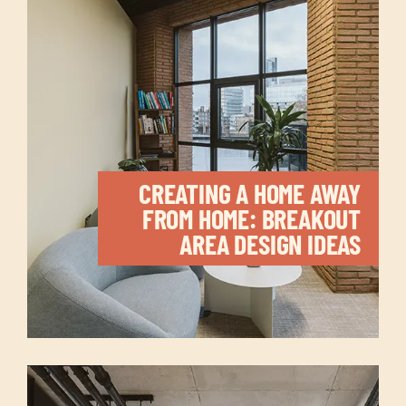
CREATING A HOME AWAY
FROM HOME: BREAKOUT
AREA DESIGN IDEAS