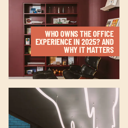
WHO OWNS THE OFFICE
EXPERIENCE IN 2025? AND
WHY IT MATTERS