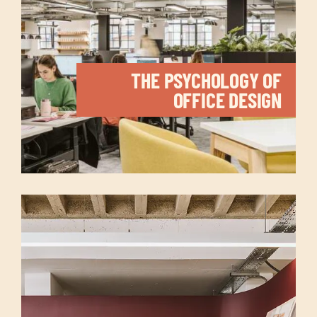
THE PSYCHOLOGY OF
OFFICE DESIGN