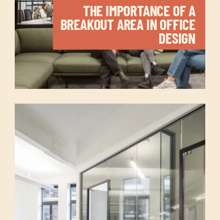
THE IMPORTANCE OF A
BREAKOUT AREA IN OFFICE
DESIGN