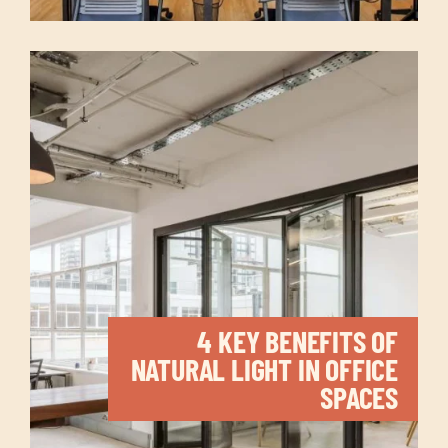
4 KEY BENEFITS OF
NATURAL LIGHT IN OFFICE
SPACES