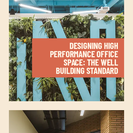
DESIGNING HIGH
PERFORMANCE OFFICE
SPACE: THE WELL
BUILDING STANDARD