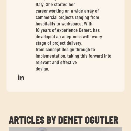
chil
Italy. She started her
me
career working on a wide array of
commercial projects ranging from
hospitality to workspace. With
10 years of experience Demet, has
developed an adeptness with every
stage of project delivery,
from concept design through to
implementation, taking this forward into
Exp
relevant and effective
chil
design.
Exp
me
chil
me
ARTICLES BY DEMET OGUTLER