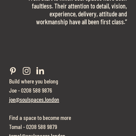
work with them again in a heartbeat! I am
faultless. Their attention to detail, vision,
Soul Spaces were extremely communicative
sooo in love with our new office space.”
experience, delivery, attitude and
and full of professional advice that ended up
workmanship have all been first class.”
securing us with a place that ticked all the
Eve Sherling - Tech Target
boxes.”
Build where you belong
Joe - 0208 588 9876
joe@soulspaces.london
Find a space to become more
Tomal - 0208 588 9879
tomal@soulspaces.london