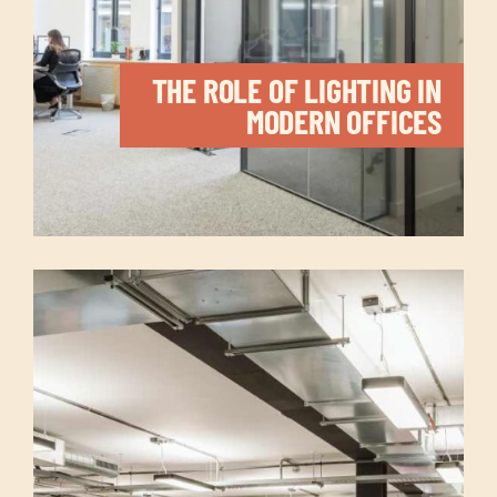
THE ROLE OF LIGHTING IN
MODERN OFFICES