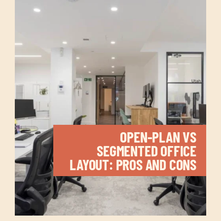
OPEN-PLAN VS
SEGMENTED OFFICE
LAYOUT: PROS AND CONS