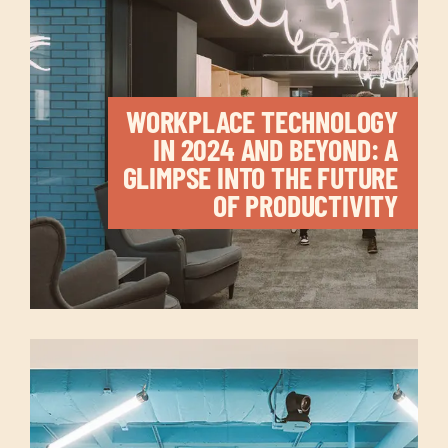
WORKPLACE TECHNOLOGY
IN 2024 AND BEYOND: A
GLIMPSE INTO THE FUTURE
OF PRODUCTIVITY