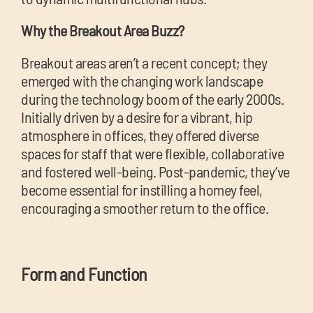
Why the Breakout Area Buzz?
Breakout areas aren’t a recent concept; they
emerged with the changing work landscape
during the technology boom of the early 2000s.
Initially driven by a desire for a vibrant, hip
atmosphere in offices, they offered diverse
spaces for staff that were flexible, collaborative
and fostered well-being. Post-pandemic, they’ve
become essential for instilling a homey feel,
encouraging a smoother return to the office.
Form and Function