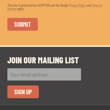
This site is protected by reCAPTCHA and the Google
Privacy Policy
and
Terms of
Service
apply.
JOIN OUR MAILING LIST