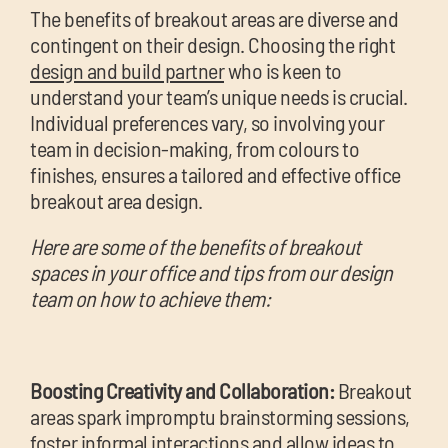
The benefits of breakout areas are diverse and
contingent on their design. Choosing the right
design and build partner
who is keen to
understand your team’s unique needs is crucial.
Individual preferences vary, so involving your
team in decision-making, from colours to
finishes, ensures a tailored and effective office
breakout area design.
Here are some of the benefits of breakout
spaces in your office and tips from our design
team on how to achieve them:
Boosting Creativity and Collaboration:
Breakout
areas spark impromptu brainstorming sessions,
foster informal interactions and allow ideas to