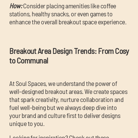
How:
Consider placing amenities like coffee
stations, healthy snacks, or even games to
enhance the overall breakout space experience.
Breakout Area Design Trends: From Cosy
to Communal
At Soul Spaces, we understand the power of
well-designed breakout areas. We create spaces
that spark creativity, nurture collaboration and
fuel well-being but we always deep dive into
your brand and culture first to deliver designs
unique to you.
Looking for inspiration? Check out these