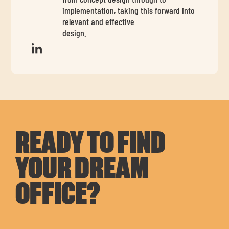
implementation, taking this forward into
relevant and effective
design.
READY TO FIND
YOUR DREAM
OFFICE?