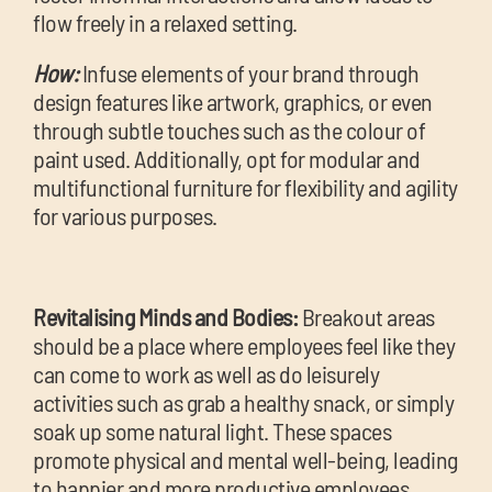
flow freely in a relaxed setting.
How:
Infuse elements of your brand through
design features like artwork, graphics, or even
through subtle touches such as the colour of
paint used. Additionally, opt for modular and
multifunctional furniture for flexibility and agility
for various purposes.
Revitalising Minds and Bodies:
Breakout areas
should be a place where employees feel like they
can come to work as well as do leisurely
activities such as grab a healthy snack, or simply
soak up some natural light. These spaces
promote physical and mental well-being, leading
to happier and more productive employees.