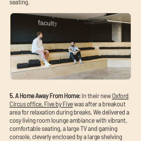
seating.
5. A Home Away From Home:
In their new
Oxford
Circus office, Five by Five
was after a breakout
area for relaxation during breaks. We delivered a
cosy living room lounge ambiance with vibrant,
comfortable seating, a large TV and gaming
console, cleverly enclosed by a large shelving