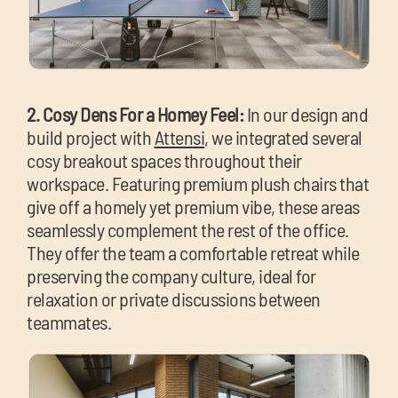
2. Cosy Dens For a Homey Feel:
In our design and
build project with
Attensi
, we integrated several
cosy breakout spaces throughout their
workspace. Featuring premium plush chairs that
give off a homely yet premium vibe, these areas
seamlessly complement the rest of the office.
They offer the team a comfortable retreat while
preserving the company culture, ideal for
relaxation or private discussions between
teammates.