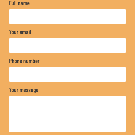
Full name
Your email
Phone number
Your message