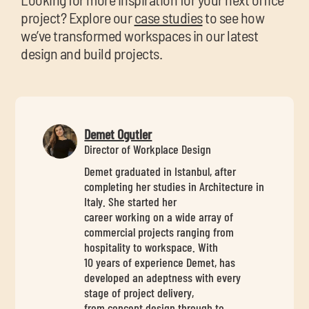
project? Explore our
case studies
to see how
we’ve transformed workspaces in our latest
design and build projects.
Demet Ogutler
Director of Workplace Design
Demet graduated in Istanbul, after
completing her studies in Architecture in
Italy. She started her
career working on a wide array of
commercial projects ranging from
hospitality to workspace. With
10 years of experience Demet, has
developed an adeptness with every
stage of project delivery,
from concept design through to