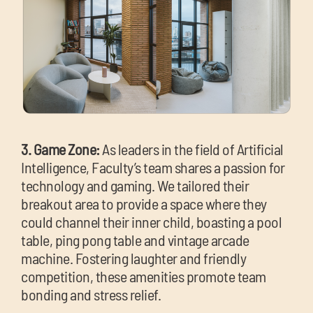
3. Game Zone:
As leaders in the field of Artificial
Intelligence, Faculty’s team shares a passion for
technology and gaming. We tailored their
breakout area to provide a space where they
could channel their inner child, boasting a pool
table, ping pong table and vintage arcade
machine. Fostering laughter and friendly
competition, these amenities promote team
bonding and stress relief.