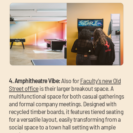
4. Amphitheatre Vibe:
Also for
Faculty’s new Old
Street office
is their larger breakout space. A
multifunctional space for both casual gatherings
and formal company meetings. Designed with
recycled timber boards, it features tiered seating
for a versatile layout, easily transforming from a
social space to a town hall setting with ample