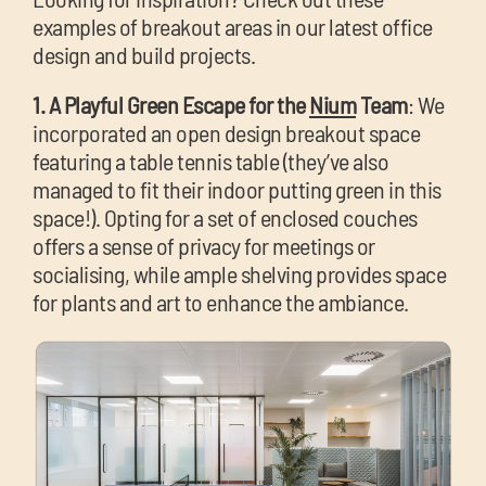
examples of breakout areas in our latest office
design and build projects.
1. A Playful Green Escape for the
Nium
Team
: We
incorporated an open design breakout space
featuring a table tennis table (they’ve also
managed to fit their indoor putting green in this
space!). Opting for a set of enclosed couches
offers a sense of privacy for meetings or
socialising, while ample shelving provides space
for plants and art to enhance the ambiance.