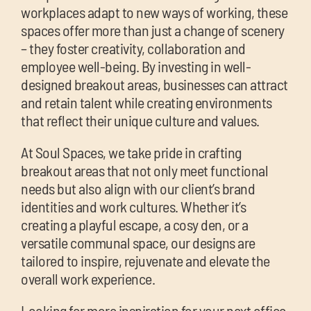
workplaces adapt to new ways of working, these
spaces offer more than just a change of scenery
– they foster creativity, collaboration and
employee well-being. By investing in well-
designed breakout areas, businesses can attract
and retain talent while creating environments
that reflect their unique culture and values.
At Soul Spaces, we take pride in crafting
breakout areas that not only meet functional
needs but also align with our client’s brand
identities and work cultures. Whether it’s
creating a playful escape, a cosy den, or a
versatile communal space, our designs are
tailored to inspire, rejuvenate and elevate the
overall work experience.
Looking for more inspiration for your next office