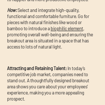
How:
Select and integrate high-quality,
functional and comfortable furniture. Go for
pieces with natural finishes like wood or
bamboo to introduce a
biophilic element
,
promoting overall well-being and ensuring the
breakout area is situated in a space that has
access to lots of natural light.
Attracting and Retaining Talent:
In today’s
competitive job market, companies need to
stand out. A thoughtfully designed breakout
area shows you care about your employees’
experience, making you a more appealing
prospect.