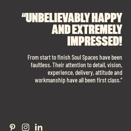
“UNBELIEVABLY HAPPY
“A BIG THANK YOU TO
“I CANNOT
RECOMMEND SOUL
SOUL SPACES FOR
AND EXTREMELY
FINDING OUR DREAM
SPACES ENOUGH!
IMPRESSED!
OFFICE SPACE.
The team is talented beyond words. I would
From start to finish Soul Spaces have been
work with them again in a heartbeat! I am
faultless. Their attention to detail, vision,
Soul Spaces were extremely communicative
sooo in love with our new office space.”
experience, delivery, attitude and
and full of professional advice that ended up
workmanship have all been first class.”
securing us with a place that ticked all the
boxes.”