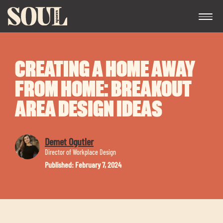
CREATING A HOME AWAY
FROM HOME: BREAKOUT
AREA DESIGN IDEAS
Exp
Demet Ogutler
chil
Director of Workplace Design
me
Published: February 7, 2024
Exp