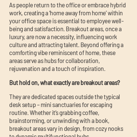
chil
As people return to the office or embrace hybrid
me
work, creating a ‘home away from home’ within
your office space is essential to employee well-
being and satisfaction. Breakout areas, once a
luxury, are now a necessity, influencing work
culture and attracting talent. Beyond offering a
comforting vibe reminiscent of home, these
areas serve as hubs for collaboration,
Exp
rejuvenation and a touch of inspiration.
chil
Exp
me
But hold on, what exactly are breakout areas?
chil
They are dedicated spaces outside the typical
me
desk setup – mini sanctuaries for escaping
routine. Whether it’s grabbing coffee,
brainstorming, or unwinding with a book,
breakout areas vary in design, from cozy nooks
to dynamic multifunctional hubs.