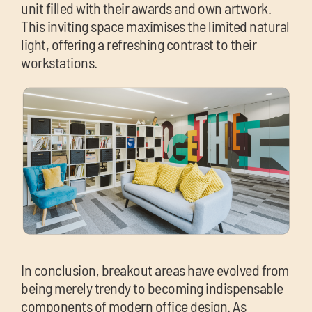
unit filled with their awards and own artwork.
This inviting space maximises the limited natural
light, offering a refreshing contrast to their
workstations.
In conclusion, breakout areas have evolved from
being merely trendy to becoming indispensable
components of modern office design. As