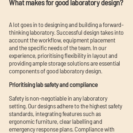
What makes for good laboratory design?
A lot goes in to designing and building a forward-
thinking laboratory. Successful design takes into
account the workflow, equipment placement
and the specific needs of the team. In our
experience, prioritising flexibility in layout and
providing ample storage solutions are essential
components of good laboratory design.
Prioritising lab safety and compliance
Safety is non-negotiable in any laboratory
setting. Our designs adhere to the highest safety
standards, integrating features such as
ergonomic furniture, clear labelling and
emergency response plans. Compliance with