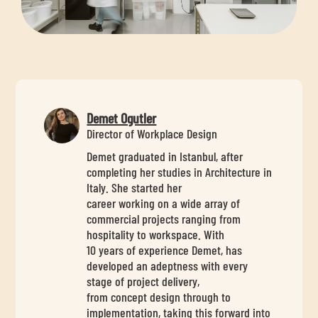
Demet Ogutler
Director of Workplace Design
Demet graduated in Istanbul, after
completing her studies in Architecture in
Italy. She started her
career working on a wide array of
commercial projects ranging from
hospitality to workspace. With
10 years of experience Demet, has
developed an adeptness with every
stage of project delivery,
from concept design through to
implementation, taking this forward into