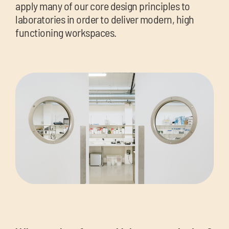
apply many of our core design principles to
laboratories in order to deliver modern, high
functioning workspaces.