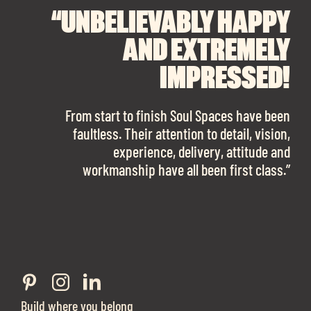
“UNBELIEVABLY HAPPY
“A BIG THANK YOU TO
“I CANNOT
RECOMMEND SOUL
SOUL SPACES FOR
AND EXTREMELY
FINDING OUR DREAM
SPACES ENOUGH!
IMPRESSED!
OFFICE SPACE.
The team is talented beyond words. I would
From start to finish Soul Spaces have been
work with them again in a heartbeat! I am
faultless. Their attention to detail, vision,
Soul Spaces were extremely communicative
sooo in love with our new office space.”
experience, delivery, attitude and
and full of professional advice that ended up
workmanship have all been first class.”
securing us with a place that ticked all the
boxes.”
Build where you belong