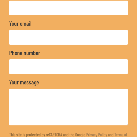
Your email
Phone number
Your message
This site is protected by reCAPTCHA and the Google
Privacy Policy
and
Terms of