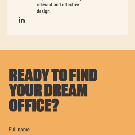
relevant and effective
design.
READY TO FIND
YOUR DREAM
OFFICE?
Full name