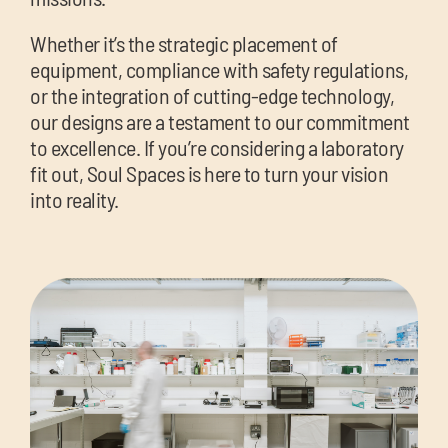
Whether it’s the strategic placement of
equipment, compliance with safety regulations,
or the integration of cutting-edge technology,
our designs are a testament to our commitment
to excellence. If you’re considering a laboratory
fit out, Soul Spaces is here to turn your vision
into reality.