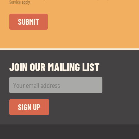
Service
apply.
JOIN OUR MAILING LIST