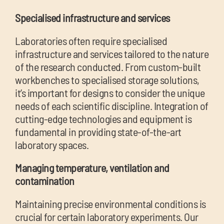
Specialised infrastructure and services
Laboratories often require specialised
infrastructure and services tailored to the nature
of the research conducted. From custom-built
workbenches to specialised storage solutions,
it’s important for designs to consider the unique
needs of each scientific discipline. Integration of
cutting-edge technologies and equipment is
fund
amental in providing state-of-the-art
laboratory spaces.
Managing temperature, ventilation and
contamination
Maintaining precise environmental conditions is
crucial for certain laboratory experiments. Our