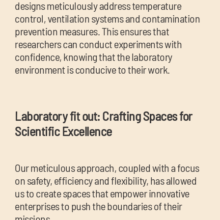
designs meticulously address temperature
control, ventilation systems and contamination
prevention measures. This ensures that
researchers can conduct experiments with
confidence, knowing that the laboratory
environment is conducive to their work.
Laboratory fit out: Crafting Spaces for
Scientific Excellence
Our meticulous approach, coupled with a focus
on safety, efficiency and flexibility, has allowed
us to create spaces that empower innovative
enterprises to push the boundaries of their
missions.