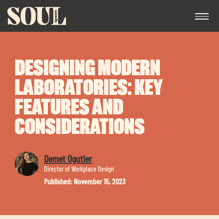
DESIGNING MODERN
LABORATORIES: KEY
FEATURES AND
CONSIDERATIONS
Exp
chil
me
Demet Ogutler
Director of Workplace Design
Published: November 15, 2023
Exp