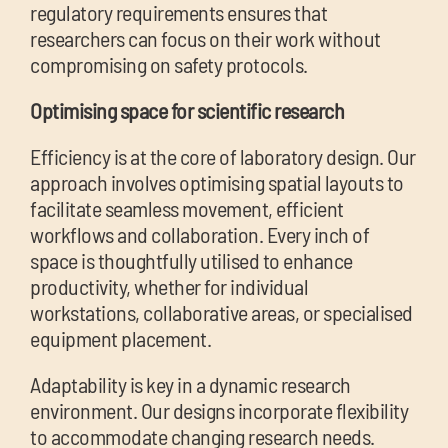
regulatory requirements ensures that
researchers can focus on their work without
compromising on safety protocols.
Optimising space for scientific research
Efficiency is at the core of laboratory design. Our
approach involves optimising spatial layouts to
facilitate seamless movement, efficient
workflows and collaboration. Every inch of
space is thoughtfully utilised to enhance
productivity, whether for individual
workstations, collaborative areas, or specialised
equipment placement.
Adaptability is key in a dynamic research
environment. O
ur designs incorporate flexibility
to accommodate changing research needs.