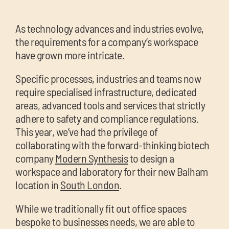
chil
me
As technology advances and industries evolve,
the requirements for a company’s workspace
have grown more intricate.
Specific processes, industries and teams now
require specialised infrastructure, dedicated
areas, advanced tools and services that strictly
Exp
adhere to safety and compliance regulations.
chil
This year, we’ve had the privilege of
Exp
me
collaborating with the forward-thinking biotech
chil
company
Modern Synthesis
to design a
me
workspace and laboratory for their new Balham
location in
South London
.
While we traditionally fit out office spaces
bespoke to businesses needs, we are able to