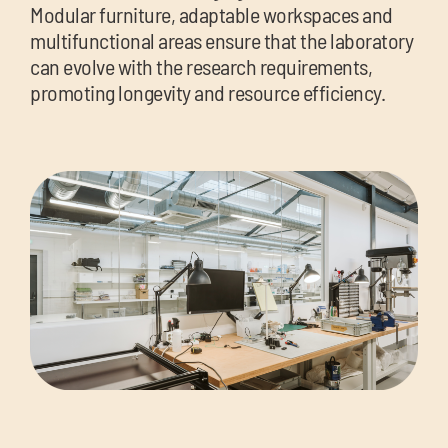
Modular furniture, adaptable workspaces and
multifunctional areas ensure that the laboratory
can evolve with the research requirements,
promoting longevity and resource efficiency.