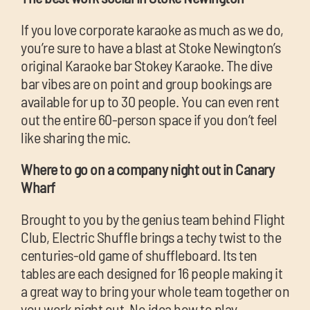
If you love corporate karaoke as much as we do,
you’re sure to have a blast at Stoke Newington’s
original Karaoke bar Stokey Karaoke. The dive
bar vibes are on point and group bookings are
available for up to 30 people. You can even rent
out the entire 60-person space if you don’t feel
like sharing the mic.
Where to go on a company night out in Canary
Wharf
Brought to you by the genius team behind Flight
Club, Electric Shuffle brings a techy twist to the
centuries-old game of shuffleboard. Its ten
tables are each designed for 16 people making it
a great way to bring your whole team together on
you work night out. No idea how to play