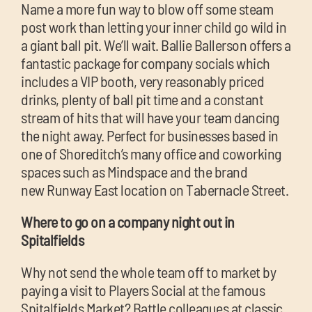
Name a more fun way to blow off some steam
post work than letting your inner child go wild in
a giant ball pit. We’ll wait. Ballie Ballerson offers a
fantastic package for company socials which
includes a VIP booth, very reasonably priced
drinks, plenty of ball pit time and a constant
stream of hits that will have your team dancing
the night away. Perfect for businesses based in
one of Shoreditch’s many office and coworking
spaces such as Mindspace and the brand
new Runway East location on Tabernacle Street.
Where to go on a company night out in
Spitalfields
Why not send the whole team off to market by
paying a visit to Players Social at the famous
Spitalfields Market? Battle colleagues at classic