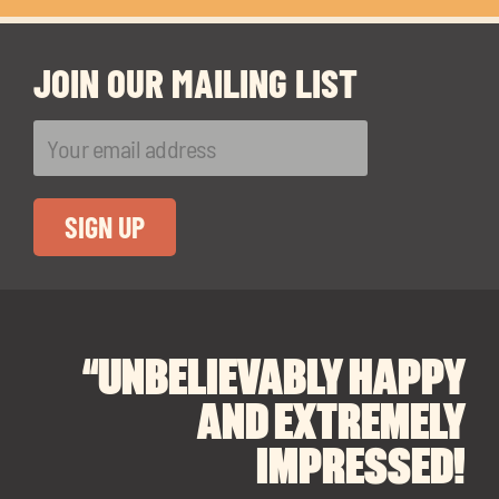
JOIN OUR MAILING LIST
“UNBELIEVABLY HAPPY
“A BIG THANK YOU TO
“I CANNOT
RECOMMEND SOUL
SOUL SPACES FOR
AND EXTREMELY
FINDING OUR DREAM
SPACES ENOUGH!
IMPRESSED!