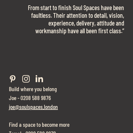
OFFICE SPACE.
The team is talented beyond words. I would
From start to finish Soul Spaces have been
work with them again in a heartbeat! I am
faultless. Their attention to detail, vision,
Soul Spaces were extremely communicative
sooo in love with our new office space.”
experience, delivery, attitude and
and full of professional advice that ended up
workmanship have all been first class.”
securing us with a place that ticked all the
boxes.”
Build where you belong
Joe - 0208 588 9876
joe@soulspaces.london
Find a space to become more