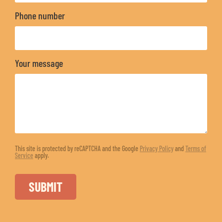
Phone number
Your message
This site is protected by reCAPTCHA and the Google
Privacy Policy
and
Terms of
Service
apply.