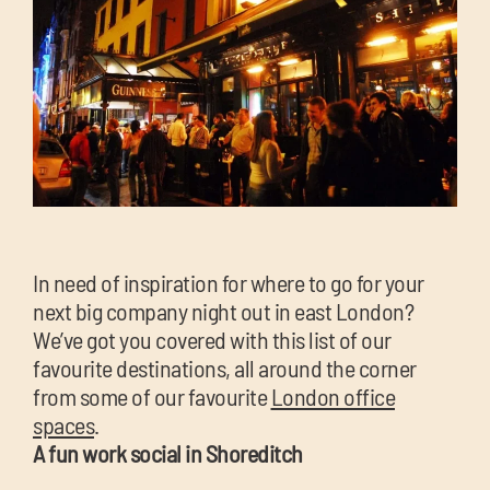
chil
me
Exp
chil
In need of inspiration for where to go for your
Exp
me
next big company night out in east London?
chil
We’ve got you covered with this list of our
me
favourite destinations, all around the corner
from some of our favourite
London office
spaces
.
A fun work social in Shoreditch