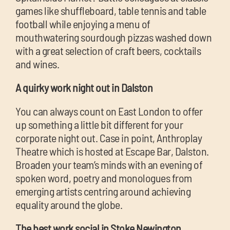
games like shuffleboard, table tennis and table
football while enjoying a menu of
mouthwatering sourdough pizzas washed down
with a great selection of craft beers, cocktails
and wines.
A quirky work night out in Dalston
You can always count on East London to offer
up something a little bit different for your
corporate night out. Case in point, Anthroplay
Theatre which is hosted at Escape Bar, Dalston.
Broaden your team’s minds with an evening of
spoken word, poetry and monologues from
emerging artists centring around achieving
equality around the globe.
The best work social in Stoke Newington