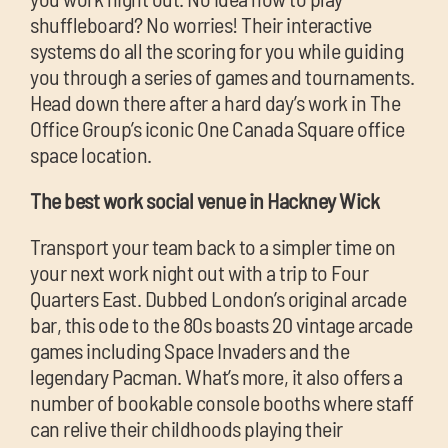
shuffleboard? No worries! Their interactive
systems do all the scoring for you while guiding
you through a series of games and tournaments.
Head down there after a hard day’s work in The
Office Group’s iconic One Canada Square office
space location.
The best work social venue in Hackney Wick
Transport your team back to a simpler time on
your next work night out with a trip to Four
Quarters East. Dubbed London’s original arcade
bar, this ode to the 80s boasts 20 vintage arcade
games including Space Invaders and the
legendary Pacman. What’s more, it also offers a
number of bookable console booths where staff
can relive their childhoods playing their