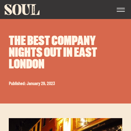
THE BEST COMPANY
NIGHTS OUT IN EAST
LONDON
Exp
Published: January 29, 2023
chil
me
Exp