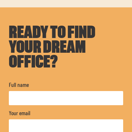
READY TO FIND
YOUR DREAM
OFFICE?
Full name
Your email