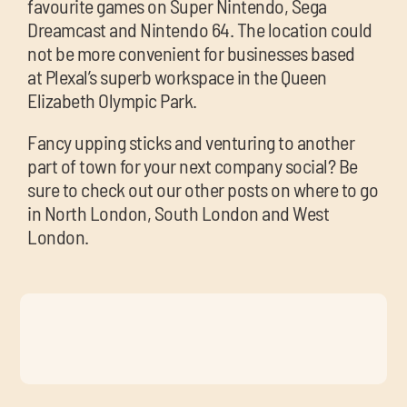
favourite games on Super Nintendo, Sega
Dreamcast and Nintendo 64. The location could
not be more convenient for businesses based
at Plexal’s superb workspace in the Queen
Elizabeth Olympic Park.
Fancy upping sticks and venturing to another
part of town for your next company social? Be
sure to check out our other posts on where to go
in North London, South London and West
London.