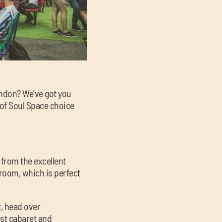
ondon? We’ve got you
 of Soul Space choice
 from the excellent
room, which is perfect
t, head over
st cabaret and