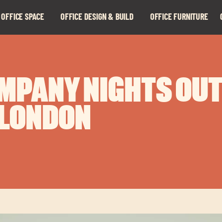
 OFFICE SPACE
OFFICE DESIGN & BUILD
OFFICE FURNITURE
Expand
Expand
child
child
menu
menu
MPANY NIGHTS OUT
 LONDON