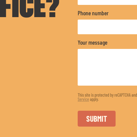
FICE?
Phone number
Your message
This site is protected by reCAPTCHA an
Service
apply.