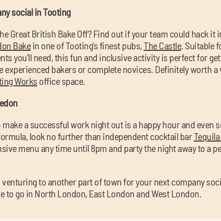
ny social in Tooting
he Great British Bake Off? Find out if your team could hack it i
don Bake
in one of Tooting’s finest pubs,
The Castle
. Suitable 
ents you’ll need, this fun and inclusive activity is perfect for g
e experienced bakers or complete novices. Definitely worth a 
ting Works
office space.
ledon
to make a successful work night out is a happy hour and even
formula, look no further than independent cocktail bar
Tequila
nsive menu any time until 8pm and party the night away to a perf
 venturing to another part of town for your next company soci
re to go in North London, East London and West London.