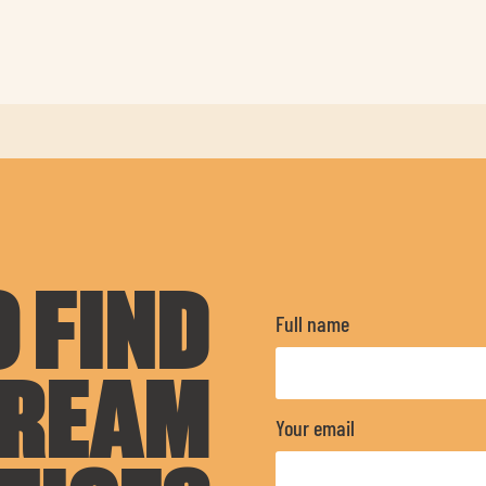
 FIND
Full name
DREAM
Your email