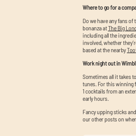
Where to go for a compa
Do we have any fans of t
bonanza at
The Big Lon
including all the ingredi
involved, whether they’r
based at the nearby
Too
Work night out in Wimb
Sometimes all it takes 
tunes. For this winning 
1 cocktails from an exte
early hours.
Fancy upping sticks and
our other posts on whe