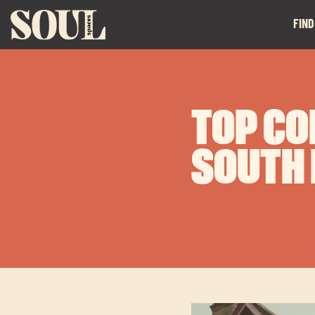
FIND
TOP CO
SOUTH