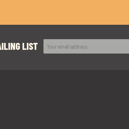
ILING LIST