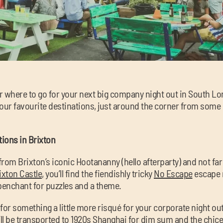
or where to go for your next big company night out in South L
f our favourite destinations, just around the corner from some
ions in Brixton
rom Brixton’s iconic Hootananny (hello afterparty) and not far
ixton Castle
, you’ll find the fiendishly tricky
No Escape
escape 
 penchant for puzzles and a theme.
d for something a little more risqué for your corporate night ou
ll be transported to 1920s Shanghai for dim sum and the chice