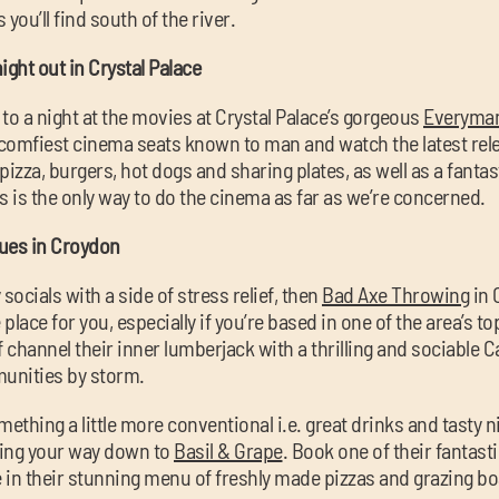
ou’ll find south of the river.
ight out in Crystal Palace
to a night at the movies at Crystal Palace’s gorgeous
Everyma
comfiest cinema seats known to man and watch the latest rele
izza, burgers, hot dogs and sharing plates, as well as a fantas
s is the only way to do the cinema as far as we’re concerned.
nues in Croydon
socials with a side of stress relief, then
Bad Axe Throwing
in 
place for you, especially if you’re based in one of the area’s t
ff channel their inner lumberjack with a thrilling and sociable 
unities by storm.
ething a little more conventional i.e. great drinks and tasty n
king your way down to
Basil & Grape
. Book one of their fantast
 in their stunning menu of freshly made pizzas and grazing bo