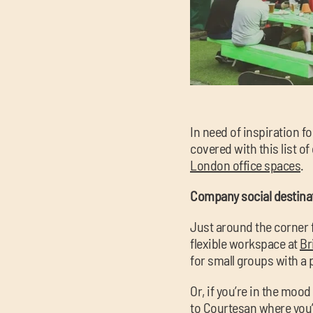
In need of inspiration f
covered with this list o
London office spaces
.
Company social destinat
Just around the corner f
flexible workspace at
Br
for small groups with a
Or, if you’re in the moo
to
Courtesan
where you’