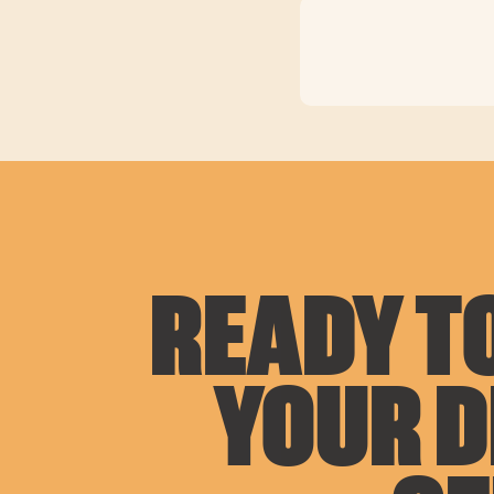
READY TO
YOUR 