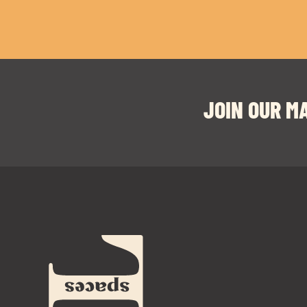
JOIN OUR MA