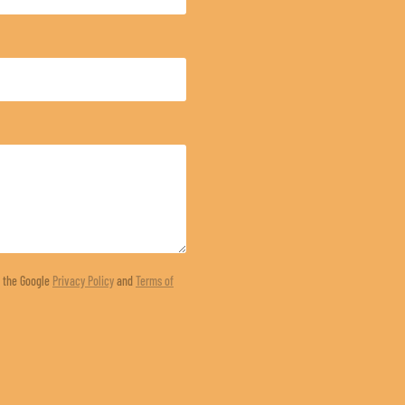
d the Google
Privacy Policy
and
Terms of