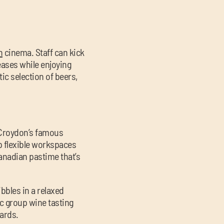
n
cinema. Staff can kick
ases while enjoying
tic selection of beers,
Croydon’s famous
op flexible workspaces
Canadian pastime that’s
ibbles in a relaxed
ic group wine tasting
ards.