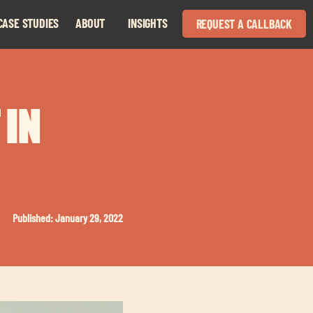
CASE STUDIES
ABOUT
INSIGHTS
REQUEST A CALLBACK
Expand
Expand
child
child
menu
menu
 IN
Published: January 29, 2022