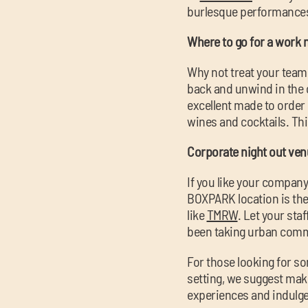
burlesque performances y
Where to go for a work n
Why not treat your team 
back and unwind in the 
excellent made to order p
wines and cocktails. Thi
Corporate night out ve
If you like your company 
BOXPARK location is the 
like
TMRW
. Let your sta
been taking urban comm
For those looking for som
setting, we suggest ma
experiences and indulge