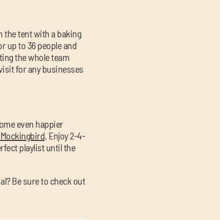
n the tent with a baking
for up to 36 people and
etting the whole team
visit for any businesses
 some even happier
 Mockingbird
. Enjoy 2-4-
ect playlist until the
al? Be sure to check out