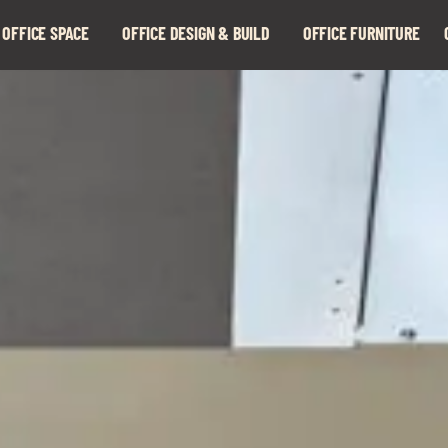
 OFFICE SPACE
OFFICE DESIGN & BUILD
OFFICE FURNITURE
Expand
Expand
child
child
menu
menu