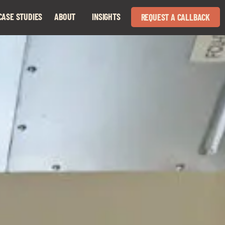
CASE STUDIES
ABOUT
INSIGHTS
REQUEST A CALLBACK
Expand
Expand
child
child
menu
menu