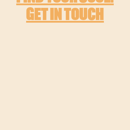
GET IN TOUCH
MORE PROJECTS