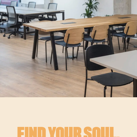
FIND YOUR SOUL.