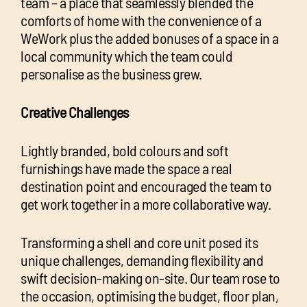
team – a place that seamlessly blended the
comforts of home with the convenience of a
WeWork plus the added bonuses of a space in a
local community which the team could
personalise as the business grew.
Creative Challenges
Lightly branded, bold colours and soft
furnishings have made the space a real
destination point and encouraged the team to
get work together in a more collaborative way.
Transforming a shell and core unit posed its
unique challenges, demanding flexibility and
swift decision-making on-site. Our team rose to
the occasion, optimising the budget, floor plan,