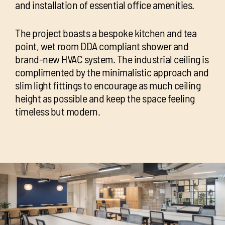
and installation of essential office amenities.
The project boasts a bespoke kitchen and tea
point, wet room DDA compliant shower and
brand-new HVAC system. The industrial ceiling is
complimented by the minimalistic approach and
slim light fittings to encourage as much ceiling
height as possible and keep the space feeling
timeless but modern.