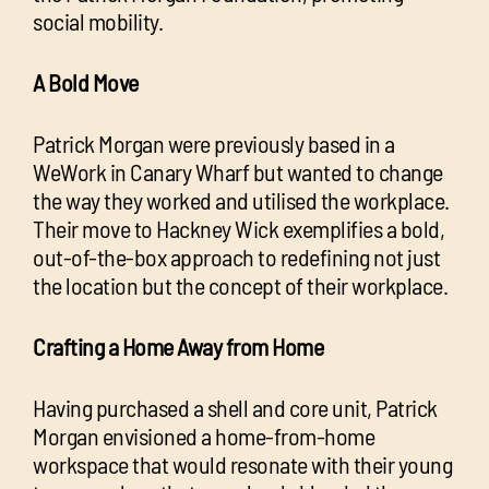
social mobility.
A Bold Move
Patrick Morgan were previously based in a
WeWork in Canary Wharf but wanted to change
the way they worked and utilised the workplace.
Their move to Hackney Wick exemplifies a bold,
out-of-the-box approach to redefining not just
the location but the concept of their workplace.
Crafting a Home Away from Home
Having purchased a shell and core unit, Patrick
Morgan envisioned a home-from-home
workspace that would resonate with their young