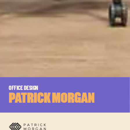
OFFICE DESIGN
PATRICK MORGAN