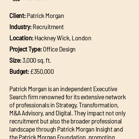
Client:
Patrick Morgan
Industry:
Recruitment
Location:
Hackney Wick, London
Project Type:
Office Design
Size:
3,000 sq. ft.
Budget:
£350,000
Patrick Morgan is an independent Executive
Search firm renowned for its extensive network
of professionals in Strategy, Transformation,
M&A Advisory, and Digital. They impact not only
recruitment but also the broader professional
landscape through Patrick Morgan Insight and
the Patrick Morgan Foundation, promoting