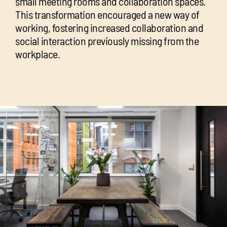
small meeting rooms and collaboration spaces.
This transformation encouraged a new way of
working, fostering increased collaboration and
social interaction previously missing from the
workplace.