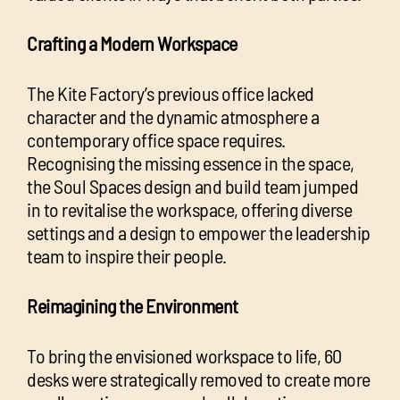
Crafting a Modern Workspace
The Kite Factory’s previous office lacked
character and the dynamic atmosphere a
contemporary office space requires.
Recognising the missing essence in the space,
the Soul Spaces design and build team jumped
in to revitalise the workspace, offering diverse
settings and a design to empower the leadership
team to inspire their people.
Reimagining the Environment
To bring the envisioned workspace to life, 60
desks were strategically removed to create more