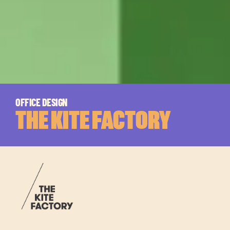
OFFICE DESIGN
THE KITE FACTORY