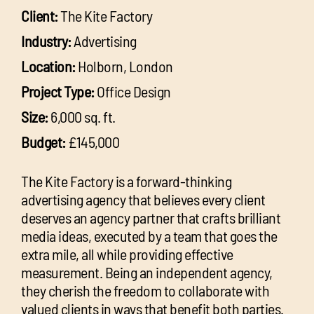
Client:
The Kite Factory
Industry:
Advertising
Location:
Holborn, London
Project Type:
Office Design
Size:
6,000 sq. ft.
Budget:
£145,000
The Kite Factory is a forward-thinking
advertising agency that believes every client
deserves an agency partner that crafts brilliant
media ideas, executed by a team that goes the
extra mile, all while providing effective
measurement. Being an independent agency,
they cherish the freedom to collaborate with
valued clients in ways that benefit both parties.