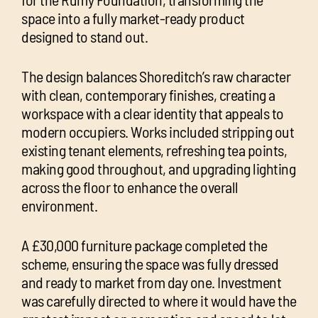
space into a fully market-ready product
designed to stand out.
The design balances Shoreditch’s raw character
with clean, contemporary finishes, creating a
workspace with a clear identity that appeals to
modern occupiers. Works included stripping out
existing tenant elements, refreshing tea points,
making good throughout, and upgrading lighting
across the floor to enhance the overall
environment.
A £30,000 furniture package completed the
scheme, ensuring the space was fully dressed
and ready to market from day one. Investment
was carefully directed to where it would have the