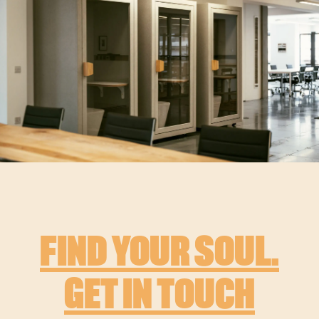
FIND YOUR SOUL.
GET IN TOUCH