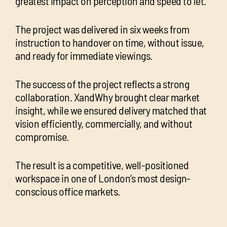
greatest impact on perception and speed to let.
The project was delivered in six weeks from
instruction to handover on time, without issue,
and ready for immediate viewings.
The success of the project reflects a strong
collaboration. XandWhy brought clear market
insight, while we ensured delivery matched that
vision efficiently, commercially, and without
compromise.
The result is a competitive, well-positioned
workspace in one of London’s most design-
conscious office markets.