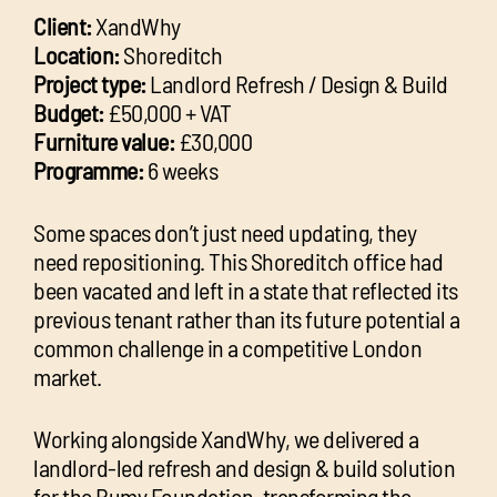
Client:
XandWhy
Location:
Shoreditch
Project type:
Landlord Refresh / Design & Build
Budget:
£50,000 + VAT
Furniture value:
£30,000
Programme:
6 weeks
Some spaces don’t just need updating, they
need repositioning. This Shoreditch office had
been vacated and left in a state that reflected its
previous tenant rather than its future potential a
common challenge in a competitive London
market.
Working alongside XandWhy, we delivered a
landlord-led refresh and design & build solution
for the Rumy Foundation, transforming the