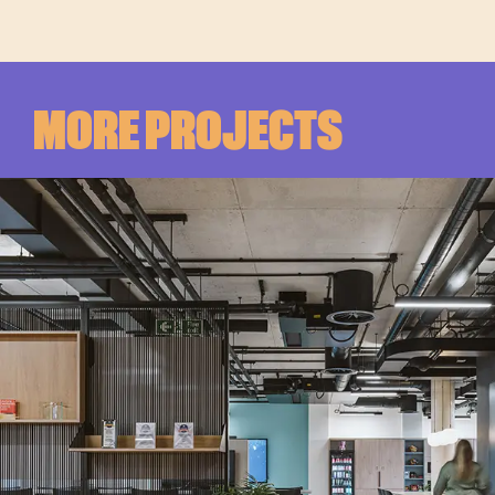
MORE PROJECTS