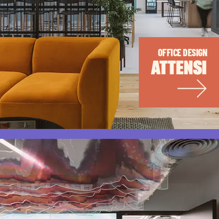
OFFICE DESIGN
ATTENSI