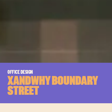
OFFICE DESIGN
XANDWHY BOUNDARY
STREET