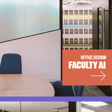
OFFICE DESIGN
FACULTY AI