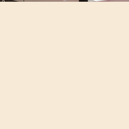
OFFICE DESIGN
LITTLE MOONS