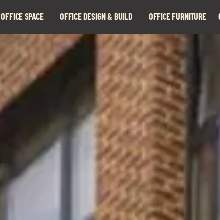
 OFFICE SPACE
OFFICE DESIGN & BUILD
OFFICE FURNITURE
Expand
Expand
child
child
menu
menu