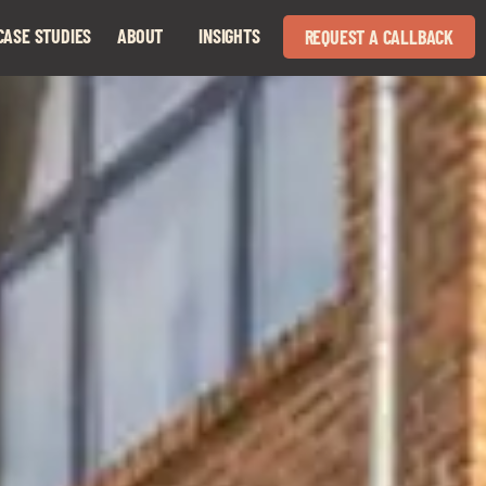
CASE STUDIES
ABOUT
INSIGHTS
REQUEST A CALLBACK
Expand
Expand
child
child
menu
menu